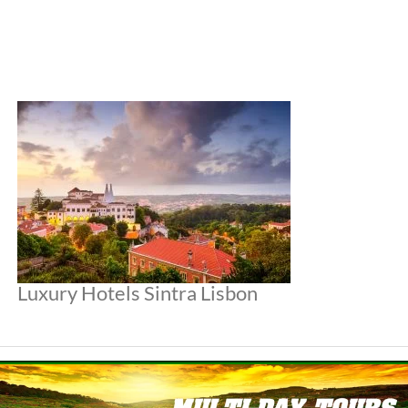
Luxury Hotels Sintra Lisbon