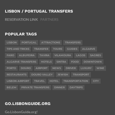
LISBON / PORTUGAL TRANSFERS
RESERVATION LINK
PARTNERS
POPULAR TAGS
LISBON
PORTUGAL
ATTRACTIONS
TRANSFERS
TIPS AND TRICKS
TRANSFER
TOURS
GUIDES
ALGARVE
FARO
ALBUFEIRA
TAVIRA
VILAMOURA
LAGOS
SAGRES
ALGARVE TRANSFERS
HOTELS
SINTRA
FOOD
DOWNTOWN
PORTO
DOURO
AIRPORT
NEWS
DRIVER
LUXURY
WINE
RESTAURANTS
DOURO VALLEY
JEWISH
TRANSPORT
LISBON AIRPORT
TRAVEL
HOTEL
TRANSPORTATION
CITY
BELEM
PRIVATE TRANSFERS
DINNER
DAYTRIPS
GO.LISBONGUIDE.ORG
Go.LisbonGuide.org!