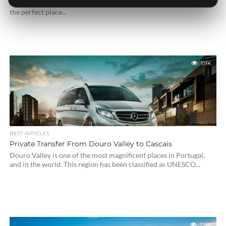
Spain. With amazine beaches, restaurants and resorts, Marbella is
the perfect place...
1.9K
BEST ARTICLES
Private Transfer From Douro Valley to Cascais
Douro Valley is one of the most magnificent places in Portugal,
and in the world. This region has been classified as UNESCO...
2.4K