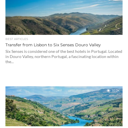
BEST ARTICLES
Transfer from Lisbon to Six Senses Douro Valley
Six Senses is considered one of the best hotels in Portugal. Located
in Douro Valley, northern Portugal, a fascinating location within
the...
10.2K