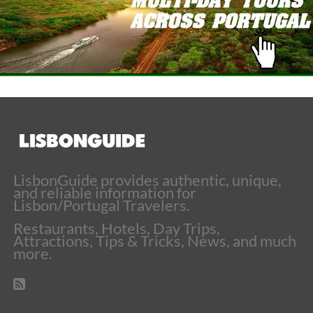
LisbonGuide provides authentic, unique,
and reliable information for
Lisbon/Portugal Travelers.
Restaurants, Hotels, Day Trips,
Attractions, Tips & Tricks, News, and much
more.