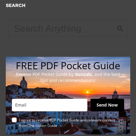
SEARCH
FREE PDF Pocket Guide
Receive PDF Pocket Guide by
Gonzalo
, and the best
tips and recommendations
Send Now
I agree to receive PDF Pocket Guide and relevant content
from The Lisbon Guide