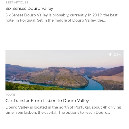
BEST ARTICLES
Six Senses Douro Valley
Six Senses Douro Valley is probably, currently, in 2019, the best
hotel in Portugal. Set in the middle of Douro Valley, the...
2.9K
TOURS
Car Transfer From Lisbon to Douro Valley
Douro Valley is located in the north of Portugal, about 4h driving
time from Lisbon, the capital. The options to reach Douro...