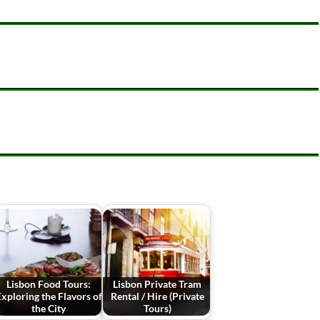
Lisbon Food Tours:
Lisbon Private Tram
xploring the Flavors of
Rental / Hire (Private
the City
Tours)