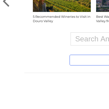
5 Recommended Wineries to Visit in
Best Wa
Douro Valley
Valley 