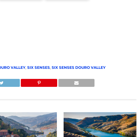
OURO VALLEY
,
SIX SENSES
,
SIX SENSES DOURO VALLEY