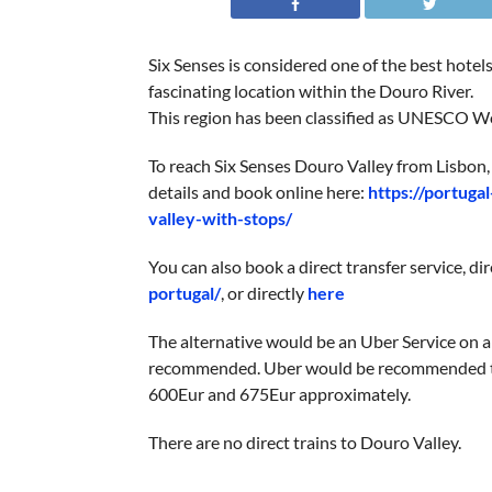
Six Senses is considered one of the best hotel
fascinating location within the Douro River.
This region has been classified as UNESCO Wor
To reach Six Senses Douro Valley from Lisbon, 
details and book online here:
https://portuga
valley-with-stops/
You can also book a direct transfer service, di
portugal/
, or directly
here
The alternative would be an Uber Service on ar
recommended. Uber would be recommended to 
600Eur and 675Eur approximately.
There are no direct trains to Douro Valley.