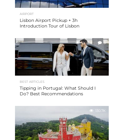
AIRPORT
Lisbon Airport Pickup + 3h
Introduction Tour of Lisbon
130.9K
3
BEST ARTICLES
Tipping in Portugal: What Should I
Do? Best Recommendations
130.7K