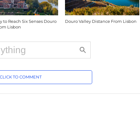
y to Reach Six Senses Douro
Douro Valley Distance From Lisbon
from Lisbon
CLICK TO COMMENT