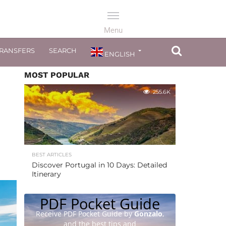
TRANSFERS
SEARCH
ENGLISH
MOST POPULAR
255.6K
BEST ARTICLES
Discover Portugal in 10 Days: Detailed
Itinerary
PDF Pocket Guide
Receive PDF Pocket Guide by
Gonzalo
,
and the best tips and