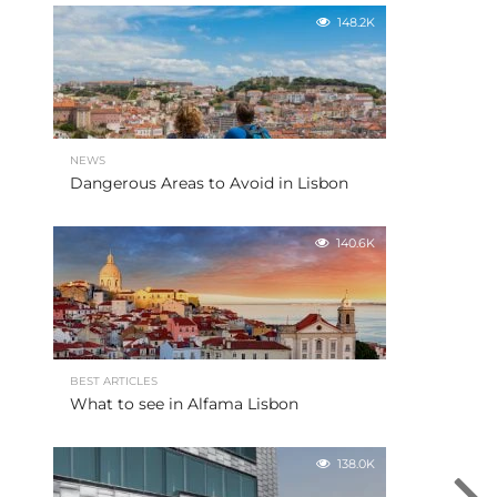
148.2K
NEWS
Dangerous Areas to Avoid in Lisbon
140.6K
BEST ARTICLES
What to see in Alfama Lisbon
138.0K