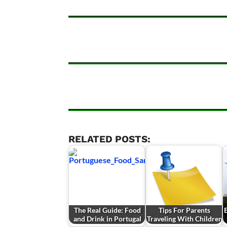
RELATED POSTS:
The Real Guide: Food
Tips For Parents
E
and Drink in Portugal
Traveling With Children