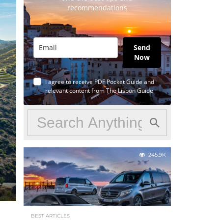
recommendations
Send
Now
I agree to receive PDF Pocket Guide and
relevant content from The Lisbon Guide
245.9K
BEST ARTICLES