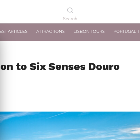
EST ARTICLES
ATTRACTIONS
LISBON TOURS
PORTUGAL 
on to Six Senses Douro