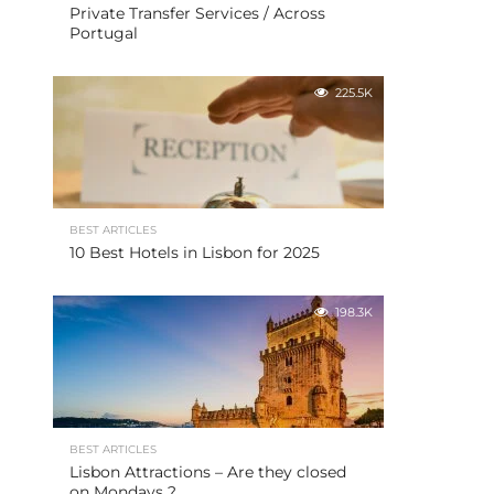
Private Transfer Services / Across
Portugal
225.5K
BEST ARTICLES
10 Best Hotels in Lisbon for 2025
198.3K
BEST ARTICLES
Lisbon Attractions – Are they closed
on Mondays ?