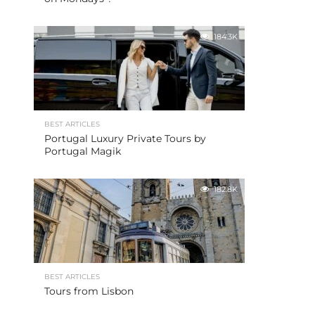
184.3K
BEST ARTICLES
Portugal Luxury Private Tours by
Portugal Magik
182.8K
BEST ARTICLES
Tours from Lisbon