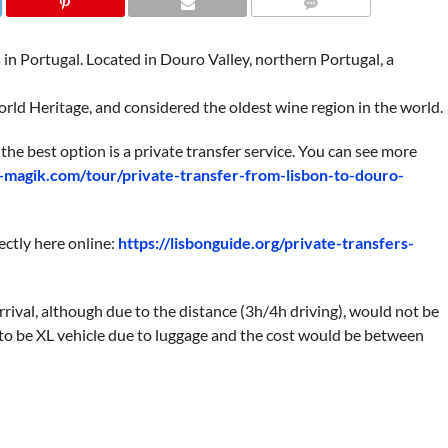
COMMENTS
s in Portugal. Located in Douro Valley, northern Portugal, a
ld Heritage, and considered the oldest wine region in the world.
the best option is a private transfer service. You can see more
l-magik.com/tour/private-transfer-from-lisbon-to-douro-
rectly here online:
https://lisbonguide.org/private-transfers-
rival, although due to the distance (3h/4h driving), would not be
be XL vehicle due to luggage and the cost would be between