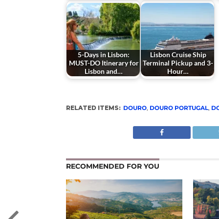
5-Days in Lisbon:
Lisbon Cruise Ship
MUST-DO Itinerary for
Terminal Pickup and 3-
Lisbon and…
Hour…
RELATED ITEMS:
DOURO
,
DOURO PORTUGAL
,
D
RECOMMENDED FOR YOU