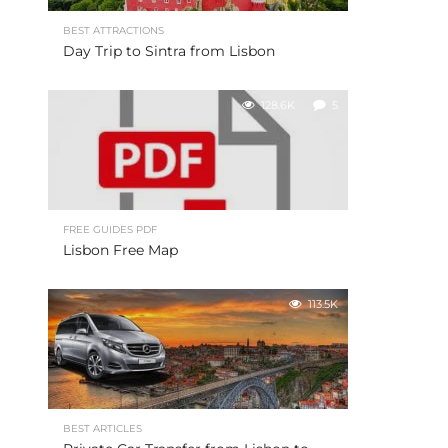
BEST ATTRACTIONS
Day Trip to Sintra from Lisbon
128.6K
5
FREE GUIDES PDF
Lisbon Free Map
113.5K
BEST ARTICLES