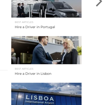
BEST ARTICLES
Hire a Driver in Portugal
135.5K
BEST ARTICLES
Hire a Driver in Lisbon
134.2K