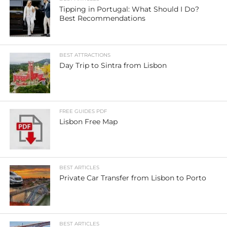
Tipping in Portugal: What Should I Do?
Best Recommendations
BEST ATTRACTIONS
Day Trip to Sintra from Lisbon
FREE GUIDES PDF
Lisbon Free Map
BEST ARTICLES
Private Car Transfer from Lisbon to Porto
BEST ARTICLES