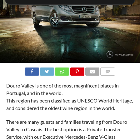
COMMENTS
Douro Valley is one of the most magnificent places in
Portugal, and in the world.
This region has been classified as UNESCO World Heritage,
and considered the oldest wine region in the world.
There are many guests and families traveling from Douro
Valley to Cascais. The best option is a Private Transfer
Service, with our Executive Mercedes-Benz V-Class