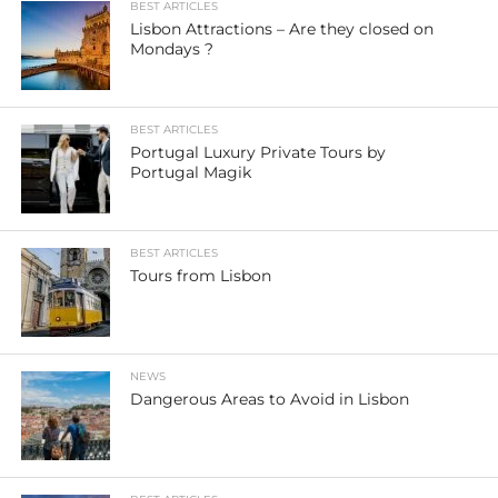
BEST ARTICLES
Lisbon Attractions – Are they closed on
Mondays ?
BEST ARTICLES
Portugal Luxury Private Tours by
Portugal Magik
BEST ARTICLES
Tours from Lisbon
NEWS
Dangerous Areas to Avoid in Lisbon