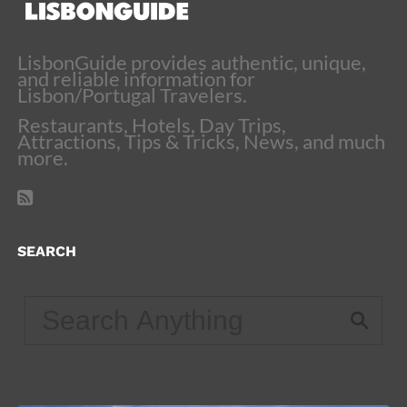
LisbonGuide provides authentic, unique,
and reliable information for
Lisbon/Portugal Travelers.
Restaurants, Hotels, Day Trips,
Attractions, Tips & Tricks, News, and much
more.
SEARCH