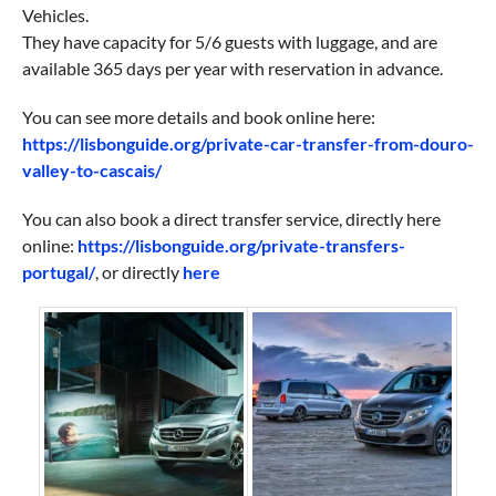
Vehicles.
They have capacity for 5/6 guests with luggage, and are
available 365 days per year with reservation in advance.
You can see more details and book online here:
https://lisbonguide.org/private-car-transfer-from-douro-
valley-to-cascais/
You can also book a direct transfer service, directly here
online:
https://lisbonguide.org/private-transfers-
portugal/
, or directly
here