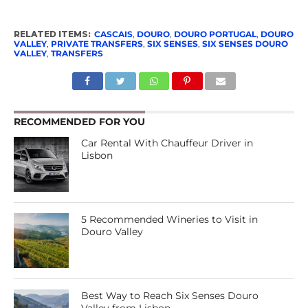
RELATED ITEMS:
CASCAIS
,
DOURO
,
DOURO PORTUGAL
,
DOURO
VALLEY
,
PRIVATE TRANSFERS
,
SIX SENSES
,
SIX SENSES DOURO
VALLEY
,
TRANSFERS
RECOMMENDED FOR YOU
Car Rental With Chauffeur Driver in
Lisbon
5 Recommended Wineries to Visit in
Douro Valley
Best Way to Reach Six Senses Douro