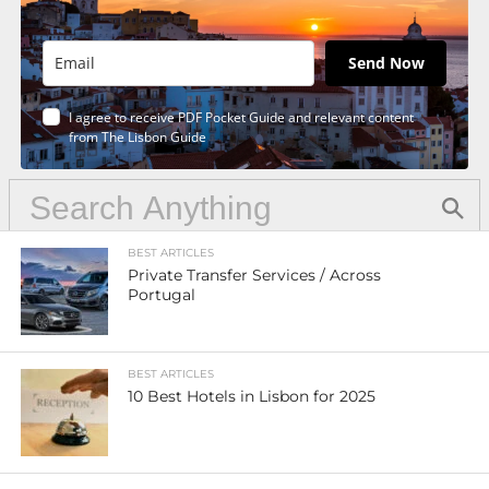
Send Now
I agree to receive PDF Pocket Guide and relevant content
from The Lisbon Guide
BEST ARTICLES
Private Transfer Services / Across
Portugal
BEST ARTICLES
10 Best Hotels in Lisbon for 2025