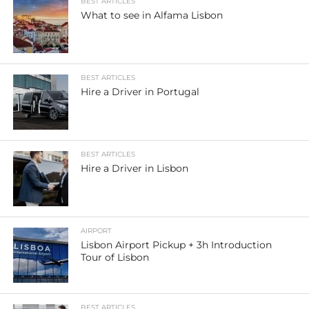
BEST ARTICLES
What to see in Alfama Lisbon
BEST ARTICLES
Hire a Driver in Portugal
BEST ARTICLES
Hire a Driver in Lisbon
AIRPORT
Lisbon Airport Pickup + 3h Introduction
Tour of Lisbon
BEST ARTICLES