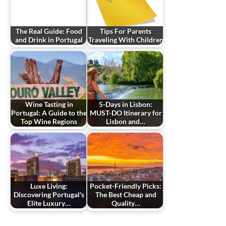
The Real Guide: Food
Tips For Parents
and Drink in Portugal
Traveling With Children
Wine Tasting in
5-Days in Lisbon:
Portugal: A Guide to the
MUST-DO Itinerary for
Top Wine Regions
Lisbon and…
Luxe Living:
Pocket-Friendly Picks:
Discovering Portugal's
The Best Cheap and
Elite Luxury…
Quality…