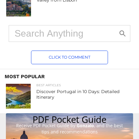
Valley from Lisbon
CLICK TO COMMENT
MOST POPULAR
BEST ARTICLES
Discover Portugal in 10 Days: Detailed
Itinerary
PDF Pocket Guide
Receive PDF Pocket Guide by
Gonzalo
, and the best
tips and recommendations