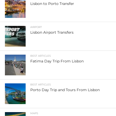
Lisbon to Porto Transfer
AIRPORT
Lisbon Airport Transfers
BEST ARTICLES
Fatima Day Trip From Lisbon
BEST ARTICLES
Porto Day Trip and Tours From Lisbon
MAPS