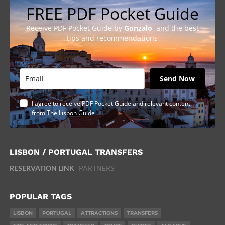
FREE PDF Pocket Guide
Receive PDF Pocket Guide by
Gonzalo
, and the best
tips and recommendations
Send Now
I agree to receive PDF Pocket Guide and relevant content
from The Lisbon Guide
LISBON / PORTUGAL TRANSFERS
RESERVATION LINK
PARTNERS
POPULAR TAGS
LISBON
PORTUGAL
ATTRACTIONS
TRANSFERS