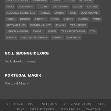
TIPS AND TRICKS
TRANSFER
TOURS
GUIDES
ALGARVE
FARO
ALBUFEIRA
TAVIRA
VILAMOURA
LAGOS
SAGRES
ALGARVE TRANSFERS
HOTELS
SINTRA
FOOD
DOWNTOWN
PORTO
DOURO
AIRPORT
NEWS
DRIVER
LUXURY
WINE
RESTAURANTS
DOURO VALLEY
JEWISH
TRANSPORT
LISBON AIRPORT
TRAVEL
HOTEL
TRANSPORTATION
CITY
BELEM
PRIVATE TRANSFERS
DINNER
DAYTRIPS
GO.LISBONGUIDE.ORG
Go.LisbonGuide.org!
PORTUGAL MAGIK
Portugal Magik!
BEST ATTRACTIONS
BEST HOTELS
BEST RESTAURANTS
MAPS
NEWS
TIPS AND TRICKS
LISBON TOURS
CHAT 24/7