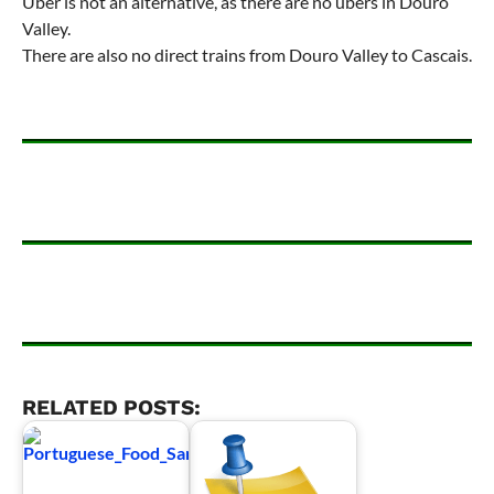
Uber is not an alternative, as there are no ubers in Douro
Valley.
There are also no direct trains from Douro Valley to Cascais.
RELATED POSTS: