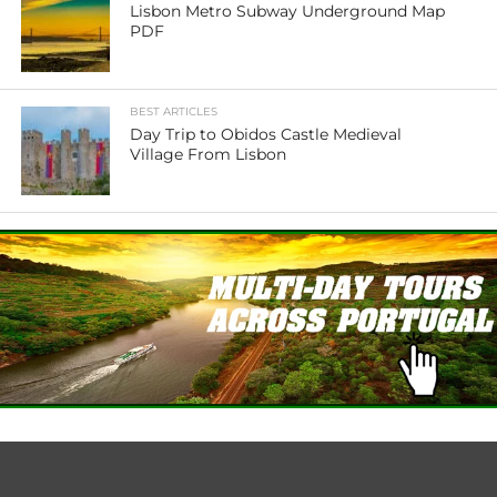
Lisbon Metro Subway Underground Map
PDF
BEST ARTICLES
Day Trip to Obidos Castle Medieval
Village From Lisbon