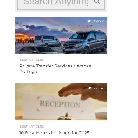
245.9K
BEST ARTICLES
Private Transfer Services / Across
Portugal
225.5K
BEST ARTICLES
10 Best Hotels in Lisbon for 2025