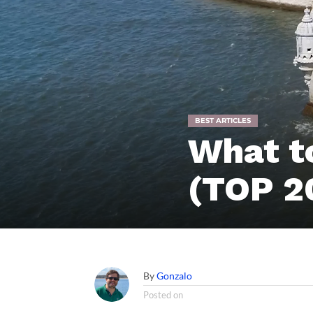
BEST ARTICLES
What to
(TOP 2
By
Gonzalo
Posted on