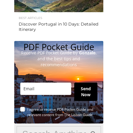
BEST ARTICLES
Discover Portugal in 10 Days: Detailed
Itinerary
PDF Pocket Guide
Receive PDF Pocket Guide by
Gonzalo
,
and the best tips and
recommendations
Send
Now
I agree to receive PDF Pocket Guide and
relevant content from The Lisbon Guide