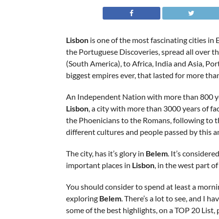
Lisbon
is one of the most fascinating cities in 
the Portuguese Discoveries, spread all over th
(South America), to Africa, India and Asia, Por
biggest empires ever, that lasted for more than
An Independent Nation with more than 800 yea
Lisbon
, a city with more than 3000 years of fa
the Phoenicians to the Romans, following to 
different cultures and people passed by this 
The city, has it’s glory in
Belem
. It’s considere
important places in
Lisbon
, in the west part o
You should consider to spend at least a morni
exploring
Belem
. There’s a lot to see, and I h
some of the best highlights, on a TOP 20 List, 