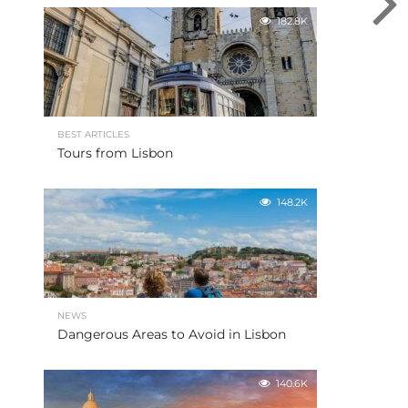
182.8K
BEST ARTICLES
Tours from Lisbon
148.2K
NEWS
Dangerous Areas to Avoid in Lisbon
140.6K