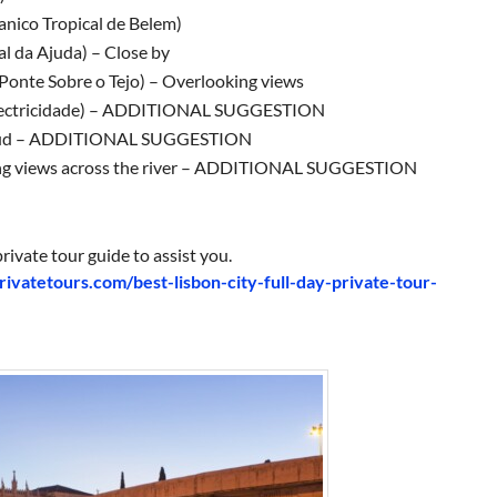
anico Tropical de Belem)
al da Ajuda) – Close by
 Ponte Sobre o Tejo) – Overlooking views
Electricidade) – ADDITIONAL SUGGESTION
maud – ADDITIONAL SUGGESTION
oking views across the river – ADDITIONAL SUGGESTION
rivate tour guide to assist you.
privatetours.com/best-lisbon-city-full-day-private-tour-