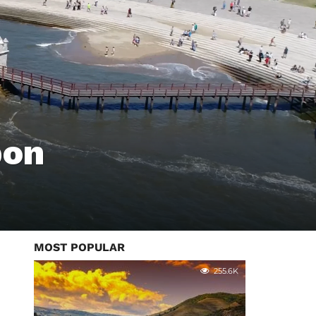
bon
MOST POPULAR
255.6K