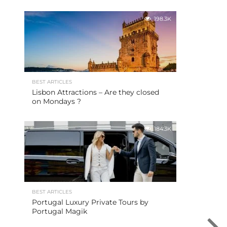
198.3K
BEST ARTICLES
Lisbon Attractions – Are they closed
on Mondays ?
184.3K
BEST ARTICLES
Portugal Luxury Private Tours by
Portugal Magik