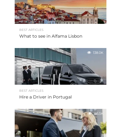
BEST ARTICLES
What to see in Alfama Lisbon
138.0K
BEST ARTICLES
Hire a Driver in Portugal
135.5K