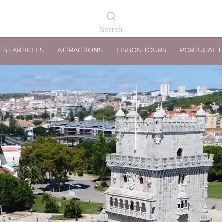
EST ARTICLES
ATTRACTIONS
LISBON TOURS
PORTUGAL 