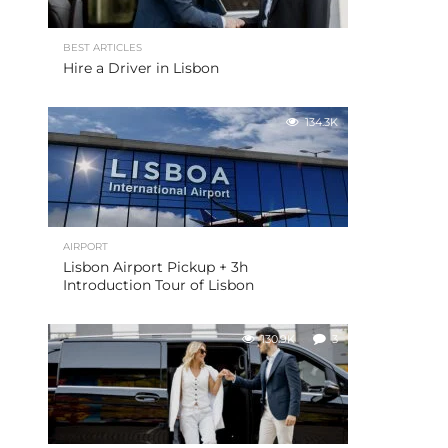
BEST ARTICLES
Hire a Driver in Lisbon
134.3K
AIRPORT
Lisbon Airport Pickup + 3h
Introduction Tour of Lisbon
130.9K
3