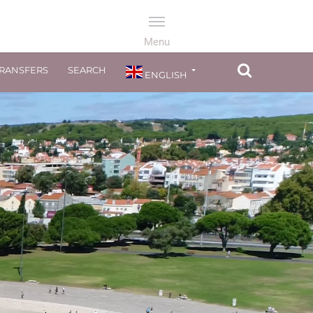
TRANSFERS
SEARCH
ENGLISH