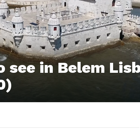
 see in Belem Lis
0)