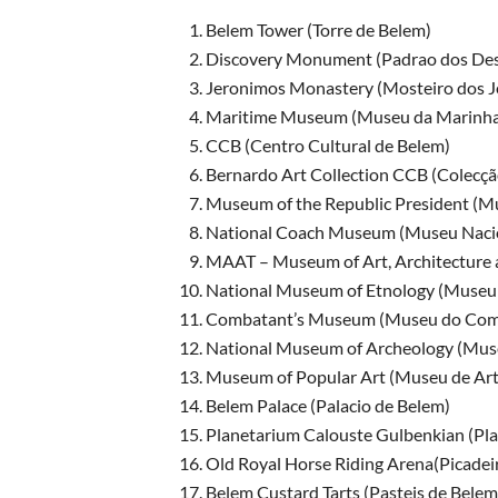
Belem Tower (Torre de Belem)
Discovery Monument (Padrao dos De
Jeronimos Monastery (Mosteiro dos J
Maritime Museum (Museu da Marinha
CCB (Centro Cultural de Belem)
Bernardo Art Collection CCB (Colecçã
Museum of the Republic President (Mu
National Coach Museum (Museu Nacio
MAAT – Museum of Art, Architecture 
National Museum of Etnology (Museu 
Combatant’s Museum (Museu do Com
National Museum of Archeology (Muse
Museum of Popular Art (Museu de Art
Belem Palace (Palacio de Belem)
Planetarium Calouste Gulbenkian (Pla
Old Royal Horse Riding Arena(Picadeir
Belem Custard Tarts (Pasteis de Belem