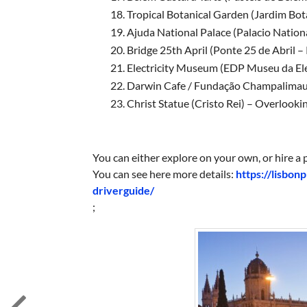
Tropical Botanical Garden (Jardim Bot
Ajuda National Palace (Palacio Nation
Bridge 25th April (Ponte 25 de Abril –
Electricity Museum (EDP Museu da 
Darwin Cafe / Fundação Champali
Christ Statue (Cristo Rei) – Overlo
You can either explore on your own, or hire a p
You can see here more details:
https://lisbon
driverguide/
;