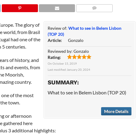
COMMENTS
Europe. The glory of
Review of:
What to see in Belem Lisbon
e world, from Brasil
(TOP 20)
tugal had one of the
Article:
Gonzalo
 5 centuries.
Reviewed by:
Gonzalo
Rating:
rs of history, and
On
October 15, 2019
cts and events, from
Last modified:
January 20, 2024
the Moorish,
amazing country.
SUMMARY:
What to see in Belem Lisbon (TOP 20)
d one of the most
f the town.
More Details
ng or afternoon
ave gathered here
plus 3 additional highlights: