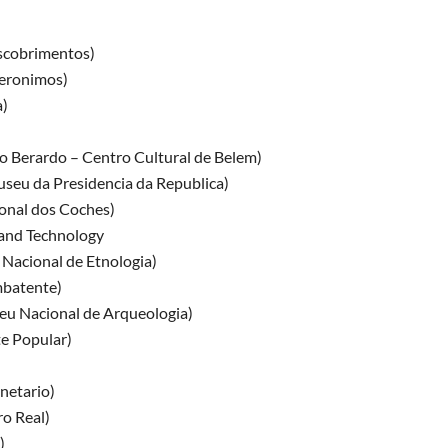
scobrimentos)
eronimos)
)
o Berardo – Centro Cultural de Belem)
seu da Presidencia da Republica)
nal dos Coches)
and Technology
Nacional de Etnologia)
batente)
u Nacional de Arqueologia)
e Popular)
netario)
o Real)
)