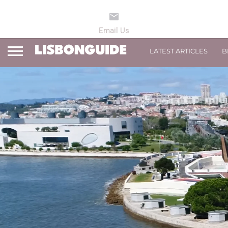
LATEST ARTICLES
B