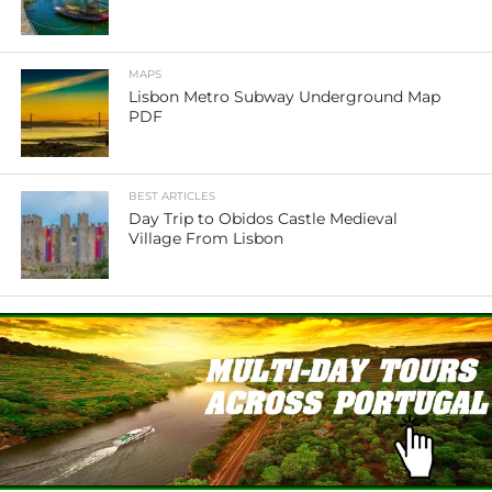
MAPS
Lisbon Metro Subway Underground Map
PDF
BEST ARTICLES
Day Trip to Obidos Castle Medieval
Village From Lisbon