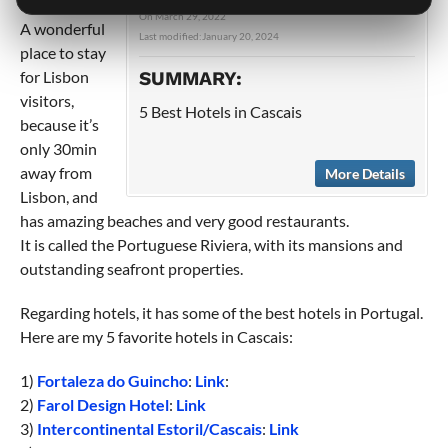
in Portugal.
On
March 29, 2022
A wonderful
Last modified:
January 20, 2024
place to stay
for Lisbon
SUMMARY:
visitors,
5 Best Hotels in Cascais
because it’s
only 30min
away from
More Details
Lisbon, and
has amazing beaches and very good restaurants.
It is called the Portuguese Riviera, with its mansions and
outstanding seafront properties.
Regarding hotels, it has some of the best hotels in Portugal.
Here are my 5 favorite hotels in Cascais:
1)
Fortaleza do Guincho
:
Link
:
2)
Farol Design Hotel
:
Link
3)
Intercontinental Estoril/Cascais
:
Link