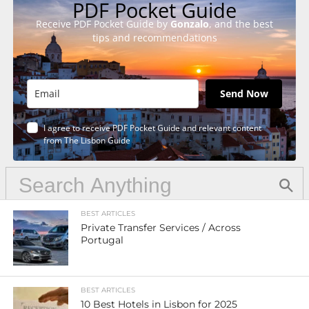
PDF Pocket Guide
Receive PDF Pocket Guide by
Gonzalo
, and the best
tips and recommendations
Send Now
I agree to receive PDF Pocket Guide and relevant content
from The Lisbon Guide
BEST ARTICLES
Private Transfer Services / Across
Portugal
BEST ARTICLES
10 Best Hotels in Lisbon for 2025