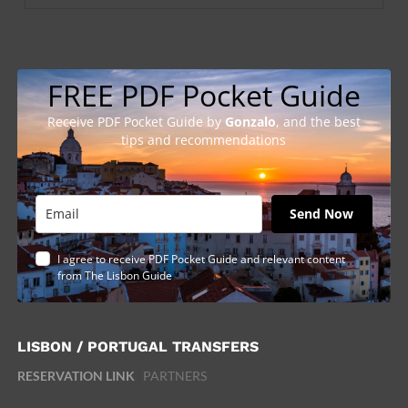
FREE PDF Pocket Guide
Receive PDF Pocket Guide by
Gonzalo
, and the best
tips and recommendations
Send Now
I agree to receive PDF Pocket Guide and relevant content
from The Lisbon Guide
LISBON / PORTUGAL TRANSFERS
RESERVATION LINK
PARTNERS