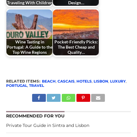
Traveling With Children
Design…
Wine Tasting in
Pocket-Friendly Picks:
Portugal: A Guide to the
The Best Cheap and
Top Wine Regions
Quality…
RELATED ITEMS:
BEACH
,
CASCAIS
,
HOTELS
,
LISBON
,
LUXURY
,
PORTUGAL
,
TRAVEL
RECOMMENDED FOR YOU
Private Tour Guide in Sintra and Lisbon