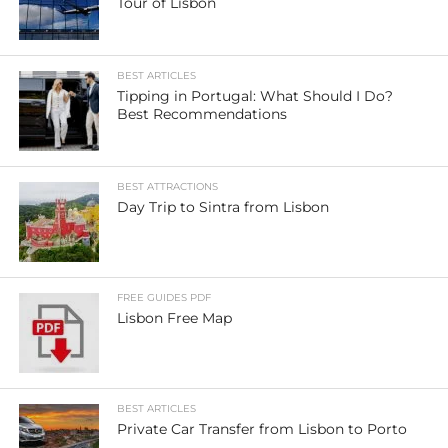
Tour of Lisbon
BEST ARTICLES
Tipping in Portugal: What Should I Do?
Best Recommendations
BEST ATTRACTIONS
Day Trip to Sintra from Lisbon
FREE GUIDES PDF
Lisbon Free Map
BEST ARTICLES
Private Car Transfer from Lisbon to Porto