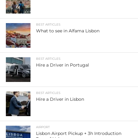
BEST ARTICLES
What to see in Alfama Lisbon
BEST ARTICLES
Hire a Driver in Portugal
BEST ARTICLES
Hire a Driver in Lisbon
AIRPORT
Lisbon Airport Pickup + 3h Introduction