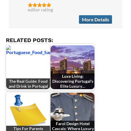
editor rating
More Details
RELATED POSTS:
Luxe Living:
The Real Guide: Food
Discovering Portugal's
and Drink in Portugal
Elite Luxury…
Farol Design Hotel
Tips For Parents
Cascais: Where Luxury