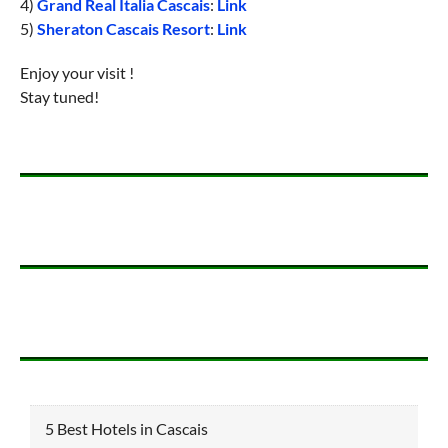
4)
Grand Real Italia Cascais
:
Link
5)
Sheraton Cascais Resort
:
Link
Enjoy your visit !
Stay tuned!
5 Best Hotels in Cascais