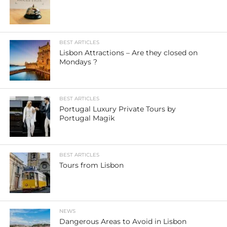
BEST ARTICLES
Lisbon Attractions – Are they closed on
Mondays ?
BEST ARTICLES
Portugal Luxury Private Tours by
Portugal Magik
BEST ARTICLES
Tours from Lisbon
NEWS
Dangerous Areas to Avoid in Lisbon