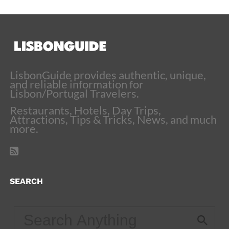
LisbonGuide provides authentic, unique,
and reliable information for
Lisbon/Portugal Travelers.
Restaurants, Hotels, Day Trips,
Attractions, Tips & Tricks, News, and much
more.
SEARCH