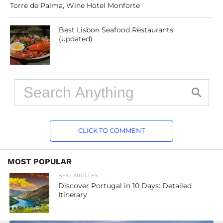
Torre de Palma, Wine Hotel Monforte
Best Lisbon Seafood Restaurants
(updated)
CLICK TO COMMENT
MOST POPULAR
BEST ARTICLES
Discover Portugal in 10 Days: Detailed
Itinerary