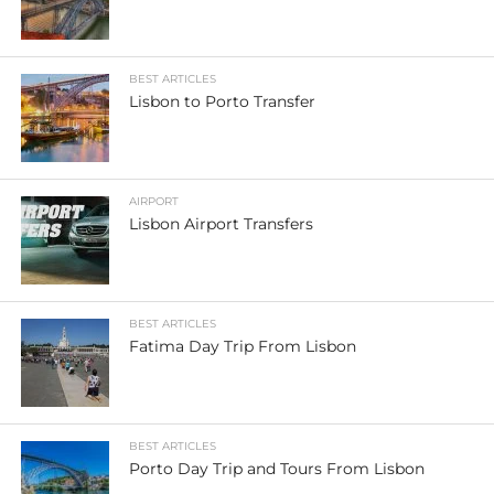
BEST ARTICLES
Lisbon to Porto Transfer
AIRPORT
Lisbon Airport Transfers
BEST ARTICLES
Fatima Day Trip From Lisbon
BEST ARTICLES
Porto Day Trip and Tours From Lisbon