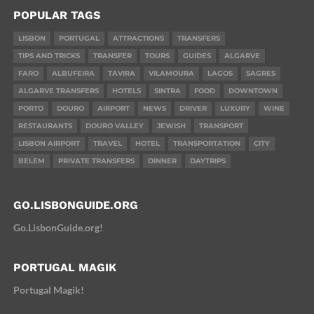
POPULAR TAGS
LISBON
PORTUGAL
ATTRACTIONS
TRANSFERS
TIPS AND TRICKS
TRANSFER
TOURS
GUIDES
ALGARVE
FARO
ALBUFEIRA
TAVIRA
VILAMOURA
LAGOS
SAGRES
ALGARVE TRANSFERS
HOTELS
SINTRA
FOOD
DOWNTOWN
PORTO
DOURO
AIRPORT
NEWS
DRIVER
LUXURY
WINE
RESTAURANTS
DOURO VALLEY
JEWISH
TRANSPORT
LISBON AIRPORT
TRAVEL
HOTEL
TRANSPORTATION
CITY
BELEM
PRIVATE TRANSFERS
DINNER
DAYTRIPS
GO.LISBONGUIDE.ORG
Go.LisbonGuide.org!
PORTUGAL MAGIK
Portugal Magik!