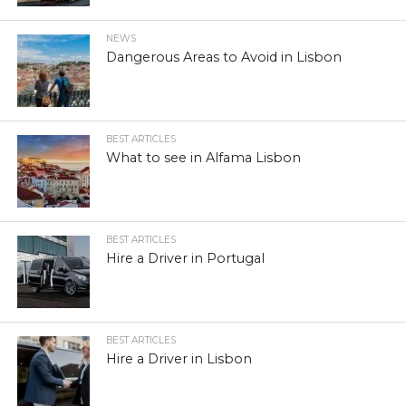
NEWS
Dangerous Areas to Avoid in Lisbon
BEST ARTICLES
What to see in Alfama Lisbon
BEST ARTICLES
Hire a Driver in Portugal
BEST ARTICLES
Hire a Driver in Lisbon