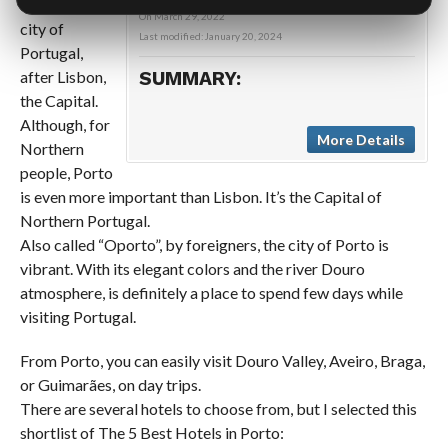
important
On
March 29, 2022
city of
Last modified:
January 20, 2024
Portugal,
after Lisbon,
SUMMARY:
the Capital.
Although, for
More Details
Northern
people, Porto
is even more important than Lisbon. It’s the Capital of
Northern Portugal.
Also called “Oporto”, by foreigners, the city of Porto is
vibrant. With its elegant colors and the river Douro
atmosphere, is definitely a place to spend few days while
visiting Portugal.
From Porto, you can easily visit Douro Valley, Aveiro, Braga,
or Guimarães, on day trips.
There are several hotels to choose from, but I selected this
shortlist of The 5 Best Hotels in Porto: