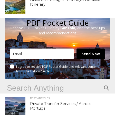
Itinerary
PDF Pocket Guide
Receive PDF Pocket Guide by
Gonzalo
, and the best tips
and recommendations
Send Now
I agree to receive PDF Pocket Guide and relevant content
from The Lisbon Guide
BEST ARTICLES
Private Transfer Services / Across
Portugal