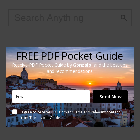
FREE PDF Pocket Guide
Receive PDF Pocket Guide by
Gonzalo
, and the best tips
and recommendations
Send Now
I agree to receive PDF Pocket Guide and relevant content
from The Lisbon Guide