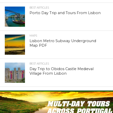
BEST ARTICLES
Porto Day Trip and Tours From Lisbon
MAPS
Lisbon Metro Subway Underground
Map PDF
BEST ARTICLES
Day Trip to Obidos Castle Medieval
Village From Lisbon