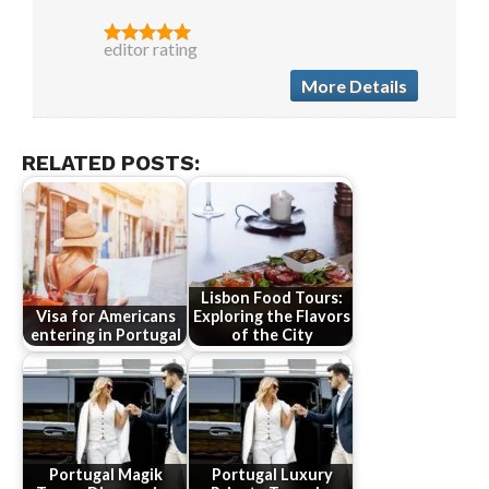
editor rating
More Details
RELATED POSTS:
Lisbon Food Tours:
Visa for Americans
Exploring the Flavors
entering in Portugal
of the City
Portugal Magik
Portugal Luxury