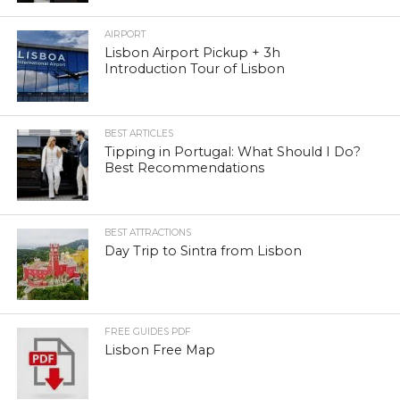
AIRPORT
Lisbon Airport Pickup + 3h
Introduction Tour of Lisbon
BEST ARTICLES
Tipping in Portugal: What Should I Do?
Best Recommendations
BEST ATTRACTIONS
Day Trip to Sintra from Lisbon
FREE GUIDES PDF
Lisbon Free Map