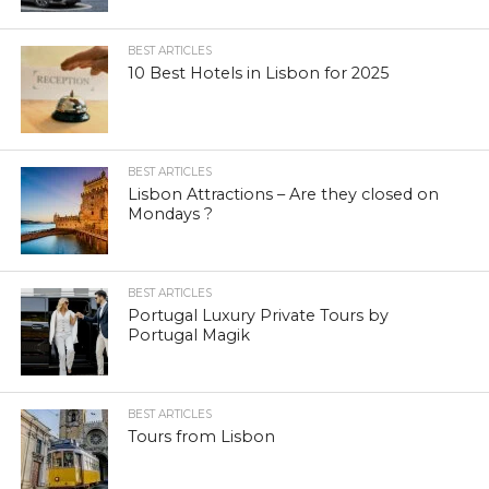
BEST ARTICLES
10 Best Hotels in Lisbon for 2025
BEST ARTICLES
Lisbon Attractions – Are they closed on
Mondays ?
BEST ARTICLES
Portugal Luxury Private Tours by
Portugal Magik
BEST ARTICLES
Tours from Lisbon