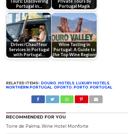
Tours: Discovering
Private Tours by
Portugal in…
Portugal Magik
Driver/Chauffeur
Wine Tasting in
Services in Portugal
Portugal: A Guide to
with Portugal…
the Top Wine Regions
RELATED ITEMS:
DOURO
,
HOTELS
,
LUXURY HOTELS
,
NORTHERN PORTUGAL
,
OPORTO
,
PORTO
,
PORTUGAL
RECOMMENDED FOR YOU
Torre de Palma, Wine Hotel Monforte