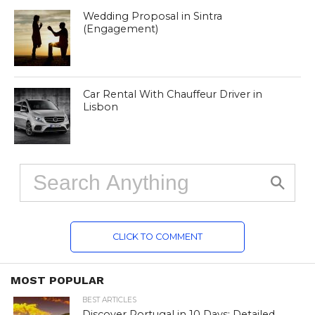
Wedding Proposal in Sintra
(Engagement)
Car Rental With Chauffeur Driver in
Lisbon
CLICK TO COMMENT
MOST POPULAR
BEST ARTICLES
Discover Portugal in 10 Days: Detailed