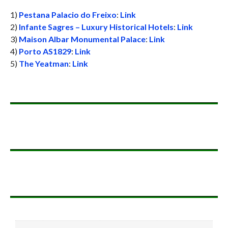
1)
Pestana Palacio do Freixo
:
Link
2)
Infante Sagres – Luxury Historical Hotels
:
Link
3)
Maison Albar Monumental Palace
:
Link
4)
Porto AS1829
:
Link
5)
The Yeatman
:
Link