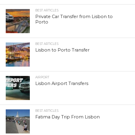
BEST ARTICLES
Private Car Transfer from Lisbon to
Porto
BEST ARTICLES
Lisbon to Porto Transfer
AIRPORT
Lisbon Airport Transfers
BEST ARTICLES
Fatima Day Trip From Lisbon