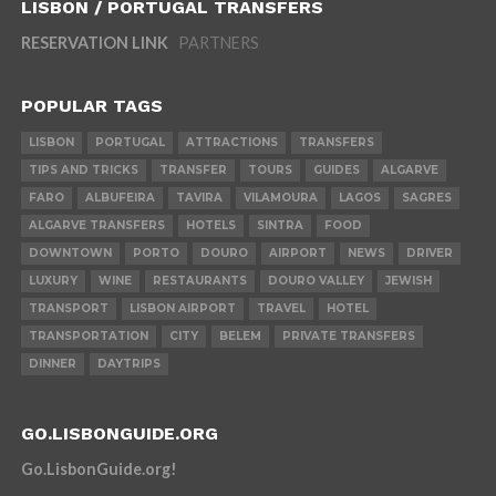
LISBON / PORTUGAL TRANSFERS
RESERVATION LINK
PARTNERS
POPULAR TAGS
LISBON
PORTUGAL
ATTRACTIONS
TRANSFERS
TIPS AND TRICKS
TRANSFER
TOURS
GUIDES
ALGARVE
FARO
ALBUFEIRA
TAVIRA
VILAMOURA
LAGOS
SAGRES
ALGARVE TRANSFERS
HOTELS
SINTRA
FOOD
DOWNTOWN
PORTO
DOURO
AIRPORT
NEWS
DRIVER
LUXURY
WINE
RESTAURANTS
DOURO VALLEY
JEWISH
TRANSPORT
LISBON AIRPORT
TRAVEL
HOTEL
TRANSPORTATION
CITY
BELEM
PRIVATE TRANSFERS
DINNER
DAYTRIPS
GO.LISBONGUIDE.ORG
Go.LisbonGuide.org!