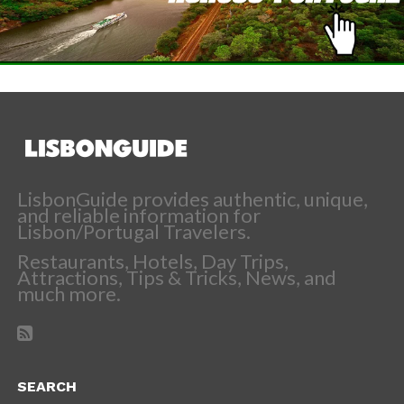
LisbonGuide provides authentic, unique,
and reliable information for
Lisbon/Portugal Travelers.
Restaurants, Hotels, Day Trips,
Attractions, Tips & Tricks, News, and
much more.
SEARCH