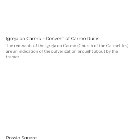
Igreja do Carmo – Convent of Carmo Ruins
The remnants of the Igreja do Carmo (Church of the Carmelites)
are an indication of the pulverization brought about by the
tremor...
Rossio Square