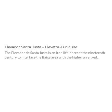
Elevador Santa Justa – Elevator-Funicular
The Elevador de Santa Justa is an iron lift inherent the nineteenth
century to interface the Baixa area with the higher arranged...