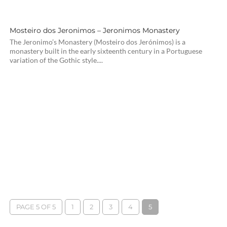
Mosteiro dos Jeronimos – Jeronimos Monastery
The Jeronimo’s Monastery (Mosteiro dos Jerónimos) is a
monastery built in the early sixteenth century in a Portuguese
variation of the Gothic style....
PAGE 5 OF 5
1
2
3
4
5