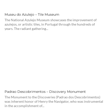
Museu do Azulejo – Tile Museum
The National Azulejo Museum showcases the improvement of
azulejos, or artistic tiles, in Portugal through the hundreds of
years. The radiant gathering...
Padrao Descobrimentos – Discovery Monument
The Monument to the Discoveries (Padrao dos Descobrimentos)
was inherent honor of Henry the Navigator, who was instrumental
in the accomplishment of...