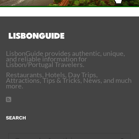
LisbonGuide provides authentic, unique,
and reliable information for
Lisbon/Portugal Travelers.
Restaurants, Hotels, Day Trips,
Attractions, Tips & Tricks, News, and much
more.
SEARCH