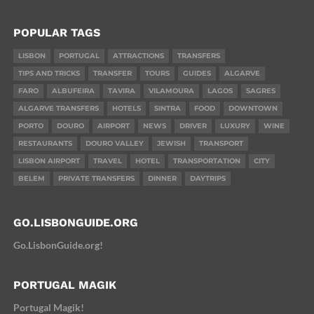
POPULAR TAGS
LISBON
PORTUGAL
ATTRACTIONS
TRANSFERS
TIPS AND TRICKS
TRANSFER
TOURS
GUIDES
ALGARVE
FARO
ALBUFEIRA
TAVIRA
VILAMOURA
LAGOS
SAGRES
ALGARVE TRANSFERS
HOTELS
SINTRA
FOOD
DOWNTOWN
PORTO
DOURO
AIRPORT
NEWS
DRIVER
LUXURY
WINE
RESTAURANTS
DOURO VALLEY
JEWISH
TRANSPORT
LISBON AIRPORT
TRAVEL
HOTEL
TRANSPORTATION
CITY
BELEM
PRIVATE TRANSFERS
DINNER
DAYTRIPS
GO.LISBONGUIDE.ORG
Go.LisbonGuide.org!
PORTUGAL MAGIK
Portugal Magik!