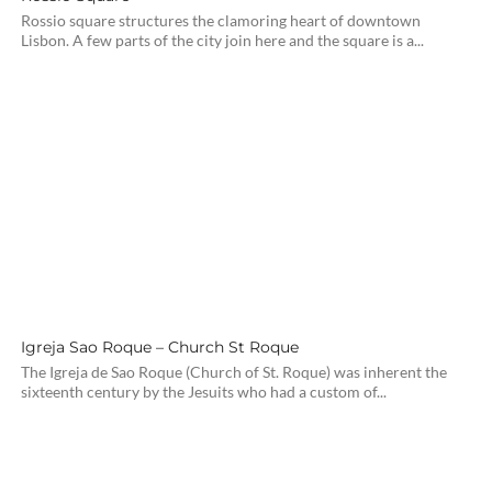
Rossio square structures the clamoring heart of downtown
Lisbon. A few parts of the city join here and the square is a...
Igreja Sao Roque – Church St Roque
The Igreja de Sao Roque (Church of St. Roque) was inherent the
sixteenth century by the Jesuits who had a custom of...