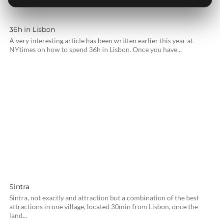
36h in Lisbon
A very interesting article has been written earlier this year at
NYtimes on how to spend 36h in Lisbon. Once you have...
Sintra
Sintra, not exactly and attraction but a combination of the best
attractions in one village, located 30min from Lisbon, once the
land...