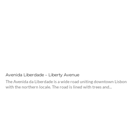
Avenida Liberdade – Liberty Avenue
The Avenida da Liberdade is a wide road uniting downtown Lisbon
with the northern locale. The road is lined with trees and...