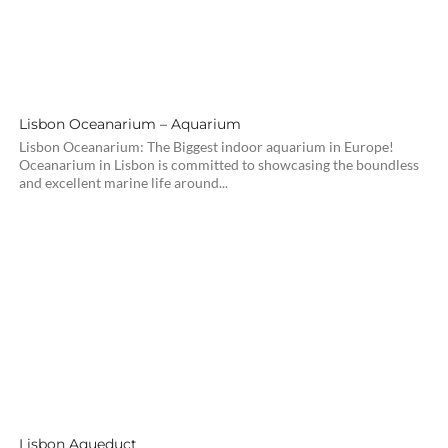
Lisbon Oceanarium – Aquarium
Lisbon Oceanarium: The Biggest indoor aquarium in Europe!
Oceanarium in Lisbon is committed to showcasing the boundless
and excellent marine life around...
Lisbon Aqueduct