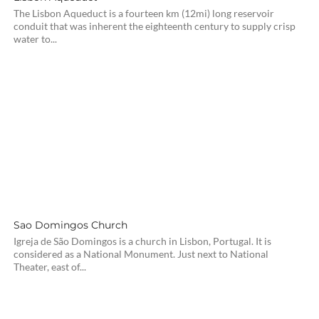
The Lisbon Aqueduct is a fourteen km (12mi) long reservoir
conduit that was inherent the eighteenth century to supply crisp
water to...
Sao Domingos Church
Igreja de São Domingos is a church in Lisbon, Portugal. It is
considered as a National Monument. Just next to National
Theater, east of...