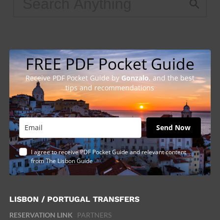
FREE PDF Pocket Guide
Receive PDF Pocket Guide by
Gonzalo
, and the best
tips and recommendations
Send Now
I agree to receive PDF Pocket Guide and relevant content
from The Lisbon Guide
LISBON / PORTUGAL TRANSFERS
RESERVATION LINK
PARTNERS