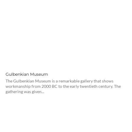
Gulbenkian Museum
The Gulbenkian Museum is a remarkable gallery that shows
workmanship from 2000 BC to the early twentieth century. The
gathering was given...