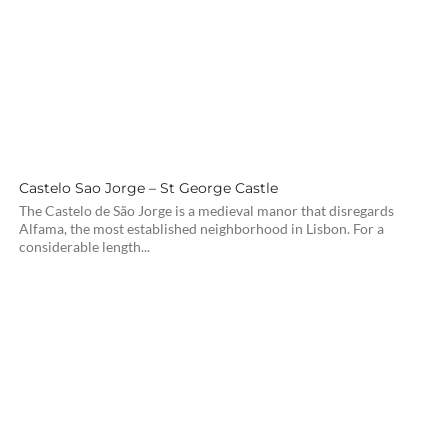
Castelo Sao Jorge – St George Castle
The Castelo de São Jorge is a medieval manor that disregards
Alfama, the most established neighborhood in Lisbon. For a
considerable length...