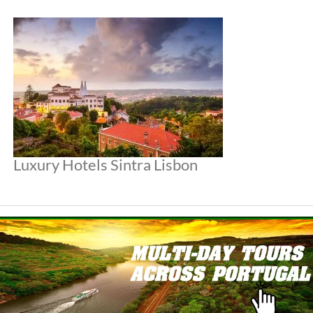
Luxury Hotels Sintra Lisbon