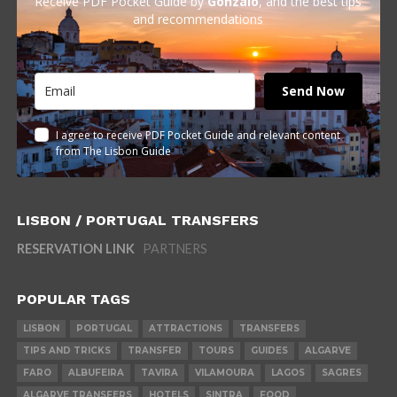
Receive PDF Pocket Guide by
Gonzalo
, and the best tips
and recommendations
Send Now
I agree to receive PDF Pocket Guide and relevant content
from The Lisbon Guide
LISBON / PORTUGAL TRANSFERS
RESERVATION LINK
PARTNERS
POPULAR TAGS
LISBON
PORTUGAL
ATTRACTIONS
TRANSFERS
TIPS AND TRICKS
TRANSFER
TOURS
GUIDES
ALGARVE
FARO
ALBUFEIRA
TAVIRA
VILAMOURA
LAGOS
SAGRES
ALGARVE TRANSFERS
HOTELS
SINTRA
FOOD