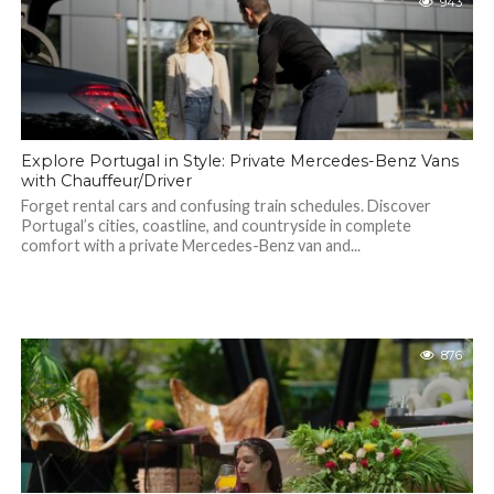
943
Explore Portugal in Style: Private Mercedes-Benz Vans
with Chauffeur/Driver
Forget rental cars and confusing train schedules. Discover
Portugal’s cities, coastline, and countryside in complete
comfort with a private Mercedes-Benz van and...
876