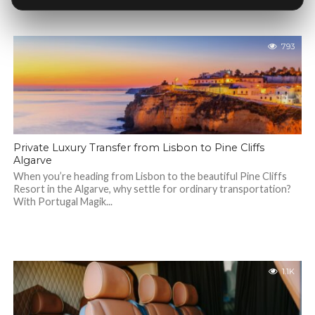
793
Private Luxury Transfer from Lisbon to Pine Cliffs
Algarve
When you’re heading from Lisbon to the beautiful Pine Cliffs
Resort in the Algarve, why settle for ordinary transportation?
With Portugal Magik...
1.1K