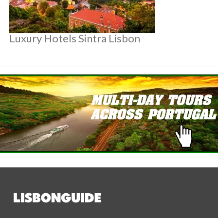
Luxury Hotels Sintra Lisbon