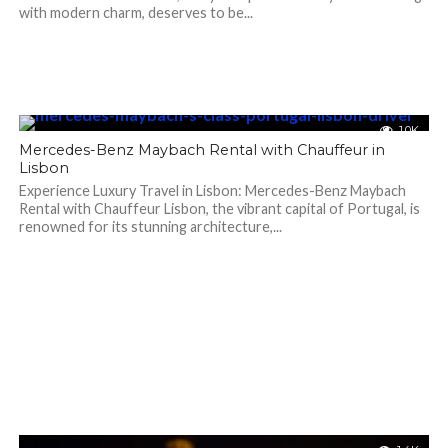
with modern charm, deserves to be...
1.0K
Mercedes-Benz Maybach Rental with Chauffeur in
Lisbon
Experience Luxury Travel in Lisbon: Mercedes-Benz Maybach
Rental with Chauffeur Lisbon, the vibrant capital of Portugal, is
renowned for its stunning architecture,...