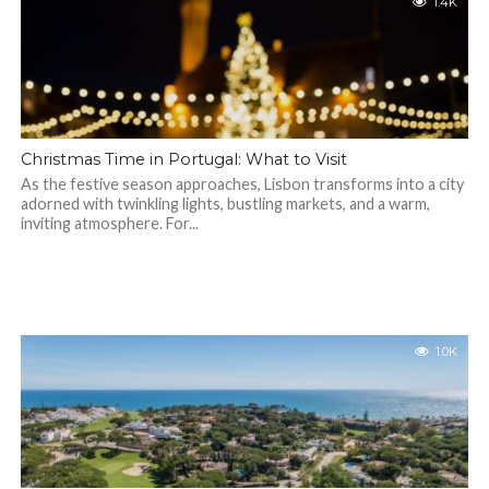
1.4K
Christmas Time in Portugal: What to Visit
As the festive season approaches, Lisbon transforms into a city
adorned with twinkling lights, bustling markets, and a warm,
inviting atmosphere. For...
1.0K