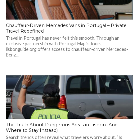
Chauffeur-Driven Mercedes Vans in Portugal – Private
Travel Redefined
Travel in Portugal has never felt this smooth. Through an
exclusive partnership with Portugal Magik Tours,
lisbonguide.org offers access to chauffeur-driven Mercedes-
Benz...
3.3K
The Truth About Dangerous Areas in Lisbon (And
Where to Stay Instead)
Search trends often reveal what travelers worry about. “Is