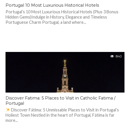
Portugal 10 Most Luxurious Historical Hotels
Portugal’s 10 Most Luxurious Historical Hotels (Plus 3 Bonus
Hidden Gems)Indulge in History, Elegance and Timeless
Portuguese Charm Portugal, a land where...
840
Discover Fatima: 5 Places to Visit in Catholic Fatima /
Portugal
Discover Fátima: 5 Unmissable Places to Visit in Portugal’s
Holiest Town Nestled in the heart of Portugal, Fátima is far
more...