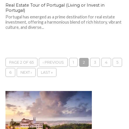
Real Estate Tour of Portugal (Living or Invest in
Portugal)
Portugal has emerged as a prime destination for real estate
investment, offering a harmonious blend of rich history, vibrant
culture, and diverse...
PAGE 2 OF 65
‹ PREVIOUS
1
2
3
4
5
6
NEXT ›
LAST »