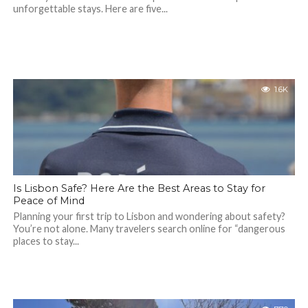
unforgettable stays. Here are five...
1.6K
Is Lisbon Safe? Here Are the Best Areas to Stay for
Peace of Mind
Planning your first trip to Lisbon and wondering about safety?
You’re not alone. Many travelers search online for “dangerous
places to stay...