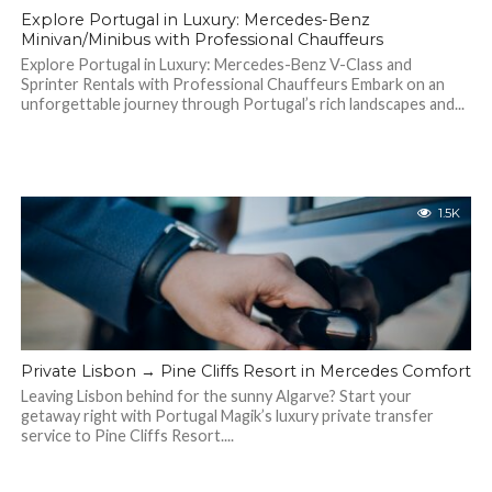
Explore Portugal in Luxury: Mercedes-Benz
Minivan/Minibus with Professional Chauffeurs
Explore Portugal in Luxury: Mercedes-Benz V-Class and
Sprinter Rentals with Professional Chauffeurs Embark on an
unforgettable journey through Portugal’s rich landscapes and...
1.5K
Private Lisbon → Pine Cliffs Resort in Mercedes Comfort
Leaving Lisbon behind for the sunny Algarve? Start your
getaway right with Portugal Magik’s luxury private transfer
service to Pine Cliffs Resort....