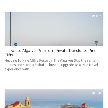
837
Lisbon to Algarve: Premium Private Transfer to Pine
Cliffs
Heading to Pine Cliffs Resort in the Algarve? Skip the rental
queues and standard shuttle buses—upgrade to a true travel
experience with...
1.1K