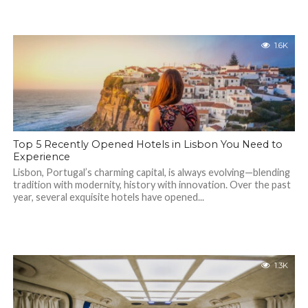
1.6K
Top 5 Recently Opened Hotels in Lisbon You Need to
Experience
Lisbon, Portugal’s charming capital, is always evolving—blending
tradition with modernity, history with innovation. Over the past
year, several exquisite hotels have opened...
1.3K