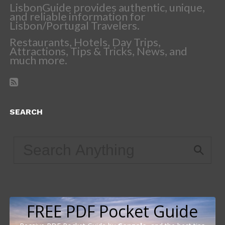
LisbonGuide provides authentic, unique,
and reliable information for
Lisbon/Portugal Travelers.
Restaurants, Hotels, Day Trips,
Attractions, Tips & Tricks, News, and
much more.
SEARCH
FREE PDF Pocket Guide