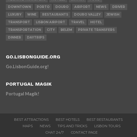
DOWNTOWN
PORTO
DOURO
AIRPORT
NEWS
DRIVER
LUXURY
WINE
RESTAURANTS
DOURO VALLEY
JEWISH
TRANSPORT
LISBON AIRPORT
TRAVEL
HOTEL
TRANSPORTATION
CITY
BELEM
PRIVATE TRANSFERS
DINNER
DAYTRIPS
GO.LISBONGUIDE.ORG
Go.LisbonGuide.org!
PORTUGAL MAGIK
Portugal Magik!
BEST ATTRACTIONS
BEST HOTELS
BEST RESTAURANTS
MAPS
NEWS
TIPS AND TRICKS
LISBON TOURS
CHAT 24/7
CONTACT PAGE