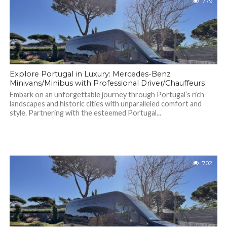
779
Explore Portugal in Luxury: Mercedes-Benz
Minivans/Minibus with Professional Driver/Chauffeurs
Embark on an unforgettable journey through Portugal’s rich
landscapes and historic cities with unparalleled comfort and
style. Partnering with the esteemed Portugal...
702