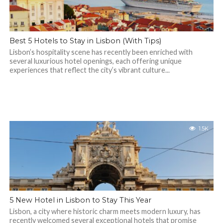
Best 5 Hotels to Stay in Lisbon (With Tips)
Lisbon’s hospitality scene has recently been enriched with
several luxurious hotel openings, each offering unique
experiences that reflect the city’s vibrant culture...
1.5K
5 New Hotel in Lisbon to Stay This Year
​Lisbon, a city where historic charm meets modern luxury, has
recently welcomed several exceptional hotels that promise