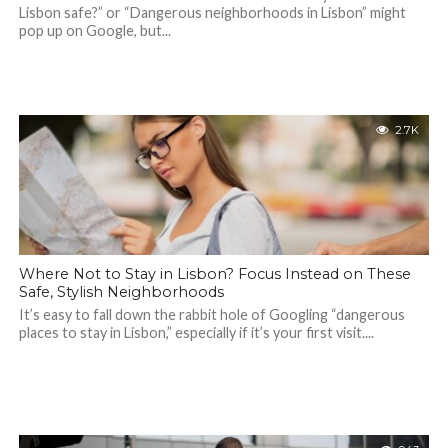
Lisbon safe?” or “Dangerous neighborhoods in Lisbon” might
pop up on Google, but...
2.7K
Where Not to Stay in Lisbon? Focus Instead on These
Safe, Stylish Neighborhoods
It’s easy to fall down the rabbit hole of Googling “dangerous
places to stay in Lisbon,” especially if it’s your first visit....