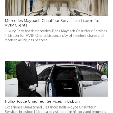
Mercedes Maybach Chauffeur Services in Lisbon for
VVIP Clients
Luxury Redefined: Mercedes-Benz Maybach Chauffeur Services
in Lisbon for VVIP Clients Lisbon, a city of timeless charm and
modern allure, has become...
1.1K
Rolls-Royce Chauffeur Services in Lisbon
Experience Unmatched Elegance: Rolls-Royce Chauffeur
Services in Lisbon Lisbon, a city steeped in history and brimming