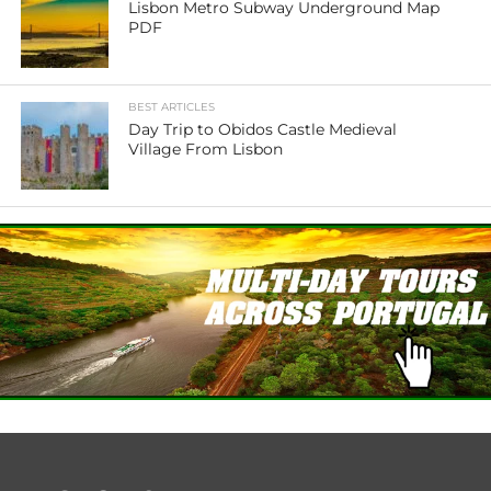
Lisbon Metro Subway Underground Map
PDF
BEST ARTICLES
Day Trip to Obidos Castle Medieval
Village From Lisbon