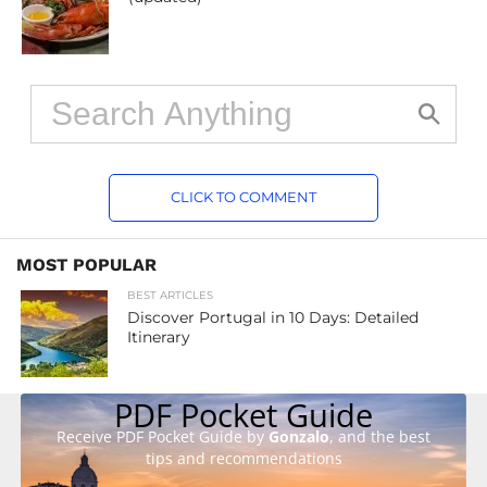
CLICK TO COMMENT
MOST POPULAR
BEST ARTICLES
Discover Portugal in 10 Days: Detailed
Itinerary
PDF Pocket Guide
Receive PDF Pocket Guide by
Gonzalo
, and the best
tips and recommendations