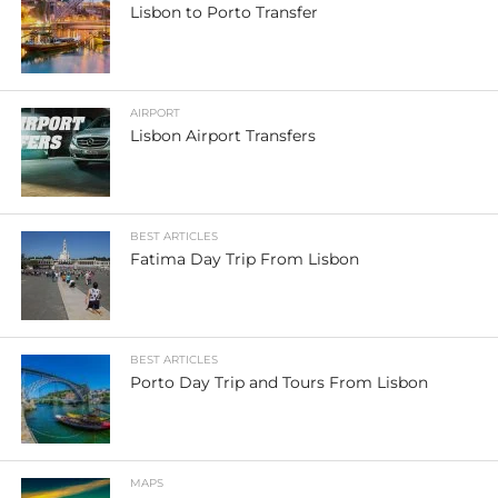
Lisbon to Porto Transfer
AIRPORT
Lisbon Airport Transfers
BEST ARTICLES
Fatima Day Trip From Lisbon
BEST ARTICLES
Porto Day Trip and Tours From Lisbon
MAPS