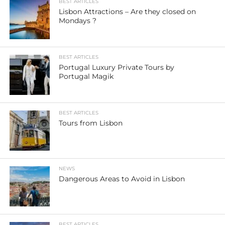
BEST ARTICLES
Lisbon Attractions – Are they closed on
Mondays ?
BEST ARTICLES
Portugal Luxury Private Tours by
Portugal Magik
BEST ARTICLES
Tours from Lisbon
NEWS
Dangerous Areas to Avoid in Lisbon
BEST ARTICLES