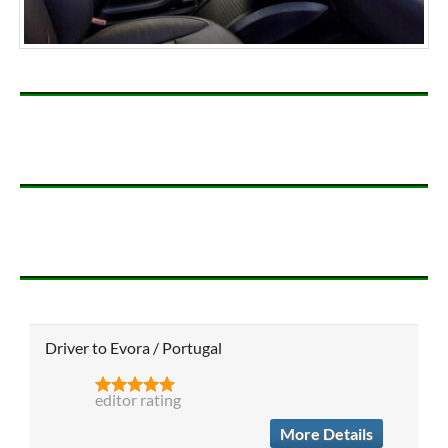
Driver to Evora / Portugal
editor rating
More Details