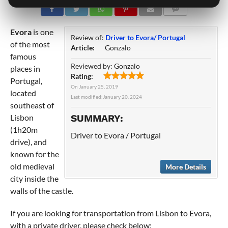
COMMENTS
Evora
is one
Review of:
Driver to Evora/ Portugal
of the most
Article:
Gonzalo
famous
Reviewed by:
Gonzalo
places in
Rating:
Portugal,
On
January 25, 2019
located
Last modified:
January 20, 2024
southeast of
Lisbon
SUMMARY:
(1h20m
Driver to Evora / Portugal
drive), and
known for the
old medieval
More Details
city inside the
walls of the castle.
If you are looking for transportation from Lisbon to Evora,
with a private driver, please check below: