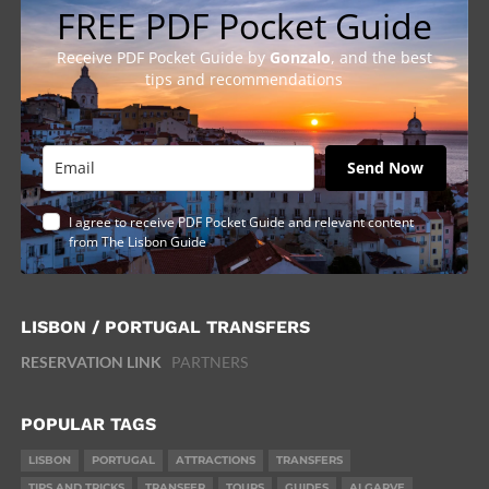
FREE PDF Pocket Guide
Receive PDF Pocket Guide by
Gonzalo
, and the best
tips and recommendations
Send Now
I agree to receive PDF Pocket Guide and relevant content
from The Lisbon Guide
LISBON / PORTUGAL TRANSFERS
RESERVATION LINK
PARTNERS
POPULAR TAGS
LISBON
PORTUGAL
ATTRACTIONS
TRANSFERS
TIPS AND TRICKS
TRANSFER
TOURS
GUIDES
ALGARVE