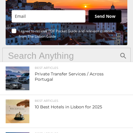
Send Now
I agree to receive PDF Pocket Guide and relevant content
from The Lisbon Guide
BEST ARTICLES
Private Transfer Services / Across
Portugal
BEST ARTICLES
10 Best Hotels in Lisbon for 2025