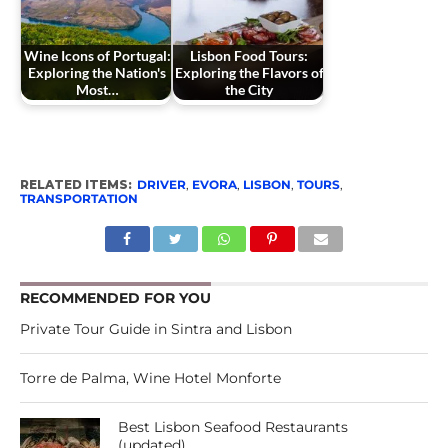
Wine Icons of Portugal:
Lisbon Food Tours:
Exploring the Nation's
Exploring the Flavors of
Most…
the City
RELATED ITEMS:
DRIVER
,
EVORA
,
LISBON
,
TOURS
,
TRANSPORTATION
RECOMMENDED FOR YOU
Private Tour Guide in Sintra and Lisbon
Torre de Palma, Wine Hotel Monforte
Best Lisbon Seafood Restaurants
(updated)