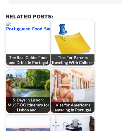
RELATED POSTS:
The Real Guide: Food
Tips For Parents
and Drink in Portugal
Traveling With Children
5-Days in Lisbon:
MUST-DO Itinerary for
Visa for Americans
Lisbon and…
entering in Portugal