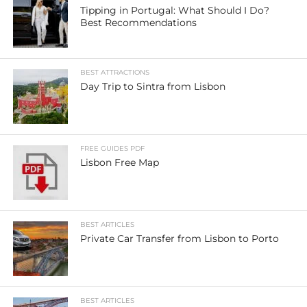
Tipping in Portugal: What Should I Do?
Best Recommendations
BEST ATTRACTIONS
Day Trip to Sintra from Lisbon
FREE GUIDES PDF
Lisbon Free Map
BEST ARTICLES
Private Car Transfer from Lisbon to Porto
BEST ARTICLES