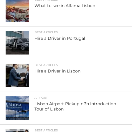
What to see in Alfama Lisbon
BEST ARTICLES
Hire a Driver in Portugal
BEST ARTICLES
Hire a Driver in Lisbon
AIRPORT
Lisbon Airport Pickup + 3h Introduction
Tour of Lisbon
BEST ARTICLES