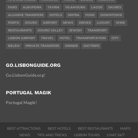
FARO
ALBUFEIRA
TAVIRA
VILAMOURA
LAGOS
SAGRES
ALGARVE TRANSFERS
HOTELS
SINTRA
FOOD
DOWNTOWN
PORTO
DOURO
AIRPORT
NEWS
DRIVER
LUXURY
WINE
RESTAURANTS
DOURO VALLEY
JEWISH
TRANSPORT
LISBON AIRPORT
TRAVEL
HOTEL
TRANSPORTATION
CITY
BELEM
PRIVATE TRANSFERS
DINNER
DAYTRIPS
GO.LISBONGUIDE.ORG
Go.LisbonGuide.org!
PORTUGAL MAGIK
Portugal Magik!
BEST ATTRACTIONS
BEST HOTELS
BEST RESTAURANTS
MAPS
NEWS
TIPS AND TRICKS
LISBON TOURS
CHAT 24/7