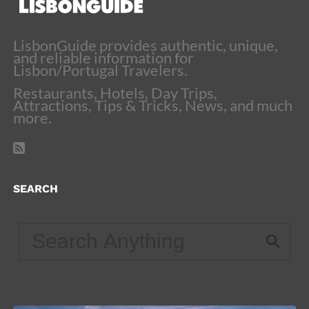
LisbonGuide provides authentic, unique,
and reliable information for
Lisbon/Portugal Travelers.
Restaurants, Hotels, Day Trips,
Attractions, Tips & Tricks, News, and much
more.
SEARCH