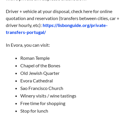
Driver + vehicle at your disposal, check here for online
quotation and reservation (transfers between cities, car +
driver hourly, etc):
https://lisbonguide.org/private-
transfers-portugal/
In Evora, you can visit:
Roman Temple
Chapel of the Bones
Old Jewish Quarter
Evora Cathedral
Sao Francisco Church
Winery visits / wine tastings
Free time for shopping
Stop for lunch