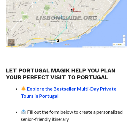
LET PORTUGAL MAGIK HELP YOU PLAN
YOUR PERFECT VISIT TO PORTUGAL
Explore the Bestseller Multi-Day Private
Tours in Portugal
Fill out the form below to create a personalized
senior-friendly itinerary