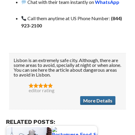
Chat with their team instantly on
WhatsApp
Call them anytime at US Phone Number:
(844)
923-2100
Lisbon is an extremely safe city. Although, there are
some areas to avoid, specially at night or when alone.
You can see here the article about dangerous areas
to avoid in Lisbon.
editor rating
More Details
RELATED POSTS: