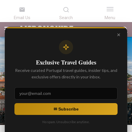
LATEST
ARTICLES
BEST
ATTRACTIONS
LISBON
PORTUGAL
SEARCH
ARTICLES
TOURS
TRANSFERS
✕
Exclusive Travel Guides
Receive curated Portugal travel guides, insider tips, and
exclusive offers directly in your inbox.
NEWS
Dangerous Areas to Avoid in
✉ Subscribe
Lisbon
No spam. Unsubscribe anytime.