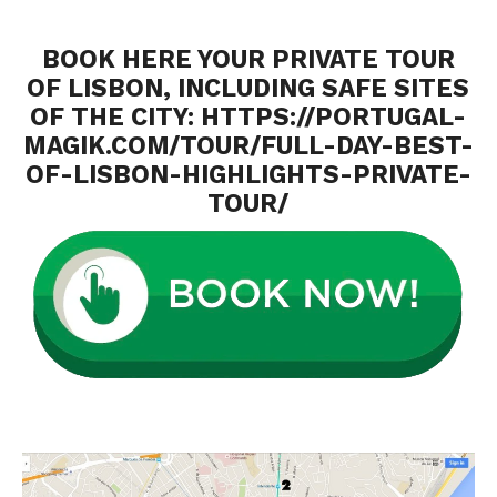
BOOK HERE YOUR PRIVATE TOUR
OF LISBON, INCLUDING SAFE SITES
OF THE CITY:
HTTPS://PORTUGAL-
MAGIK.COM/TOUR/FULL-DAY-BEST-
OF-LISBON-HIGHLIGHTS-PRIVATE-
TOUR/