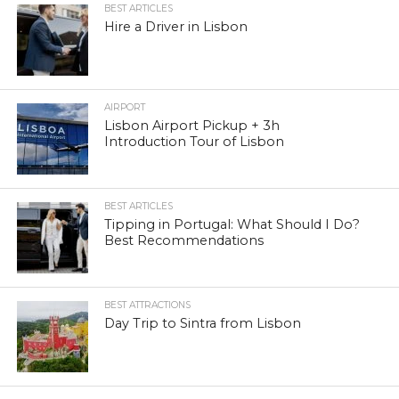
BEST ARTICLES
Hire a Driver in Lisbon
AIRPORT
Lisbon Airport Pickup + 3h
Introduction Tour of Lisbon
BEST ARTICLES
Tipping in Portugal: What Should I Do?
Best Recommendations
BEST ATTRACTIONS
Day Trip to Sintra from Lisbon