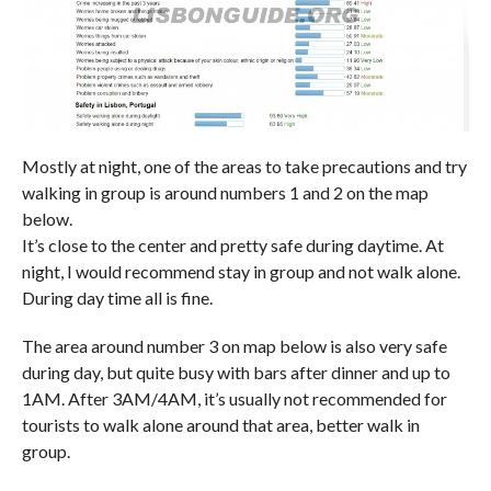
Mostly at night, one of the areas to take precautions and try
walking in group is around numbers 1 and 2 on the map
below.
It’s close to the center and pretty safe during daytime. At
night, I would recommend stay in group and not walk alone.
During day time all is fine.
The area around number 3 on map below is also very safe
during day, but quite busy with bars after dinner and up to
1AM. After 3AM/4AM, it’s usually not recommended for
tourists to walk alone around that area, better walk in
group.