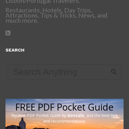
Lisbon/Portugal Travelers.
Restaurants, Hotels, Day Trips,
Attractions, Tips & Tricks, News, and
much more.
SEARCH
FREE PDF Pocket Guide
Receive PDF Pocket Guide by
Gonzalo
, and the best tips
and recommendations