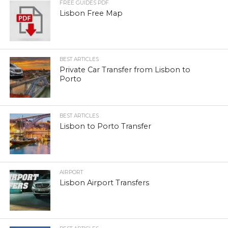
FREE GUIDES PDF
Lisbon Free Map
BEST ARTICLES
Private Car Transfer from Lisbon to
Porto
BEST ARTICLES
Lisbon to Porto Transfer
AIRPORT
Lisbon Airport Transfers