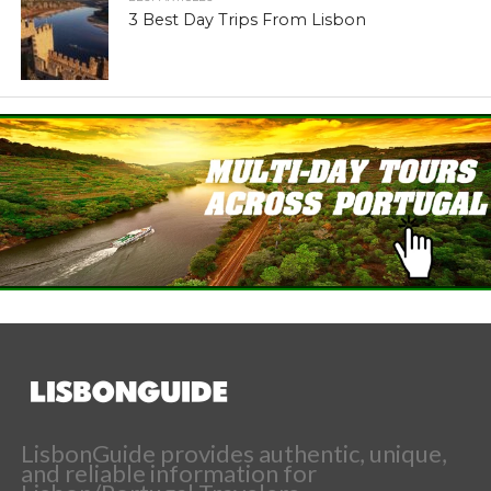
3 Best Day Trips From Lisbon
LisbonGuide provides authentic, unique,
and reliable information for