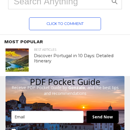
CLICK TO COMMENT
MOST POPULAR
BEST ARTICLES
Discover Portugal in 10 Days: Detailed
Itinerary
PDF Pocket Guide
Receive PDF Pocket Guide by
Gonzalo
, and the best tips
and recommendations
Send Now