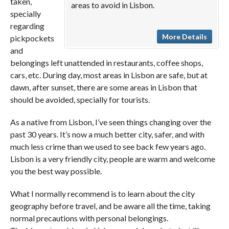
taken,
areas to avoid in Lisbon.
specially
regarding
More Details
pickpockets
and
belongings left unattended in restaurants, coffee shops,
cars, etc. During day, most areas in Lisbon are safe, but at
dawn, after sunset, there are some areas in Lisbon that
should be avoided, specially for tourists.
As a native from Lisbon, I’ve seen things changing over the
past 30 years. It’s now a much better city, safer, and with
much less crime than we used to see back few years ago.
Lisbon is a very friendly city, people are warm and welcome
you the best way possible.
What I normally recommend is to learn about the city
geography before travel, and be aware all the time, taking
normal precautions with personal belongings.