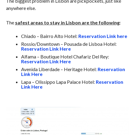
The biggest problem in Lisbon are pickpockets, just like
anywhere else.
The
safest areas to stay in Lisbon are the following
:
Chiado – Bairro Alto Hotel:
Reservation Link here
Rossio/Downtown – Pousada de Lisboa Hotel:
Reservation Link Here
Alfama – Boutique Hotel Chafariz Del Rey:
Reservation Link Here
Avenida Liberdade – Heritage Hotel:
Reservation
Link Here
Lapa – Olissippo Lapa Palace Hotel:
Reservation
Link Here