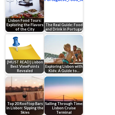
Lisbon Food Tours:
Exploring the Flavors
The Real Guide: Food
of the City
and Drink in Portugal
[MUST READ] Lisbon
Best ViewPoints
Exploring Lisbon with
Revealed
Kids: A Guide to…
Top 20 Rooftop Bars
Sailing Through Time:
in Lisbon: Sipping the
Lisbon Cruise
Skies
Terminal