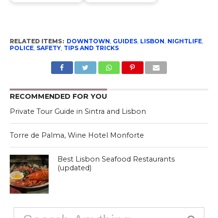
RELATED ITEMS:
DOWNTOWN
,
GUIDES
,
LISBON
,
NIGHTLIFE
,
POLICE
,
SAFETY
,
TIPS AND TRICKS
RECOMMENDED FOR YOU
Private Tour Guide in Sintra and Lisbon
Torre de Palma, Wine Hotel Monforte
Best Lisbon Seafood Restaurants
(updated)