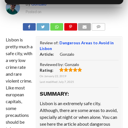
By
Gonzalo
Posted on
COMMENTS
Lisbon is
Review of:
Dangerous Areas to Avoid in
pretty much a
Lisbon
safe city, with
Article:
Gonzalo
a very low
Reviewed by:
Gonzalo
crime rate
Rating:
and rare
On
January 22, 2019
violent crime.
Last modified:
July 7, 2025
Like most
SUMMARY:
european
capitals,
Lisbon is an extremely safe city.
some
Although, there are some areas to avoid,
precautions
specially at night or when alone. You can
should be
see here the article about dangerous