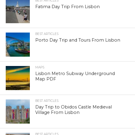
BEST ARTICLES
Fatima Day Trip From Lisbon
BEST ARTICLES
Porto Day Trip and Tours From Lisbon
MAPS
Lisbon Metro Subway Underground
Map PDF
BEST ARTICLES
Day Trip to Obidos Castle Medieval
Village From Lisbon
BEST ARTICLES