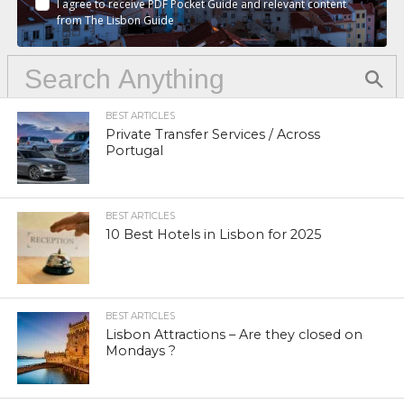
I agree to receive PDF Pocket Guide and relevant content
from The Lisbon Guide
BEST ARTICLES
Private Transfer Services / Across
Portugal
BEST ARTICLES
10 Best Hotels in Lisbon for 2025
BEST ARTICLES
Lisbon Attractions – Are they closed on
Mondays ?