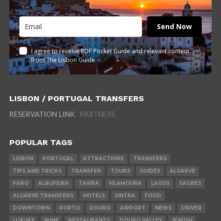
Send Now
I agree to receive PDF Pocket Guide and relevant content
from The Lisbon Guide
LISBON / PORTUGAL TRANSFERS
RESERVATION LINK
PARTNERS
POPULAR TAGS
LISBON
PORTUGAL
ATTRACTIONS
TRANSFERS
TIPS AND TRICKS
TRANSFER
TOURS
GUIDES
ALGARVE
FARO
ALBUFEIRA
TAVIRA
VILAMOURA
LAGOS
SAGRES
ALGARVE TRANSFERS
HOTELS
SINTRA
FOOD
DOWNTOWN
PORTO
DOURO
AIRPORT
NEWS
DRIVER
LUXURY
WINE
RESTAURANTS
DOURO VALLEY
JEWISH