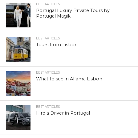
BEST ARTICLES
Portugal Luxury Private Tours by
Portugal Magik
BEST ARTICLES
Tours from Lisbon
BEST ARTICLES
What to see in Alfama Lisbon
BEST ARTICLES
Hire a Driver in Portugal