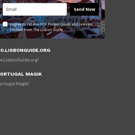
Send Now
I agree to receive PDF Pocket Guide and relevant
content from The Lisbon Guide
O.LISBONGUIDE.ORG
o.LisbonGuide.org!
ORTUGAL MAGIK
ortugal Magik!