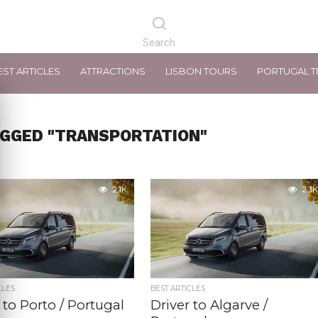
EST ARTICLES
ATTRACTIONS
LISBON TOURS
PORTUGAL T
AGGED "TRANSPORTATION"
2.1K
2.3K
CLES
BEST ARTICLES
 to Porto / Portugal
Driver to Algarve /