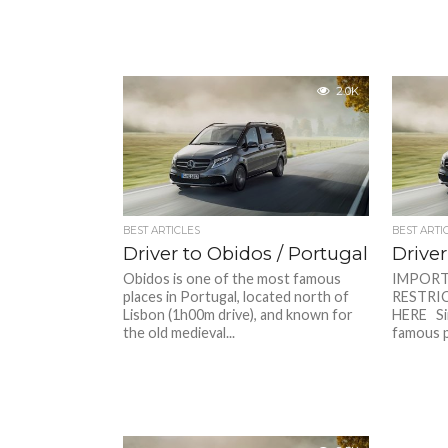
2.0K
BEST ARTICLES
BEST ARTI
Driver to Obidos / Portugal
Driver
Obidos is one of the most famous
IMPORT
places in Portugal, located north of
RESTRIC
Lisbon (1h00m drive), and known for
HERE Sin
the old medieval...
famous pl