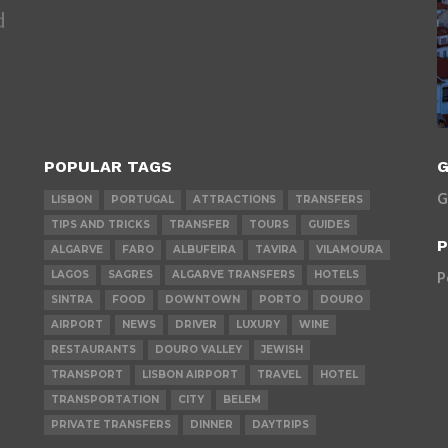
d
POPULAR TAGS
G
G
LISBON
PORTUGAL
ATTRACTIONS
TRANSFERS
TIPS AND TRICKS
TRANSFER
TOURS
GUIDES
P
ALGARVE
FARO
ALBUFEIRA
TAVIRA
VILAMOURA
LAGOS
SAGRES
ALGARVE TRANSFERS
HOTELS
P
SINTRA
FOOD
DOWNTOWN
PORTO
DOURO
AIRPORT
NEWS
DRIVER
LUXURY
WINE
RESTAURANTS
DOURO VALLEY
JEWISH
TRANSPORT
LISBON AIRPORT
TRAVEL
HOTEL
TRANSPORTATION
CITY
BELEM
PRIVATE TRANSFERS
DINNER
DAYTRIPS