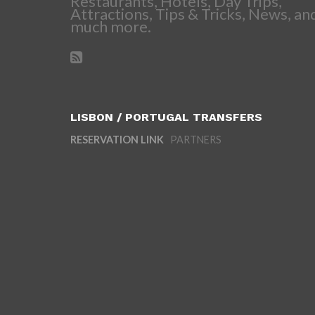
Restaurants, Hotels, Day Trips,
Attractions, Tips & Tricks, News, an
much more.
LISBON / PORTUGAL TRANSFERS
RESERVATION LINK
PARTNERS