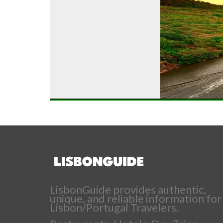
LisbonGuide provides authentic,
unique, and reliable information for
Lisbon/Portugal Travelers.