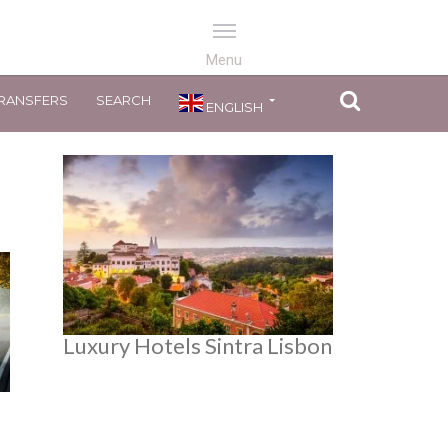
RANSFERS
SEARCH
ENGLISH
Luxury Hotels Sintra Lisbon