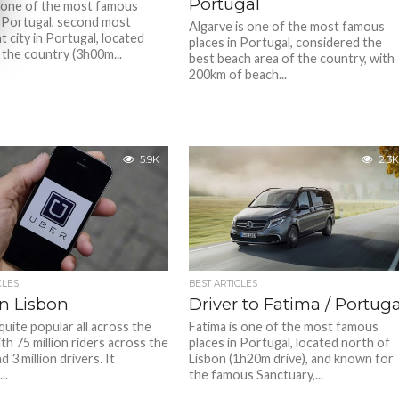
Portugal
 one of the most famous
n Portugal, second most
Algarve is one of the most famous
 city in Portugal, located
places in Portugal, considered the
 the country (3h00m...
best beach area of the country, with
200km of beach...
5.9K
2.3K
CLES
BEST ARTICLES
in Lisbon
Driver to Fatima / Portuga
quite popular all across the
Fatima is one of the most famous
th 75 million riders across the
places in Portugal, located north of
d 3 million drivers. It
Lisbon (1h20m drive), and known for
..
the famous Sanctuary,...