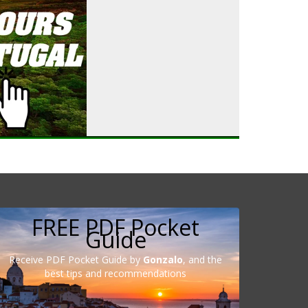
FREE PDF Pocket
Guide
Receive PDF Pocket Guide by
Gonzalo
, and the
best tips and recommendations