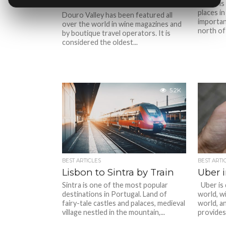
to Visit in Douro Valley
Porto is
places i
Douro Valley has been featured all
important
over the world in wine magazines and
north of
by boutique travel operators. It is
considered the oldest...
5.2K
BEST ARTICLES
BEST ARTI
Lisbon to Sintra by Train
Uber 
Sintra is one of the most popular
Uber is 
destinations in Portugal. Land of
world, wi
fairy-tale castles and palaces, medieval
world, an
village nestled in the mountain,...
provides.