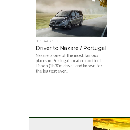
2.5K
BEST ARTICLES
Driver to Nazare / Portugal
Nazaré is one of the most famous
places in Portugal, located north of
Lisbon (1h30m drive), and known for
the biggest ever...