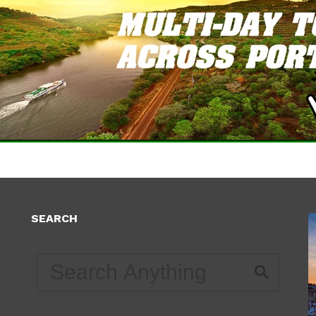
SEARCH