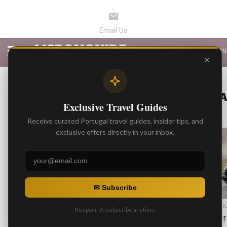
LATEST ARTICLES
B
✕
ALL POSTS T
Exclusive Travel Guides
Receive curated Portugal travel guides, insider tips, and
exclusive offers directly in your inbox.
1.8K
✉ Subscribe
BEST ARTICLES
BEST ARTI
No spam. Unsubscribe anytime.
5 Recommended Wineries
Driver