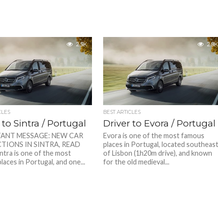
2.5K
2.8K
CLES
BEST ARTICLES
 to Sintra / Portugal
Driver to Evora / Portugal
ANT MESSAGE: NEW CAR
Evora is one of the most famous
TIONS IN SINTRA, READ
places in Portugal, located southeas
tra is one of the most
of Lisbon (1h20m drive), and known
aces in Portugal, and one...
for the old medieval...