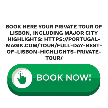
BOOK HERE YOUR PRIVATE TOUR OF
LISBON, INCLUDING MAJOR CITY
HIGHLIGHTS:
HTTPS://PORTUGAL-
MAGIK.COM/TOUR/FULL-DAY-BEST-
OF-LISBON-HIGHLIGHTS-PRIVATE-
TOUR/