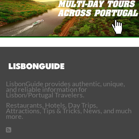
LisbonGuide provides authentic, unique,
and reliable information for
Lisbon/Portugal Travelers.
Restaurants, Hotels, Day Trips,
Attractions, Tips & Tricks, News, and much
more.