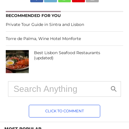
RECOMMENDED FOR YOU
Private Tour Guide in Sintra and Lisbon
Torre de Palma, Wine Hotel Monforte
Best Lisbon Seafood Restaurants
(updated)
CLICK TO COMMENT
MOST POPULAR