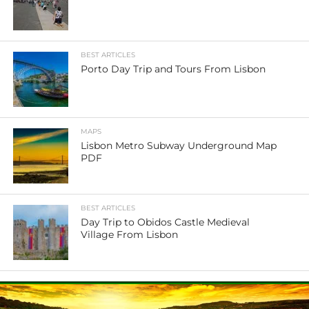
BEST ARTICLES
Porto Day Trip and Tours From Lisbon
MAPS
Lisbon Metro Subway Underground Map
PDF
BEST ARTICLES
Day Trip to Obidos Castle Medieval
Village From Lisbon