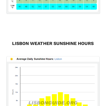
LISBON WEATHER SUNSHINE HOURS