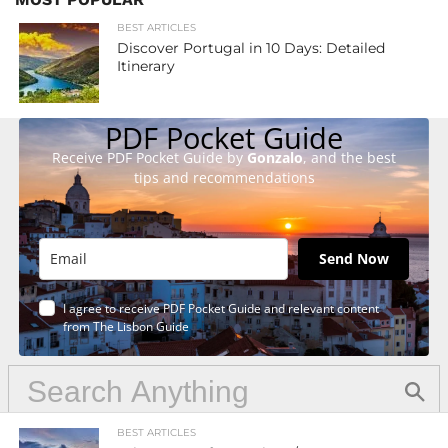
BEST ARTICLES
Discover Portugal in 10 Days: Detailed
Itinerary
PDF Pocket Guide
Receive PDF Pocket Guide by
Gonzalo
, and the best
tips and recommendations
Send Now
I agree to receive PDF Pocket Guide and relevant content
from The Lisbon Guide
BEST ARTICLES