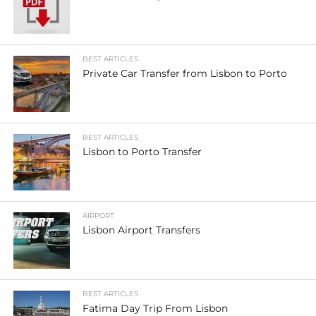
BEST ARTICLES
Private Car Transfer from Lisbon to Porto
BEST ARTICLES
Lisbon to Porto Transfer
AIRPORT
Lisbon Airport Transfers
BEST ARTICLES
Fatima Day Trip From Lisbon