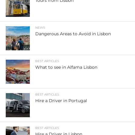
Tours from Lisbon
NEWS
Dangerous Areas to Avoid in Lisbon
BEST ARTICLES
What to see in Alfama Lisbon
BEST ARTICLES
Hire a Driver in Portugal
BEST ARTICLES
Hire a Driver in Lisbon