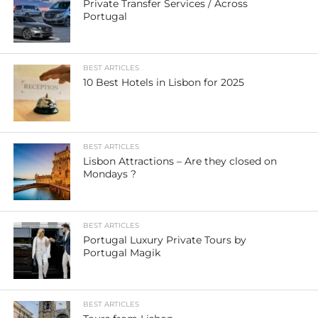
Private Transfer Services / Across
Portugal
BEST ARTICLES
10 Best Hotels in Lisbon for 2025
BEST ARTICLES
Lisbon Attractions – Are they closed on
Mondays ?
BEST ARTICLES
Portugal Luxury Private Tours by
Portugal Magik
BEST ARTICLES