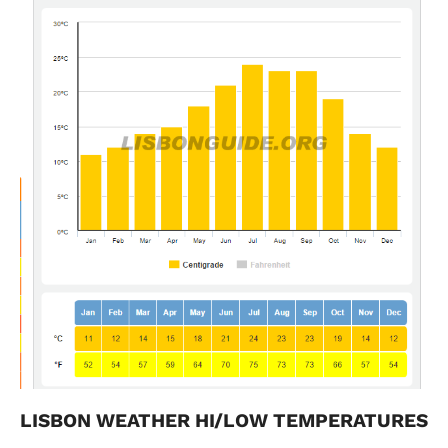
LISBON WEATHER HI/LOW TEMPERATURES