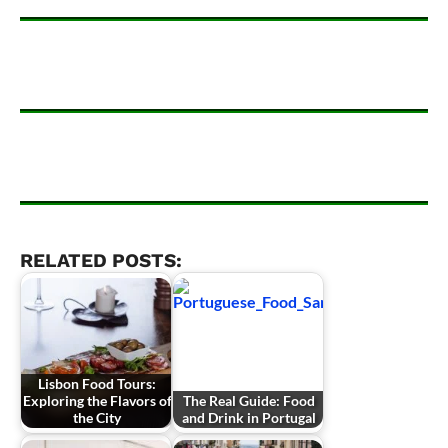
RELATED POSTS:
Lisbon Food Tours:
Exploring the Flavors of
The Real Guide: Food
the City
and Drink in Portugal