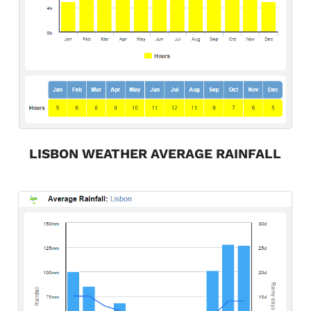
LISBON WEATHER AVERAGE RAINFALL