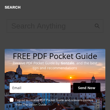
SEARCH
FREE PDF Pocket Guide
Receive PDF Pocket Guide by
Gonzalo
, and the best
tips and recommendations
Send Now
I agree to receive PDF Pocket Guide and relevant content
from The Lisbon Guide