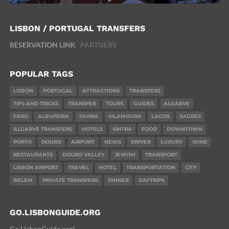
LISBON / PORTUGAL TRANSFERS
RESERVATION LINK
PARTNERS
POPULAR TAGS
LISBON
PORTUGAL
ATTRACTIONS
TRANSFERS
TIPS AND TRICKS
TRANSFER
TOURS
GUIDES
ALGARVE
FARO
ALBUFEIRA
TAVIRA
VILAMOURA
LAGOS
SAGRES
ALGARVE TRANSFERS
HOTELS
SINTRA
FOOD
DOWNTOWN
PORTO
DOURO
AIRPORT
NEWS
DRIVER
LUXURY
WINE
RESTAURANTS
DOURO VALLEY
JEWISH
TRANSPORT
LISBON AIRPORT
TRAVEL
HOTEL
TRANSPORTATION
CITY
BELEM
PRIVATE TRANSFERS
DINNER
DAYTRIPS
GO.LISBONGUIDE.ORG
Go.LisbonGuide.org!