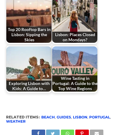
Top 20 Rooftop Bars in
Lisbon: Sipping the
Lisbon: Places Closed
Skies
on Mondays?
Wine Tasting in
Exploring Lisbon with
Portugal: A Guide to the
Kids: A Guide to…
Top Wine Regions
RELATED ITEMS:
BEACH
,
GUIDES
,
LISBON
,
PORTUGAL
,
WEATHER