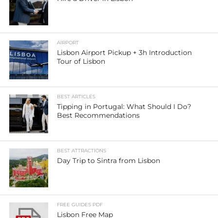
AIRPORT
Lisbon Airport Pickup + 3h Introduction
Tour of Lisbon
BEST ARTICLES
Tipping in Portugal: What Should I Do?
Best Recommendations
BEST ATTRACTIONS
Day Trip to Sintra from Lisbon
FREE GUIDES PDF
Lisbon Free Map