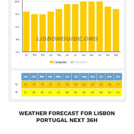
WEATHER FORECAST FOR LISBON
PORTUGAL NEXT 36H