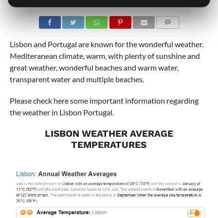
COMMENTS
Lisbon and Portugal are known for the wonderful weather.
Mediteranean climate, warm, with plenty of sunshine and
great weather, wonderful beaches and warm water,
transparent water and multiple beaches.
Please check here some important information regarding
the weather in Lisbon Portugal.
LISBON WEATHER AVERAGE
TEMPERATURES