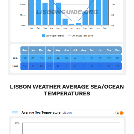
LISBON WEATHER AVERAGE SEA/OCEAN
TEMPERATURES