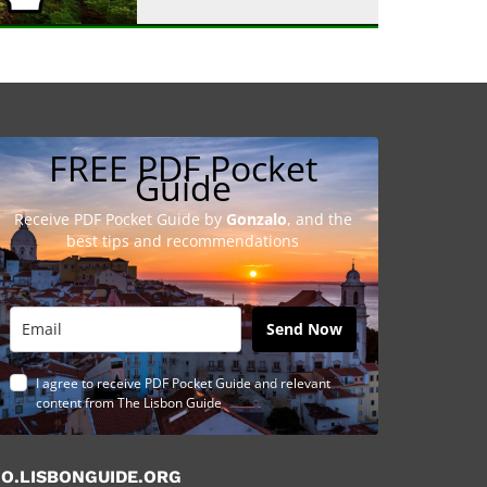
FREE PDF Pocket
Guide
Receive PDF Pocket Guide by
Gonzalo
, and the
best tips and recommendations
Send Now
I agree to receive PDF Pocket Guide and relevant
content from The Lisbon Guide
O.LISBONGUIDE.ORG