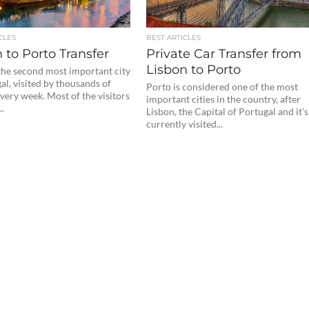
CLES
BEST ARTICLES
 to Porto Transfer
Private Car Transfer from
Lisbon to Porto
 the second most important city
al, visited by thousands of
Porto is considered one of the most
every week. Most of the visitors
important cities in the country, after
..
Lisbon, the Capital of Portugal and it’s
currently visited...