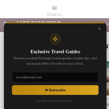
LATEST ARTICLES
B
✕
ALL POS
Exclusive Travel Guides
Receive curated Portugal travel guides, insider tips, and
exclusive offers directly in your inbox.
1.8K
✉ Subscribe
BEST ARTICLES
BEST ARTI
No spam. Unsubscribe anytime.
5 Recommended Wineries
Privat