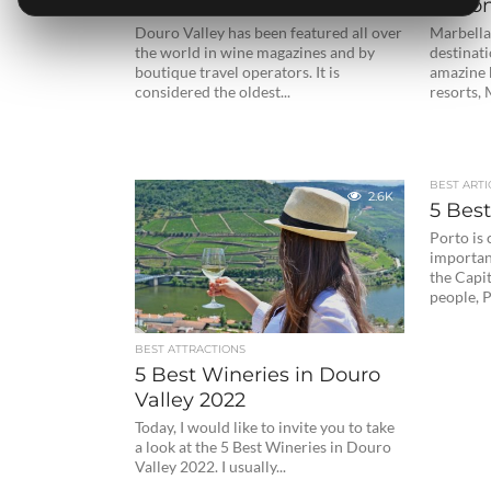
to Visit in Douro Valley
Lisbon
Douro Valley has been featured all over
Marbella
the world in wine magazines and by
destinati
boutique travel operators. It is
amazine 
considered the oldest...
resorts, 
BEST ARTI
2.6K
5 Best
Porto is
important
the Capi
people, P
BEST ATTRACTIONS
5 Best Wineries in Douro
Valley 2022
Today, I would like to invite you to take
a look at the 5 Best Wineries in Douro
Valley 2022. I usually...