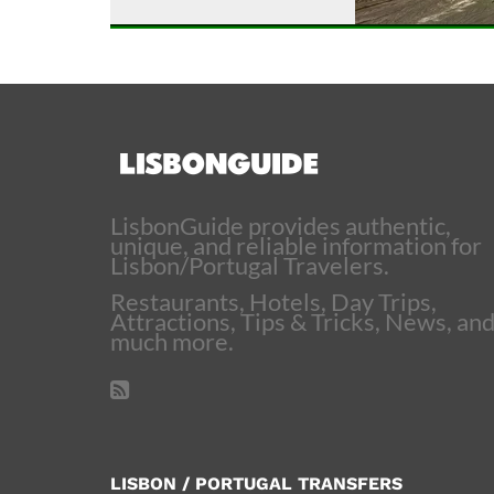
LisbonGuide provides authentic,
unique, and reliable information for
Lisbon/Portugal Travelers.
Restaurants, Hotels, Day Trips,
Attractions, Tips & Tricks, News, an
much more.
LISBON / PORTUGAL TRANSFERS