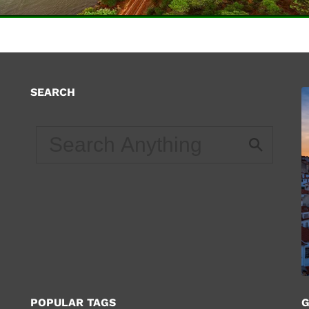
SEARCH
d
POPULAR TAGS
G