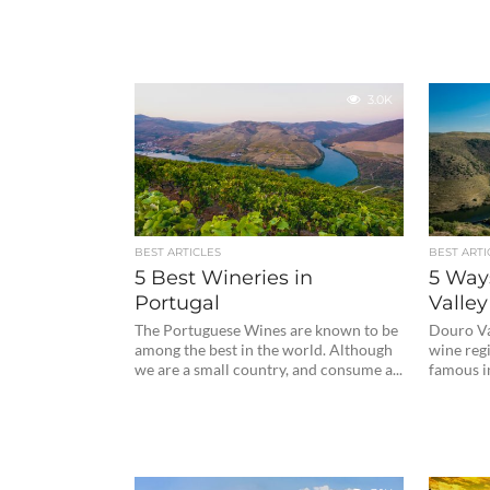
3.0K
BEST ARTICLES
BEST ARTI
5 Best Wineries in
5 Way
Portugal
Valley
The Portuguese Wines are known to be
Douro Val
among the best in the world. Although
wine regi
we are a small country, and consume a...
famous in 