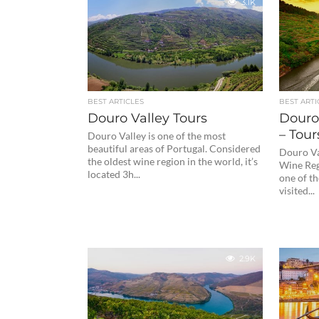
3.1K
BEST ARTICLES
BEST ARTI
Douro Valley Tours
Douro
– Tour
Douro Valley is one of the most
beautiful areas of Portugal. Considered
Douro Va
the oldest wine region in the world, it’s
Wine Reg
located 3h...
one of th
visited...
2.9K