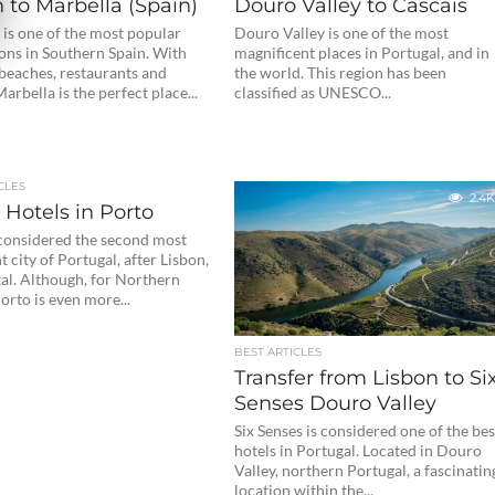
 to Marbella (Spain)
Douro Valley to Cascais
 is one of the most popular
Douro Valley is one of the most
ons in Southern Spain. With
magnificent places in Portugal, and in
beaches, restaurants and
the world. This region has been
Marbella is the perfect place...
classified as UNESCO...
CLES
2.4K
 Hotels in Porto
 considered the second most
 city of Portugal, after Lisbon,
tal. Although, for Northern
orto is even more...
BEST ARTICLES
Transfer from Lisbon to Si
Senses Douro Valley
Six Senses is considered one of the bes
hotels in Portugal. Located in Douro
Valley, northern Portugal, a fascinatin
location within the...