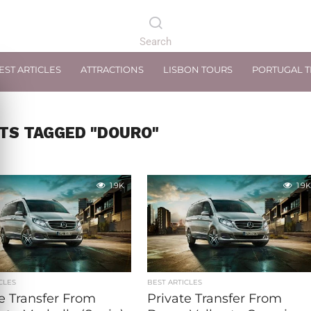
EST ARTICLES
ATTRACTIONS
LISBON TOURS
PORTUGAL 
TS TAGGED "DOURO"
1.9K
1.9K
CLES
BEST ARTICLES
e Transfer From
Private Transfer From