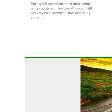
Portugal is one of the most interesting
wine countries in Europe. Although still
not very well known abroad, due being
a small...