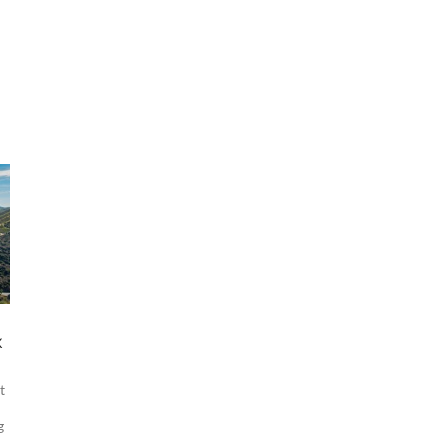
x
t
g