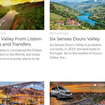
22.8K
10.2K
CLES
BEST ARTICLES
 Valley From Lisbon
Six Senses Douro Valley
s and Transfers
Six Senses Douro Valley is probably,
currently, in 2019, the best hotel in
lley is considered the Oldest
Portugal. Set in the middle of Douro
ion in the World, and today
Valley, the...
e most popular places to be
112.2K
113.5K