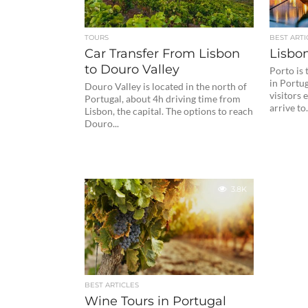
TOURS
BEST ARTI
Car Transfer From Lisbon
Lisbon
to Douro Valley
Porto is
in Portug
Douro Valley is located in the north of
visitors 
Portugal, about 4h driving time from
arrive to.
Lisbon, the capital. The options to reach
Douro...
3.8K
BEST ARTICLES
Wine Tours in Portugal