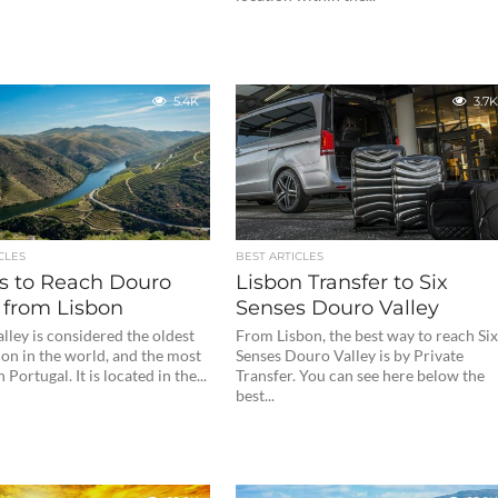
5.4K
3.7K
CLES
BEST ARTICLES
s to Reach Douro
Lisbon Transfer to Six
 from Lisbon
Senses Douro Valley
ley is considered the oldest
From Lisbon, the best way to reach Si
on in the world, and the most
Senses Douro Valley is by Private
Portugal. It is located in the...
Transfer. You can see here below the
best...