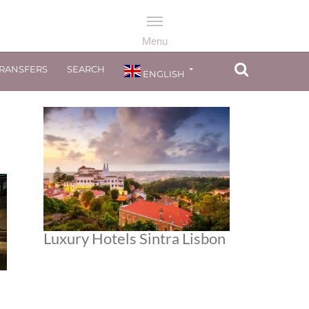
TRANSFERS
SEARCH
ENGLISH
Luxury Hotels Sintra Lisbon