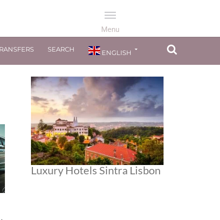
TRANSFERS
SEARCH
ENGLISH
Luxury Hotels Sintra Lisbon