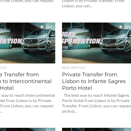
. From Lisbon, you can request
Lisbon is by Private Transfer. From
Lisbon, you can...
2.9K
2.8K
CLES
BEST ARTICLES
e Transfer from
Private Transfer from
 to Intercontinental
Lisbon to Infante Sagres
Hotel
Porto Hotel
 way to reach Intercontinental
The best way to reach Infante Sagres
el from Lisbon is by Private
Porto Hotel from Lisbon is by Private
. From Lisbon, you can request
Transfer. From Lisbon, you can reques
..
pickup...