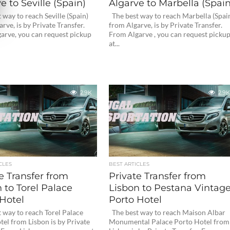
e to Seville (Spain)
Algarve to Marbella (Spain
way to reach Seville (Spain)
The best way to reach Marbella (Spai
rve, is by Private Transfer.
from Algarve, is by Private Transfer.
arve, you can request pickup
From Algarve , you can request picku
at...
2.9K
2.9K
CLES
BEST ARTICLES
e Transfer from
Private Transfer from
 to Torel Palace
Lisbon to Pestana Vintag
Hotel
Porto Hotel
 way to reach Torel Palace
The best way to reach Maison Albar
el from Lisbon is by Private
Monumental Palace Porto Hotel from