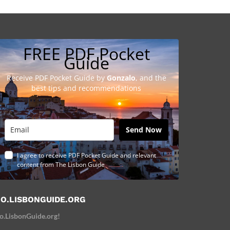
FREE PDF Pocket
Guide
Receive PDF Pocket Guide by
Gonzalo
, and the
best tips and recommendations
Send Now
I agree to receive PDF Pocket Guide and relevant
content from The Lisbon Guide
O.LISBONGUIDE.ORG
o.LisbonGuide.org!