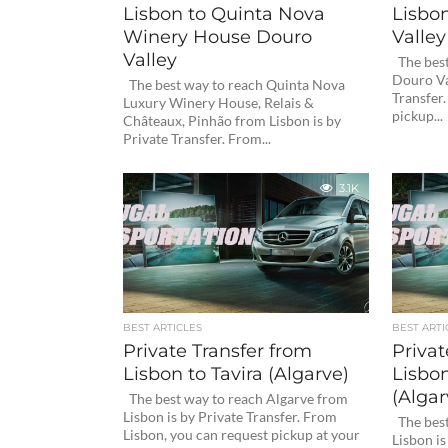
Lisbon to Quinta Nova
Lisbon
Winery House Douro
Valley
Valley
The best
Douro Va
The best way to reach Quinta Nova
Transfer
Luxury Winery House, Relais &
pickup...
Châteaux, Pinhão from Lisbon is by
Private Transfer. From...
3.1K
BEST ARTICLES
BEST ARTI
Private Transfer from
Privat
Lisbon to Tavira (Algarve)
Lisbo
(Algar
The best way to reach Algarve from
Lisbon is by Private Transfer. From
The best
Lisbon, you can request pickup at your
Lisbon is