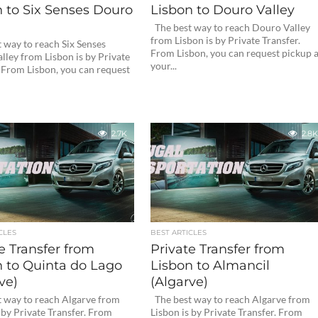
 to Six Senses Douro
Lisbon to Douro Valley
The best way to reach Douro Valley
from Lisbon is by Private Transfer.
 way to reach Six Senses
From Lisbon, you can request pickup a
lley from Lisbon is by Private
your...
. From Lisbon, you can request
2.7K
2.8K
CLES
BEST ARTICLES
e Transfer from
Private Transfer from
n to Quinta do Lago
Lisbon to Almancil
ve)
(Algarve)
 way to reach Algarve from
The best way to reach Algarve from
 by Private Transfer. From
Lisbon is by Private Transfer. From