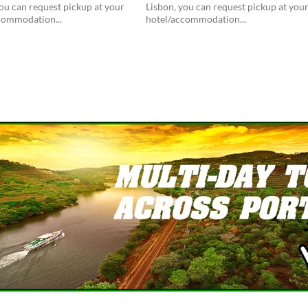
ou can request pickup at your
Lisbon, you can request pickup at you
commodation...
hotel/accommodation...