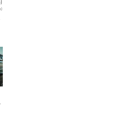
)
n)
p
e