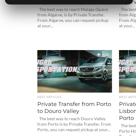
Algarve to Malaga (Spain)
Algarv
The best way to reach Malaga (Spain)
The best 
from Algarve, is by Private Transfer.
from Alga
From Algarve, you can request pickup
From Alg
at your...
at your...
4.1K
BEST ARTICLES
BEST ARTI
Private Transfer from Porto
Privat
to Douro Valley
Lisbon
Porto 
The best way to reach Douro Valley
from Porto is by Private Transfer. From
The best
Porto, you can request pickup at your...
Porto Hot