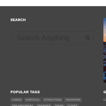
SEARCH
d
POPULAR TAGS
G
G
LISBON
PORTUGAL
ATTRACTIONS
TRANSFERS
TIPS AND TRICKS
TRANSFER
TOURS
GUIDES