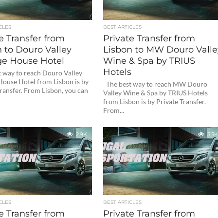
CLES
BEST ARTICLES
e Transfer from
Private Transfer from
 to Douro Valley
Lisbon to MW Douro Valle
ge House Hotel
Wine & Spa by TRIUS
Hotels
 way to reach Douro Valley
House Hotel from Lisbon is by
The best way to reach MW Douro
ransfer. From Lisbon, you can
Valley Wine & Spa by TRIUS Hotels
from Lisbon is by Private Transfer.
From...
2.9K
3.3K
CLES
BEST ARTICLES
e Transfer from
Private Transfer from