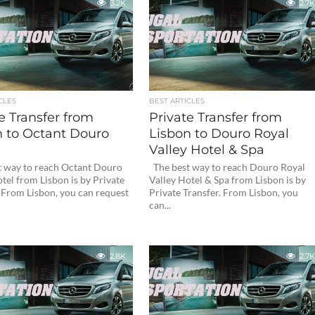
3.2K
2.7K
CLES
BEST ARTICLES
e Transfer from
Private Transfer from
n to Octant Douro
Lisbon to Douro Royal
Valley Hotel & Spa
 way to reach Octant Douro
The best way to reach Douro Royal
tel from Lisbon is by Private
Valley Hotel & Spa from Lisbon is by
. From Lisbon, you can request
Private Transfer. From Lisbon, you
can...
2.8K
2.7K