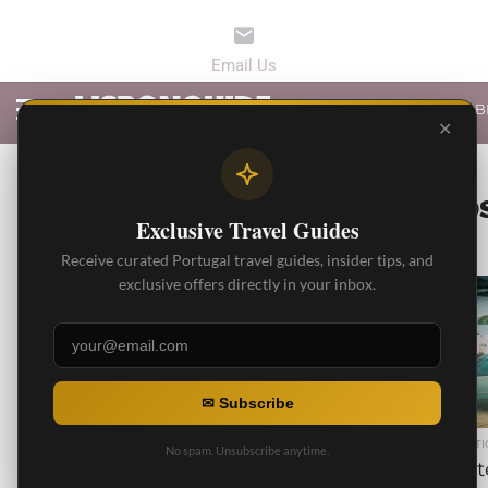
LATEST ARTICLES
B
✕
ALL PO
Exclusive Travel Guides
Receive curated Portugal travel guides, insider tips, and
exclusive offers directly in your inbox.
3.7K
✉ Subscribe
BEST ARTICLES
BEST ARTI
No spam. Unsubscribe anytime.
Private Transfer from
Privat