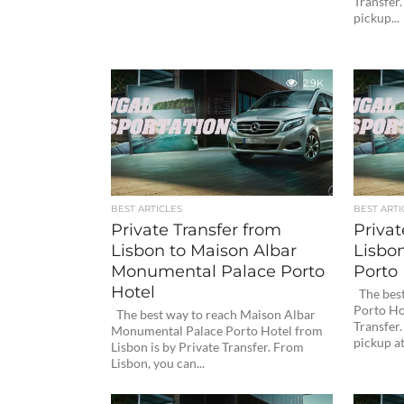
Transfer
pickup...
2.9K
BEST ARTICLES
BEST ARTI
Private Transfer from
Privat
Lisbon to Maison Albar
Lisbon
Monumental Palace Porto
Porto 
Hotel
The best
Porto Hot
The best way to reach Maison Albar
Transfer
Monumental Palace Porto Hotel from
pickup at.
Lisbon is by Private Transfer. From
Lisbon, you can...