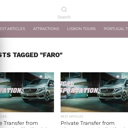
EST ARTICLES
ATTRACTIONS
LISBON TOURS
PORTUGAL 
STS TAGGED "FARO"
4.3K
3.8K
CLES
BEST ARTICLES
e Transfer from
Private Transfer from