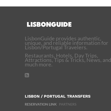
LisbonGuide provides authentic,
unique, and reliable information for
Lisbon/Portugal Travelers.
Restaurants, Hotels, Day Trips,
Attractions, Tips & Tricks, News, an
much more.
LISBON / PORTUGAL TRANSFERS
RESERVATION LINK
PARTNERS