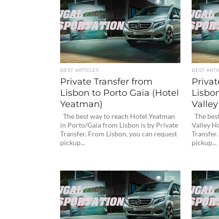
3.0K
BEST ARTICLES
BEST ARTI
Private Transfer from
Privat
Lisbon to Porto Gaia (Hotel
Lisbo
Yeatman)
Valley
The best way to reach Hotel Yeatman
The best
in Porto/Gaia from Lisbon is by Private
Valley Ho
Transfer. From Lisbon, you can request
Transfer
pickup...
pickup...
2.7K