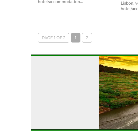
hotel/accommodation...
Lisbon, y
hotel/ac
PAGE 1 OF 2
1
2