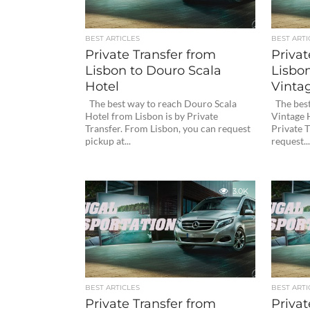
BEST ARTICLES
BEST ARTI
Private Transfer from
Privat
Lisbon to Douro Scala
Lisbon
Hotel
Vinta
The best way to reach Douro Scala
The best
Hotel from Lisbon is by Private
Vintage 
Transfer. From Lisbon, you can request
Private T
pickup at...
request...
3.0K
BEST ARTICLES
BEST ARTI
Private Transfer from
Privat