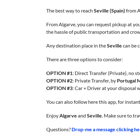
The best way to reach
Seville (Spain)
from Al
From Algarve, you can request pickup at your
the hassle of public transportation and cro
Any destination place in the
Seville
can be c
There are three options to consider:
OPTION #1
: Direct Transfer (Private), no st
OPTION #2
: Private Transfer, by
Portugal 
OPTION #3
: Car + Driver at your disposal 
You can also follow here this app, for insta
Enjoy
Algarve
and
Seville
. Make sure to tra
Questions?
Drop-me a message clicking he