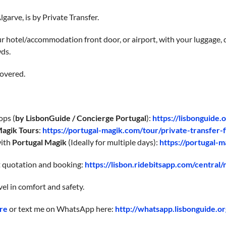
garve, is by Private Transfer.
 hotel/accommodation front door, or airport, with your luggage, d
wds.
overed.
ops (
by LisbonGuide / Concierge Portugal
):
https://lisbonguide.
Magik Tours
:
https://portugal-magik.com/tour/private-transfer-f
with
Portugal Magik
(Ideally for multiple days):
https://portugal-m
nt quotation and booking:
https://lisbon.ridebitsapp.com/central
vel in comfort and safety.
re
or text me on WhatsApp here:
http://whatsapp.lisbonguide.or