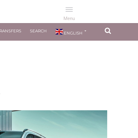
TRANSFERS
SEARCH
ENGLISH