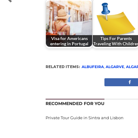
Visa for Americans
Tips For Parents
entering in Portugal
Traveling With Childre
RELATED ITEMS:
ALBUFEIRA
,
ALGARVE
,
ALGA
RECOMMENDED FOR YOU
Private Tour Guide in Sintra and Lisbon