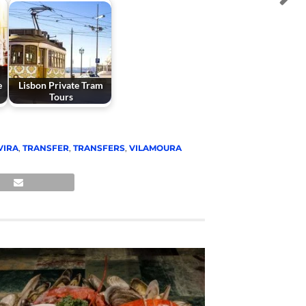
e
Lisbon Private Tram
Tours
VIRA
,
TRANSFER
,
TRANSFERS
,
VILAMOURA