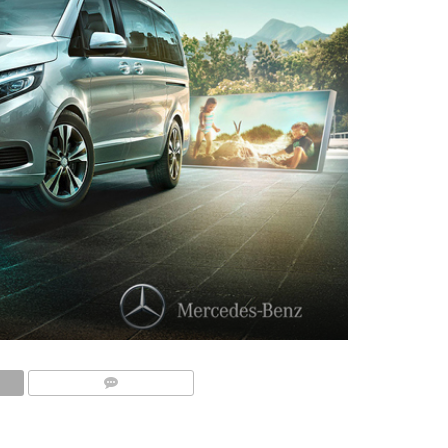
COMMENTS