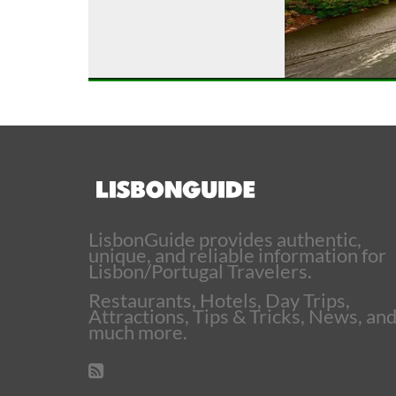
LisbonGuide provides authentic,
unique, and reliable information for
Lisbon/Portugal Travelers.
Restaurants, Hotels, Day Trips,
Attractions, Tips & Tricks, News, an
much more.