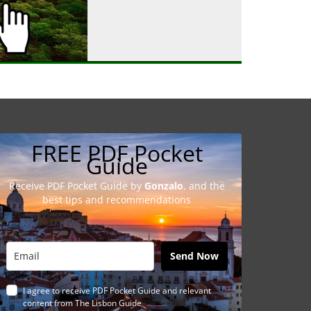
FREE PDF Pocket
Guide
Receive PDF Pocket Guide by
Gonzalo
, and the
best tips and recommendations
Send Now
I agree to receive PDF Pocket Guide and relevant
content from The Lisbon Guide