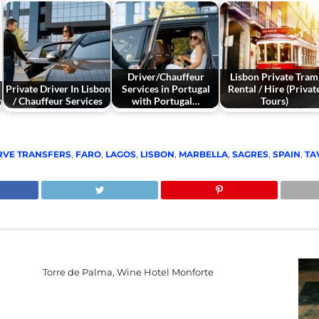
Driver/Chauffeur
Lisbon Private Tram
Private Driver In Lisbon
Services in Portugal
Rental / Hire (Privat
n
/ Chauffeur Services
with Portugal…
Tours)
RVE TRANSFERS
,
FARO
,
LAGOS
,
LISBON
,
MARBELLA
,
SAGRES
,
SPAIN
,
TA
Torre de Palma, Wine Hotel Monforte