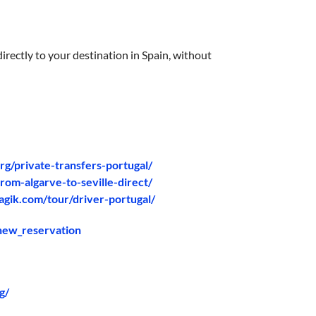
irectly to your destination in Spain, without
org/private-transfers-portugal/
rom-algarve-to-seville-direct/
agik.com/tour/driver-portugal/
/new_reservation
g/