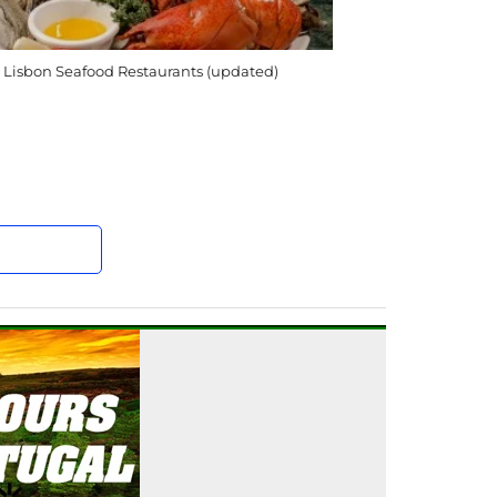
 Lisbon Seafood Restaurants (updated)