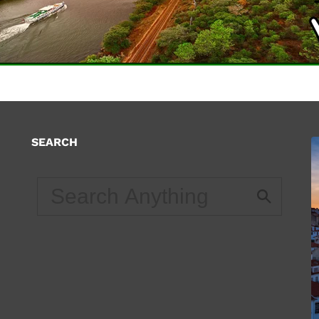
SEARCH
d