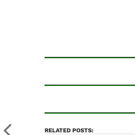
RELATED POSTS: