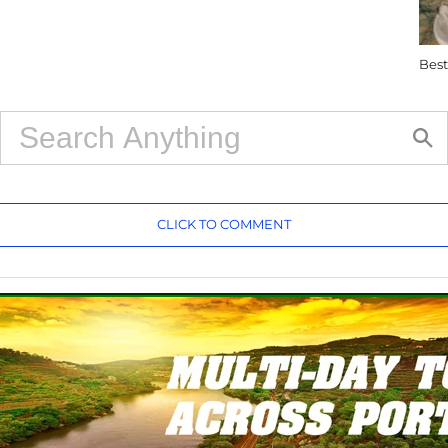
Best
CLICK TO COMMENT