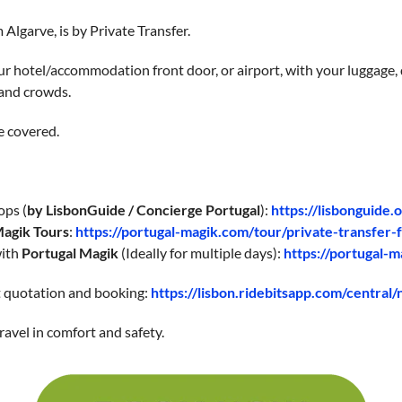
 Algarve, is by Private Transfer.
r hotel/accommodation front door, or airport, with your luggage, d
 and crowds.
e covered.
ops (
by LisbonGuide / Concierge Portugal
):
https://lisbonguide.
Magik Tours
:
https://portugal-magik.com/tour/private-transfer-
with
Portugal Magik
(Ideally for multiple days):
https://portugal-m
nt quotation and booking:
https://lisbon.ridebitsapp.com/central
ravel in comfort and safety.