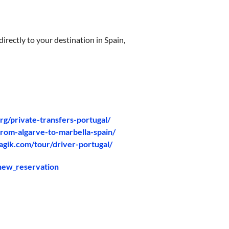
irectly to your destination in Spain,
org/private-transfers-portugal/
from-algarve-to-marbella-spain/
agik.com/tour/driver-portugal/
/new_reservation