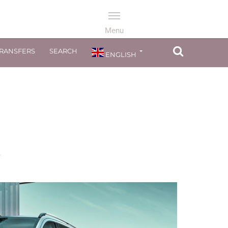
TRANSFERS
SEARCH
ENGLISH