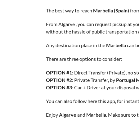
The best way to reach
Marbella (Spain)
from
From Algarve , you can request pickup at you
without the hassle of public transportation
Any destination place in the
Marbella
can b
There are three options to consider:
OPTION #1
: Direct Transfer (Private), no st
OPTION #2
: Private Transfer, by
Portugal 
OPTION #3
: Car + Driver at your disposal 
You can also follow here this app, for insta
Enjoy
Algarve
and
Marbella
. Make sure to t