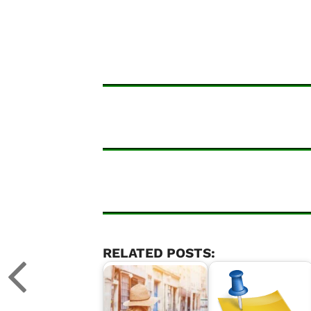
RELATED POSTS: