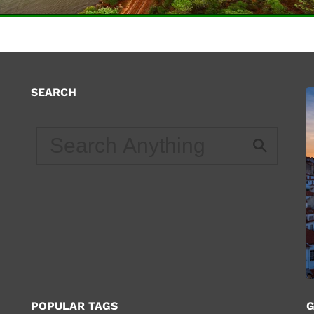
SEARCH
d
POPULAR TAGS
G