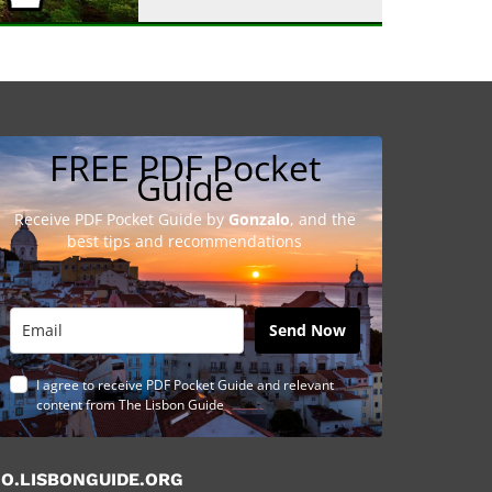
FREE PDF Pocket
Guide
Receive PDF Pocket Guide by
Gonzalo
, and the
best tips and recommendations
Send Now
I agree to receive PDF Pocket Guide and relevant
content from The Lisbon Guide
O.LISBONGUIDE.ORG