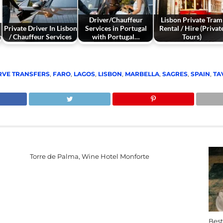
Driver/Chauffeur
Lisbon Private Tram
Private Driver In Lisbon
Services in Portugal
Rental / Hire (Privat
n
/ Chauffeur Services
with Portugal…
Tours)
RVE TRANSFERS
,
FARO
,
LAGOS
,
LISBON
,
MARBELLA
,
SAGRES
,
SPAIN
,
TA
Torre de Palma, Wine Hotel Monforte
Best