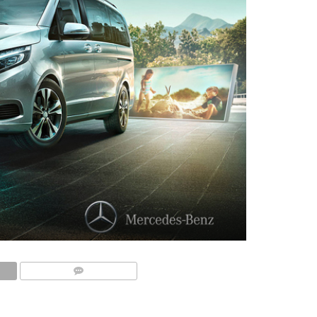
COMMENTS