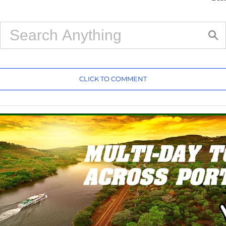
CLICK TO COMMENT