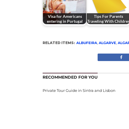
Visa for Americans
Tips For Parents
entering in Portugal
Traveling With Childre
RELATED ITEMS:
ALBUFEIRA
,
ALGARVE
,
ALGA
RECOMMENDED FOR YOU
Private Tour Guide in Sintra and Lisbon