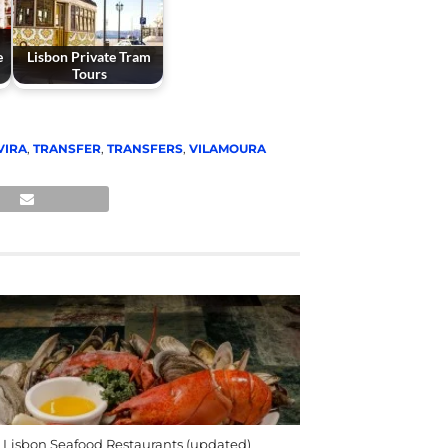
e
Lisbon Private Tram
Tours
VIRA
,
TRANSFER
,
TRANSFERS
,
VILAMOURA
 Lisbon Seafood Restaurants (updated)