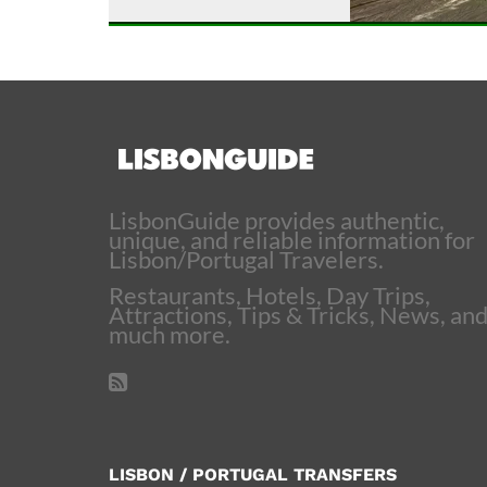
LisbonGuide provides authentic,
unique, and reliable information for
Lisbon/Portugal Travelers.
Restaurants, Hotels, Day Trips,
Attractions, Tips & Tricks, News, an
much more.
LISBON / PORTUGAL TRANSFERS