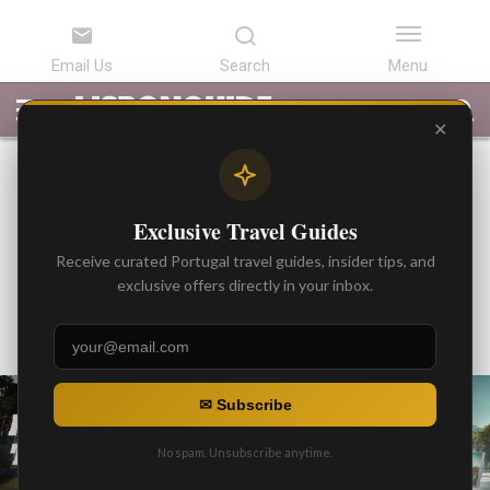
LATEST
ARTICLES
BEST
ATTRACTIONS
LISBON
PORTUGAL
SEARCH
ARTICLES
TOURS
TRANSFERS
✕
BEST ARTICLES
Private Transfer from Lisbon
Exclusive Travel Guides
to Intercontinental Porto
Receive curated Portugal travel guides, insider tips, and
Hotel
exclusive offers directly in your inbox.
By
Gonzalo
Posted on
✉ Subscribe
No spam. Unsubscribe anytime.