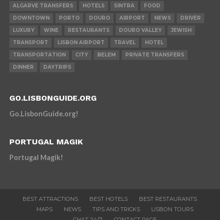
ALGARVE TRANSFERS
HOTELS
SINTRA
FOOD
DOWNTOWN
PORTO
DOURO
AIRPORT
NEWS
DRIVER
LUXURY
WINE
RESTAURANTS
DOURO VALLEY
JEWISH
TRANSPORT
LISBON AIRPORT
TRAVEL
HOTEL
TRANSPORTATION
CITY
BELEM
PRIVATE TRANSFERS
DINNER
DAYTRIPS
GO.LISBONGUIDE.ORG
Go.LisbonGuide.org!
PORTUGAL MAGIK
Portugal Magik!
BEST ATTRACTIONS
BEST HOTELS
BEST RESTAURANTS
MAPS
NEWS
TIPS AND TRICKS
LISBON TOURS
CHAT 24/7
CONTACT PAGE