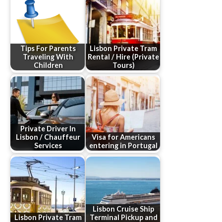
Tips For Parents
Lisbon Private Tram
Traveling With
Rental / Hire (Private
Children
Tours)
Private Driver In
Lisbon / Chauffeur
Visa for Americans
Services
entering in Portugal
Lisbon Cruise Ship
Lisbon Private Tram
Terminal Pickup and