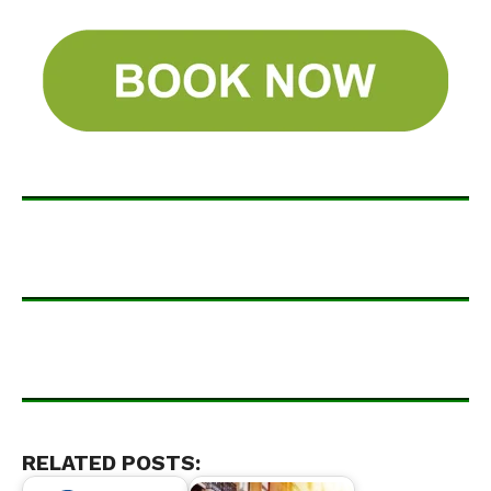
RELATED POSTS: