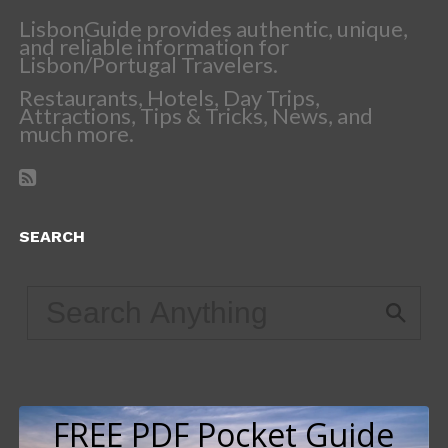
LisbonGuide provides authentic, unique,
and reliable information for
Lisbon/Portugal Travelers.
Restaurants, Hotels, Day Trips,
Attractions, Tips & Tricks, News, and
much more.
SEARCH
FREE PDF Pocket Guide