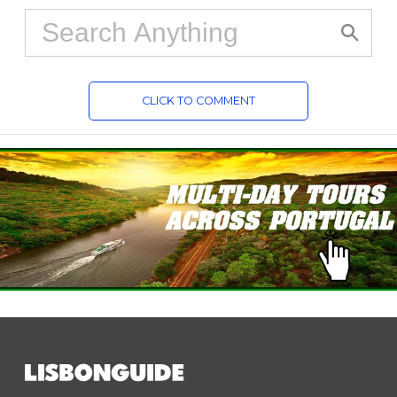
CLICK TO COMMENT