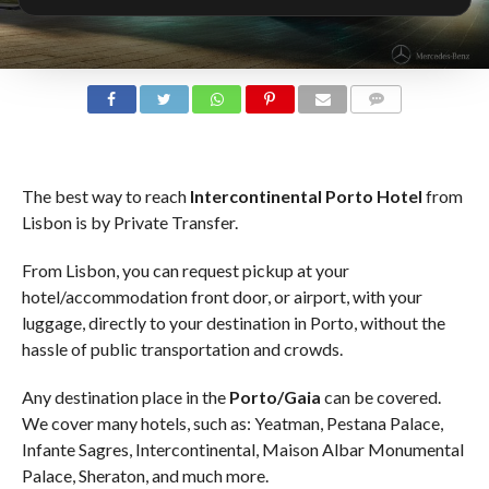
COMMENTS
The best way to reach
Intercontinental Porto Hotel
from
Lisbon is by Private Transfer.
From Lisbon, you can request pickup at your
hotel/accommodation front door, or airport, with your
luggage, directly to your destination in Porto, without the
hassle of public transportation and crowds.
Any destination place in the
Porto/Gaia
can be covered.
We cover many hotels, such as: Yeatman, Pestana Palace,
Infante Sagres, Intercontinental, Maison Albar Monumental
Palace, Sheraton, and much more.