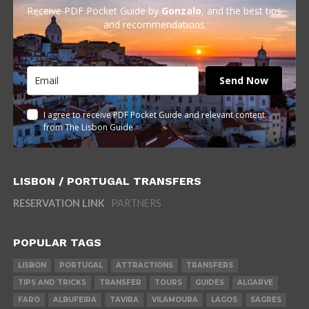
Receive PDF Pocket Guide by
Gonzalo
, and the best tips
and recommendations
Send Now
I agree to receive PDF Pocket Guide and relevant content
from The Lisbon Guide
LISBON / PORTUGAL TRANSFERS
RESERVATION LINK
PARTNERS
POPULAR TAGS
LISBON
PORTUGAL
ATTRACTIONS
TRANSFERS
TIPS AND TRICKS
TRANSFER
TOURS
GUIDES
ALGARVE
FARO
ALBUFEIRA
TAVIRA
VILAMOURA
LAGOS
SAGRES