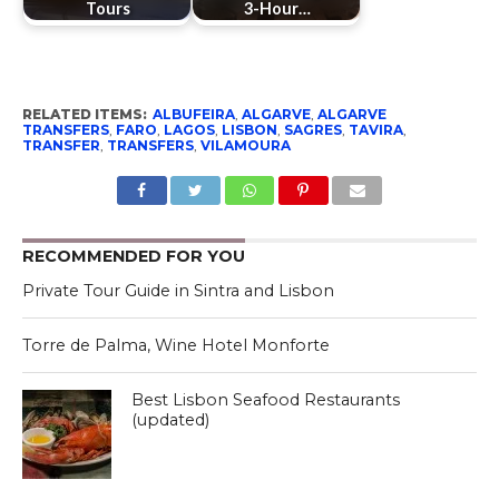
Tours
3-Hour…
RELATED ITEMS:
ALBUFEIRA
,
ALGARVE
,
ALGARVE
TRANSFERS
,
FARO
,
LAGOS
,
LISBON
,
SAGRES
,
TAVIRA
,
TRANSFER
,
TRANSFERS
,
VILAMOURA
RECOMMENDED FOR YOU
Private Tour Guide in Sintra and Lisbon
Torre de Palma, Wine Hotel Monforte
Best Lisbon Seafood Restaurants
(updated)