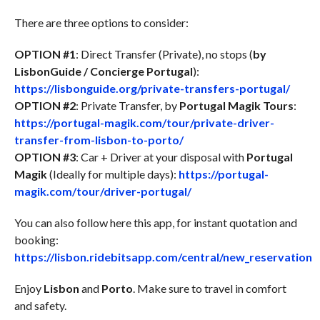
There are three options to consider:
OPTION #1
: Direct Transfer (Private), no stops (
by
LisbonGuide / Concierge Portugal
):
https://lisbonguide.org/private-transfers-portugal/
OPTION #2
: Private Transfer, by
Portugal Magik Tours
:
https://portugal-magik.com/tour/private-driver-
transfer-from-lisbon-to-porto/
OPTION #3
: Car + Driver at your disposal with
Portugal
Magik
(Ideally for multiple days):
https://portugal-
magik.com/tour/driver-portugal/
You can also follow here this app, for instant quotation and
booking:
https://lisbon.ridebitsapp.com/central/new_reservation
Enjoy
Lisbon
and
Porto
. Make sure to travel in comfort
and safety.