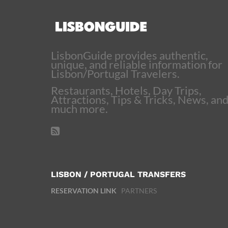
LisbonGuide provides authentic,
unique, and reliable information for
Lisbon/Portugal Travelers.
Restaurants, Hotels, Day Trips,
Attractions, Tips & Tricks, News, an
much more.
LISBON / PORTUGAL TRANSFERS
RESERVATION LINK
PARTNERS