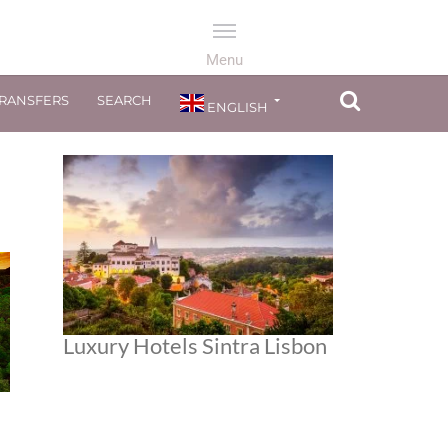
TRANSFERS
SEARCH
ENGLISH
Luxury Hotels Sintra Lisbon