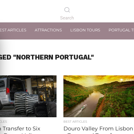
EST ARTICLES
ATTRACTIONS
LISBON TOURS
PORTUGAL 
GED "NORTHERN PORTUGAL"
3.7K
22.8K
CLES
BEST ARTICLES
 Transfer to Six
Douro Valley From Lisbon