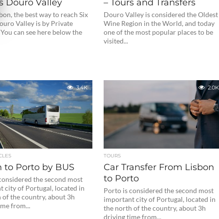
s Douro Valley
– Tours and Transfers
on, the best way to reach Six
Douro Valley is considered the Oldest
uro Valley is by Private
Wine Region in the World, and today
 You can see here below the
one of the most popular places to be
visited...
3.4K
2.0K
CLES
TOURS
n to Porto by BUS
Car Transfer From Lisbon
to Porto
 considered the second most
 city of Portugal, located in
Porto is considered the second most
 of the country, about 3h
important city of Portugal, located in
ime from...
the north of the country, about 3h
driving time from...