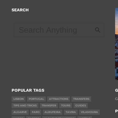
SEARCH
d
POPULAR TAGS
G
G
LISBON
PORTUGAL
ATTRACTIONS
TRANSFERS
TIPS AND TRICKS
TRANSFER
TOURS
GUIDES
P
ALGARVE
FARO
ALBUFEIRA
TAVIRA
VILAMOURA