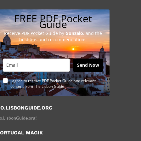
FREE PDF Pocket
Guide
Receive PDF Pocket Guide by
Gonzalo
, and the
best tips and recommendations
Send Now
I agree to receive PDF Pocket Guide and relevant
content from The Lisbon Guide
O.LISBONGUIDE.ORG
o.LisbonGuide.org!
ORTUGAL MAGIK