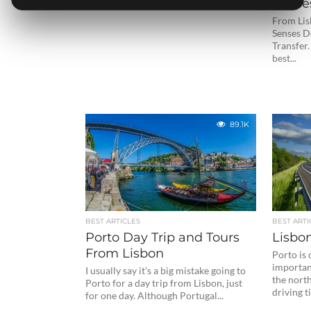
Sense
From Lisb
Senses Do
Transfer.
best...
89.1K
BEST ARTICLES
BEST ARTI
Porto Day Trip and Tours
Lisbo
From Lisbon
Porto is
important
I usually say it’s a big mistake going to
the north
Porto for a day trip from Lisbon, just
driving t
for one day. Although Portugal...