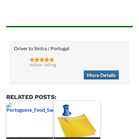
Driver to Sintra / Portugal
editor rating
More Details
RELATED POSTS: