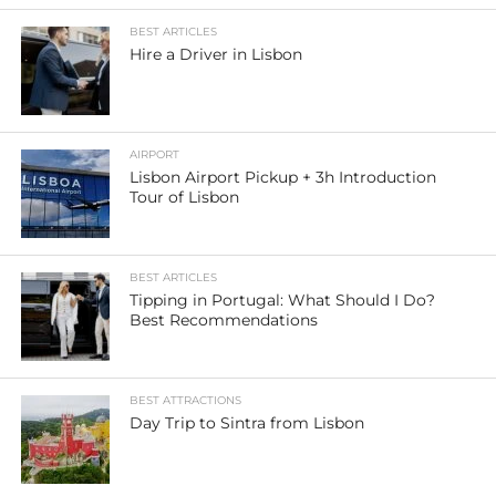
BEST ARTICLES
Hire a Driver in Lisbon
AIRPORT
Lisbon Airport Pickup + 3h Introduction
Tour of Lisbon
BEST ARTICLES
Tipping in Portugal: What Should I Do?
Best Recommendations
BEST ATTRACTIONS
Day Trip to Sintra from Lisbon