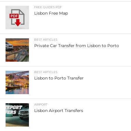
FREE GUIDES PDF
Lisbon Free Map
BEST ARTICLES
Private Car Transfer from Lisbon to Porto
BEST ARTICLES
Lisbon to Porto Transfer
AIRPORT
Lisbon Airport Transfers