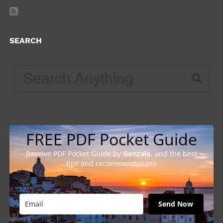
SEARCH
FREE PDF Pocket Guide
Receive PDF Pocket Guide by
Gonzalo
, and the best
tips and recommendations
Send Now