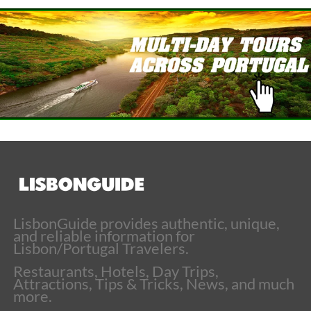
LisbonGuide provides authentic, unique,
and reliable information for
Lisbon/Portugal Travelers.
Restaurants, Hotels, Day Trips,
Attractions, Tips & Tricks, News, and much
more.