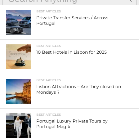
BEST ARTICLES
Private Transfer Services / Across
Portugal
BEST ARTICLES
10 Best Hotels in Lisbon for 2025
BEST ARTICLES
Lisbon Attractions – Are they closed on
Mondays ?
BEST ARTICLES
Portugal Luxury Private Tours by
Portugal Magik