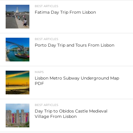
BEST ARTICLES
Fatima Day Trip From Lisbon
BEST ARTICLES
Porto Day Trip and Tours From Lisbon
MAPS
Lisbon Metro Subway Underground Map
PDF
BEST ARTICLES
Day Trip to Obidos Castle Medieval
Village From Lisbon