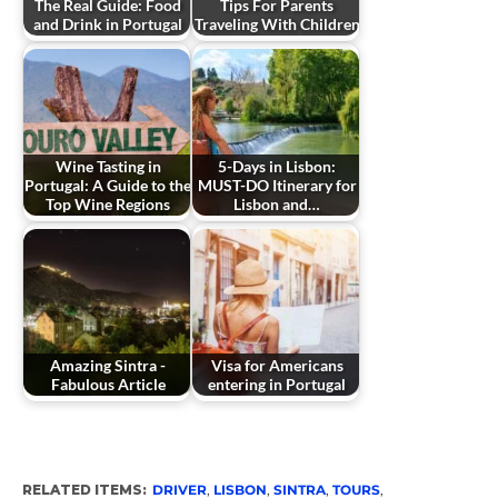
The Real Guide: Food
Tips For Parents
and Drink in Portugal
Traveling With Children
Wine Tasting in
5-Days in Lisbon:
Portugal: A Guide to the
MUST-DO Itinerary for
Top Wine Regions
Lisbon and…
Amazing Sintra -
Visa for Americans
Fabulous Article
entering in Portugal
RELATED ITEMS:
DRIVER
,
LISBON
,
SINTRA
,
TOURS
,