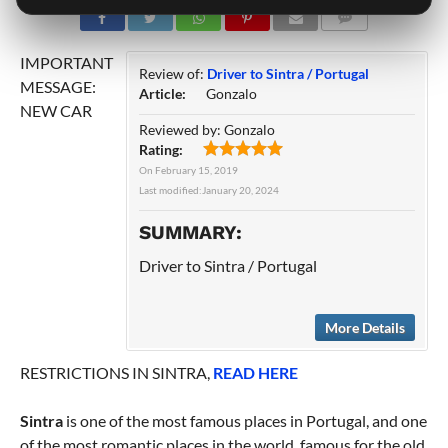
COMMENTS
IMPORTANT
Review of:
Driver to Sintra / Portugal
MESSAGE:
Article:
Gonzalo
NEW CAR
Reviewed by:
Gonzalo
Rating:
On
February 15, 2019
Last modified:
January 20, 2024
SUMMARY:
Driver to Sintra / Portugal
More Details
RESTRICTIONS IN SINTRA,
READ HERE
Sintra
is one of the most famous places in Portugal, and one
of the most romantic places in the world, famous for the old