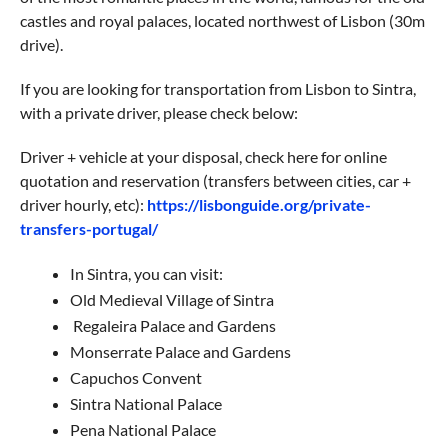
castles and royal palaces, located northwest of Lisbon (30m
drive).
If you are looking for transportation from Lisbon to Sintra,
with a private driver, please check below:
Driver + vehicle at your disposal, check here for online
quotation and reservation (transfers between cities, car +
driver hourly, etc):
https://lisbonguide.org/private-
transfers-portugal/
In Sintra, you can visit:
Old Medieval Village of Sintra
Regaleira Palace and Gardens
Monserrate Palace and Gardens
Capuchos Convent
Sintra National Palace
Pena National Palace