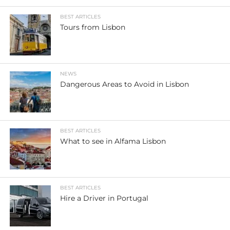
BEST ARTICLES
Tours from Lisbon
NEWS
Dangerous Areas to Avoid in Lisbon
BEST ARTICLES
What to see in Alfama Lisbon
BEST ARTICLES
Hire a Driver in Portugal