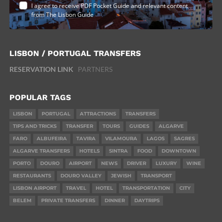
I agree to receive PDF Pocket Guide and relevant content
from The Lisbon Guide
LISBON / PORTUGAL TRANSFERS
RESERVATION LINK
PARTNERS
POPULAR TAGS
LISBON
PORTUGAL
ATTRACTIONS
TRANSFERS
TIPS AND TRICKS
TRANSFER
TOURS
GUIDES
ALGARVE
FARO
ALBUFEIRA
TAVIRA
VILAMOURA
LAGOS
SAGRES
ALGARVE TRANSFERS
HOTELS
SINTRA
FOOD
DOWNTOWN
PORTO
DOURO
AIRPORT
NEWS
DRIVER
LUXURY
WINE
RESTAURANTS
DOURO VALLEY
JEWISH
TRANSPORT
LISBON AIRPORT
TRAVEL
HOTEL
TRANSPORTATION
CITY
BELEM
PRIVATE TRANSFERS
DINNER
DAYTRIPS