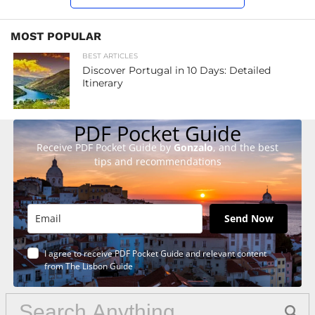
MOST POPULAR
BEST ARTICLES
Discover Portugal in 10 Days: Detailed
Itinerary
PDF Pocket Guide
Receive PDF Pocket Guide by
Gonzalo
, and the best
tips and recommendations
Send Now
I agree to receive PDF Pocket Guide and relevant content
from The Lisbon Guide