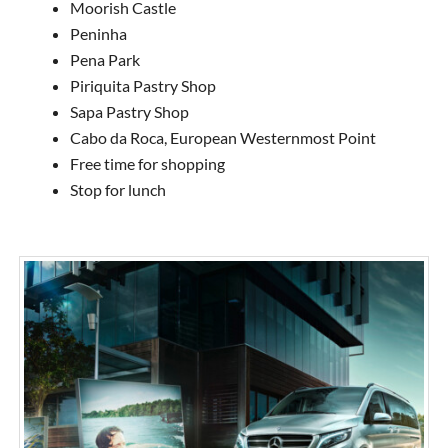
Moorish Castle
Peninha
Pena Park
Piriquita Pastry Shop
Sapa Pastry Shop
Cabo da Roca, European Westernmost Point
Free time for shopping
Stop for lunch