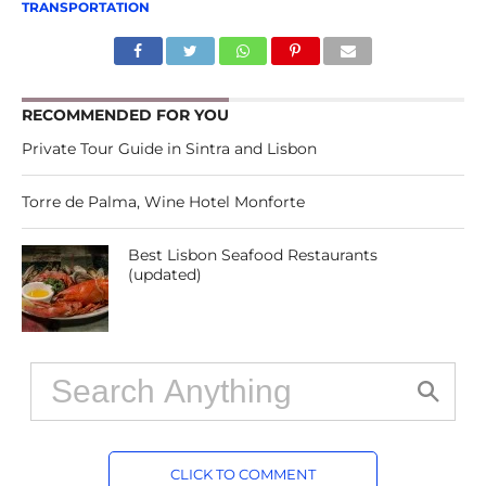
TRANSPORTATION
RECOMMENDED FOR YOU
Private Tour Guide in Sintra and Lisbon
Torre de Palma, Wine Hotel Monforte
Best Lisbon Seafood Restaurants
(updated)
CLICK TO COMMENT