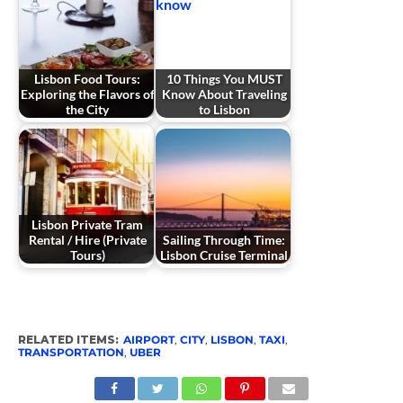
Lisbon Food Tours:
10 Things You MUST
Exploring the Flavors of
Know About Traveling
the City
to Lisbon
Lisbon Private Tram
Rental / Hire (Private
Sailing Through Time:
Tours)
Lisbon Cruise Terminal
RELATED ITEMS:
AIRPORT
,
CITY
,
LISBON
,
TAXI
,
TRANSPORTATION
,
UBER