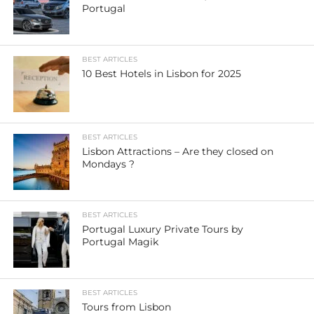
Portugal
BEST ARTICLES
10 Best Hotels in Lisbon for 2025
BEST ARTICLES
Lisbon Attractions – Are they closed on
Mondays ?
BEST ARTICLES
Portugal Luxury Private Tours by
Portugal Magik
BEST ARTICLES
Tours from Lisbon