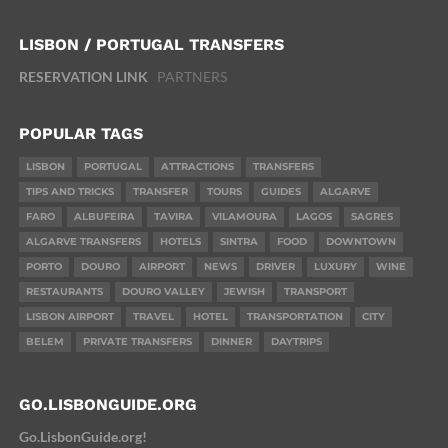
LISBON / PORTUGAL TRANSFERS
RESERVATION LINK
PARTNERS
POPULAR TAGS
LISBON
PORTUGAL
ATTRACTIONS
TRANSFERS
TIPS AND TRICKS
TRANSFER
TOURS
GUIDES
ALGARVE
FARO
ALBUFEIRA
TAVIRA
VILAMOURA
LAGOS
SAGRES
ALGARVE TRANSFERS
HOTELS
SINTRA
FOOD
DOWNTOWN
PORTO
DOURO
AIRPORT
NEWS
DRIVER
LUXURY
WINE
RESTAURANTS
DOURO VALLEY
JEWISH
TRANSPORT
LISBON AIRPORT
TRAVEL
HOTEL
TRANSPORTATION
CITY
BELEM
PRIVATE TRANSFERS
DINNER
DAYTRIPS
GO.LISBONGUIDE.ORG
Go.LisbonGuide.org!