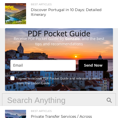
BEST ARTICLES
Discover Portugal in 10 Days: Detailed
Itinerary
PDF Pocket Guide
Receive PDF Pocket Guide by
Gonzalo
, and the best
tips and recommendations
Send Now
I agree to receive PDF Pocket Guide and relevant content
from The Lisbon Guide
BEST ARTICLES
Private Transfer Services / Across