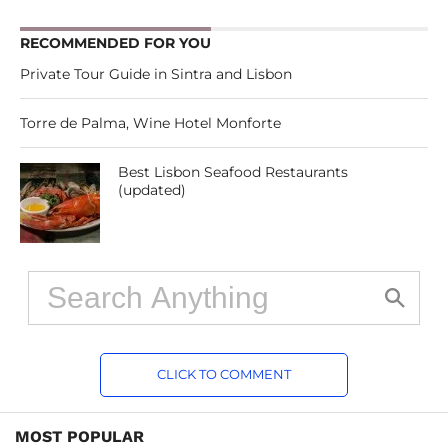
RECOMMENDED FOR YOU
Private Tour Guide in Sintra and Lisbon
Torre de Palma, Wine Hotel Monforte
Best Lisbon Seafood Restaurants
(updated)
CLICK TO COMMENT
MOST POPULAR