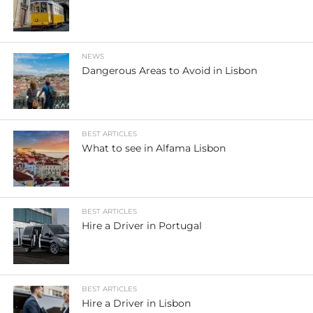
NEWS
Dangerous Areas to Avoid in Lisbon
BEST ARTICLES
What to see in Alfama Lisbon
BEST ARTICLES
Hire a Driver in Portugal
BEST ARTICLES
Hire a Driver in Lisbon