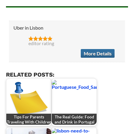
Uber in Lisbon
editor rating
More Details
RELATED POSTS:
Tips For Parents
The Real Guide: Food
Traveling With Children
and Drink in Portugal