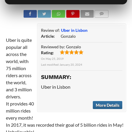
COMMENTS
Review of:
Uber in Lisbon
Article:
Gonzalo
Uber is quite
popular all
Reviewed by:
Gonzalo
Rating:
across the
On
May 25, 2019
world, with
Last modified:
January 20, 2024
75 million
riders across
SUMMARY:
the world,
Uber in Lisbon
and 3 million
drivers.
It provides 40
More Details
million rides
every month!
In 2017, it was recorded their goal of 5 billion rides in May!
Unbelievable!