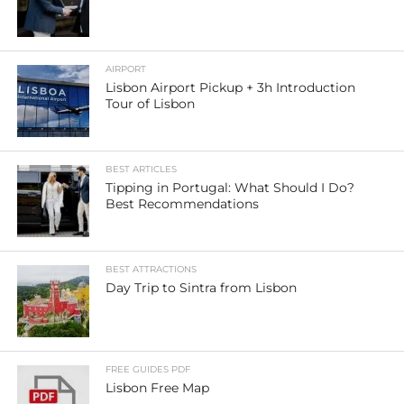
AIRPORT
Lisbon Airport Pickup + 3h Introduction
Tour of Lisbon
BEST ARTICLES
Tipping in Portugal: What Should I Do?
Best Recommendations
BEST ATTRACTIONS
Day Trip to Sintra from Lisbon
FREE GUIDES PDF
Lisbon Free Map