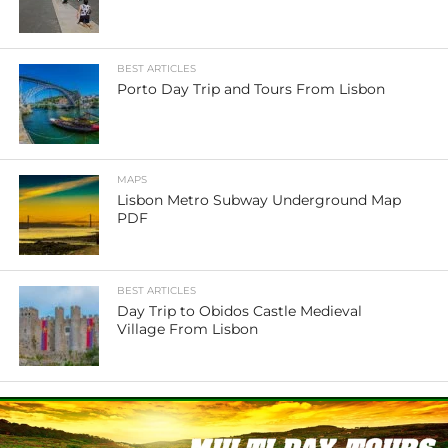
BEST ARTICLES
Porto Day Trip and Tours From Lisbon
MAPS
Lisbon Metro Subway Underground Map
PDF
BEST ARTICLES
Day Trip to Obidos Castle Medieval
Village From Lisbon