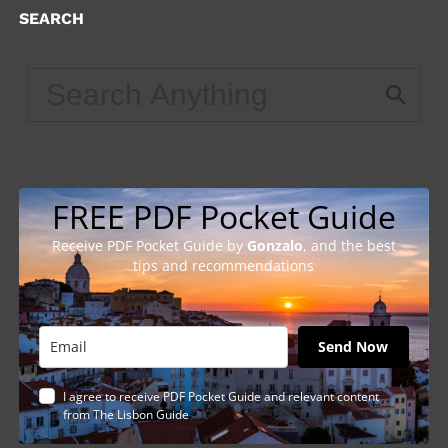
SEARCH
FREE PDF Pocket Guide
Receive PDF Pocket Guide by
Gonzalo
, and the best
tips and recommendations
Send Now
I agree to receive PDF Pocket Guide and relevant content
from The Lisbon Guide