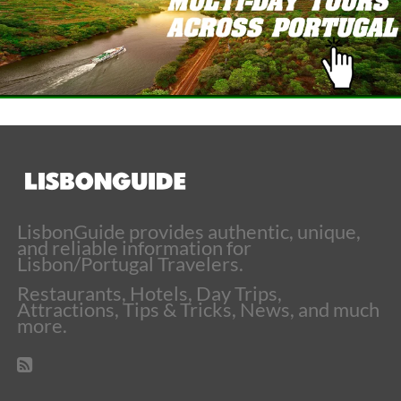
LisbonGuide provides authentic, unique,
and reliable information for
Lisbon/Portugal Travelers.
Restaurants, Hotels, Day Trips,
Attractions, Tips & Tricks, News, and much
more.