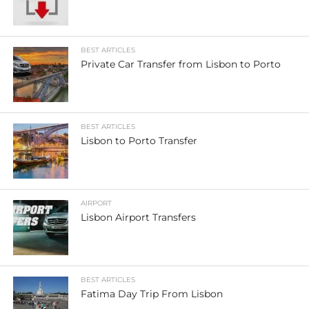
BEST ARTICLES
Private Car Transfer from Lisbon to Porto
BEST ARTICLES
Lisbon to Porto Transfer
AIRPORT
Lisbon Airport Transfers
BEST ARTICLES
Fatima Day Trip From Lisbon