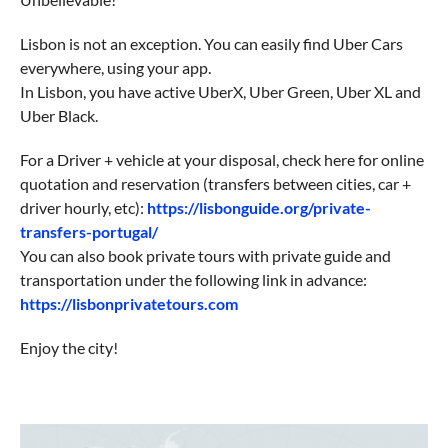
Lisbon is not an exception. You can easily find Uber Cars
everywhere, using your app.
In Lisbon, you have active UberX, Uber Green, Uber XL and
Uber Black.
For a Driver + vehicle at your disposal, check here for online
quotation and reservation (transfers between cities, car +
driver hourly, etc):
https://lisbonguide.org/private-
transfers-portugal/
You can also book private tours with private guide and
transportation under the following link in advance:
https://lisbonprivatetours.com
Enjoy the city!