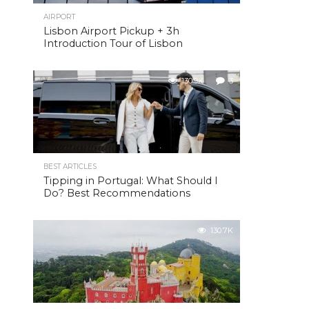
AIRPORT
Lisbon Airport Pickup + 3h
Introduction Tour of Lisbon
130.9K
3
BEST ARTICLES
Tipping in Portugal: What Should I
Do? Best Recommendations
130.7K