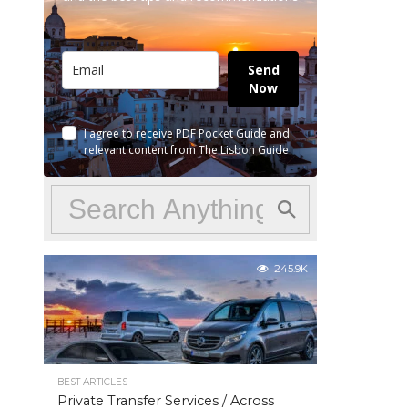
Send
Now
I agree to receive PDF Pocket Guide and
relevant content from The Lisbon Guide
245.9K
BEST ARTICLES
Private Transfer Services / Across