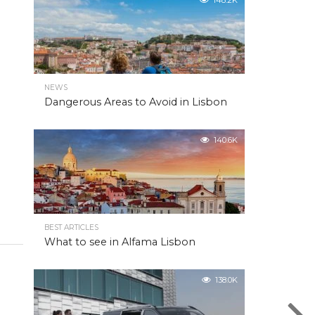
148.2K
NEWS
Dangerous Areas to Avoid in Lisbon
140.6K
BEST ARTICLES
What to see in Alfama Lisbon
138.0K