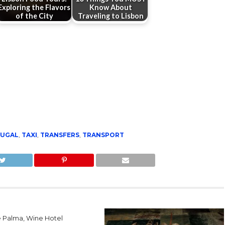
Exploring the Flavors
Know About
of the City
Traveling to Lisbon
UGAL
,
TAXI
,
TRANSFERS
,
TRANSPORT
e Palma, Wine Hotel