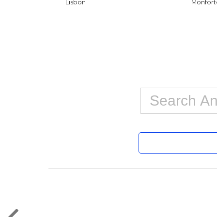
Lisbon
Monfort