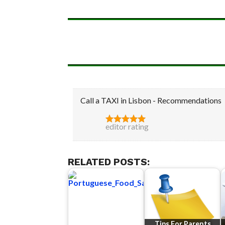
Call a TAXI in Lisbon - Recommendations
editor rating
RELATED POSTS:
Tips For Parents