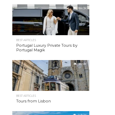
184.3K
BEST ARTICLES
Portugal Luxury Private Tours by
Portugal Magik
182.8K
BEST ARTICLES
Tours from Lisbon