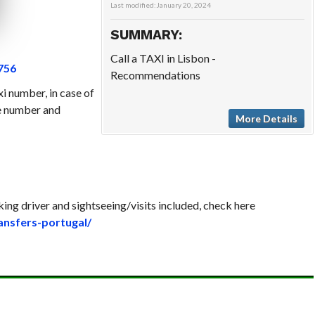
Last modified:
January 20, 2024
SUMMARY:
Call a TAXI in Lisbon -
756
Recommendations
xi number, in case of
se number and
More Details
king driver and sightseeing/visits included, check here
ransfers-portugal/