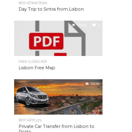
BEST ATTRACTIONS
Day Trip to Sintra from Lisbon
128.6K
5
FREE GUIDES PDF
Lisbon Free Map
113.5K
BEST ARTICLES
Private Car Transfer from Lisbon to
Porto