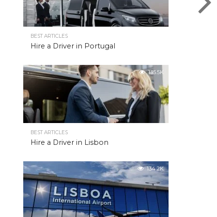
BEST ARTICLES
Hire a Driver in Portugal
135.5K
BEST ARTICLES
Hire a Driver in Lisbon
134.2K