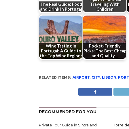
The Real Guide: Food
Traveling With
and Drink in Portugal
Children
Wine Tasting in
Pocket-Friendly
Portugal: A Guide to
Picks: The Best Cheap
the Top Wine Regions
and Quality…
RELATED ITEMS:
AIRPORT
,
CITY
,
LISBON
,
PORT
RECOMMENDED FOR YOU
Private Tour Guide in Sintra and
Torre d