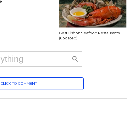
e
Best Lisbon Seafood Restaurants
(updated)
CLICK TO COMMENT