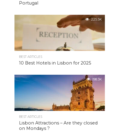
Portugal
225.5K
BEST ARTICLES
10 Best Hotels in Lisbon for 2025
198.3K
BEST ARTICLES
Lisbon Attractions – Are they closed
on Mondays ?