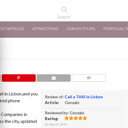
EST ARTICLES
ATTRACTIONS
LISBON TOURS
PORTUGAL T
COMMENTS
ll in Lisbon,and you
Review of:
Call a TAXI in Lisbon
pired phone
Article:
Gonzalo
Reviewed by:
Gonzalo
i Companies in
Rating:
s the city, updated
On
May 25, 2019