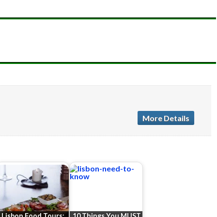
More Details
Lisbon Food Tours:
10 Things You MUST