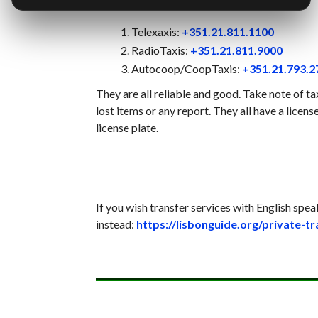
Telexaxis:
+351.21.811.1100
RadioTaxis:
+351.21.811.9000
Autocoop/CoopTaxis:
+351.21.793.2
They are all reliable and good. Take note of ta
lost items or any report. They all have a licen
license plate.
If you wish transfer services with English spea
instead:
https://lisbonguide.org/private-t