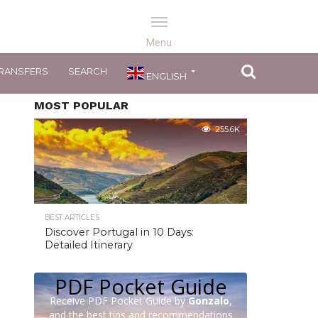
RANSFERS
SEARCH
ENGLISH
MOST POPULAR
255.6K
BEST ARTICLES
Discover Portugal in 10 Days:
Detailed Itinerary
PDF Pocket Guide
Receive PDF Pocket Guide by
Gonzalo
,
and the best tips and recommendations