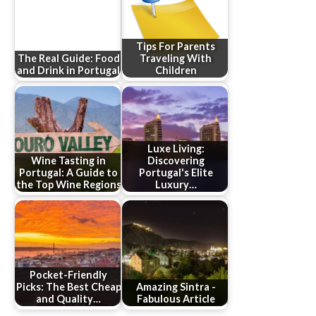
Tips For Parents
The Real Guide: Food
Traveling With
and Drink in Portugal
Children
Luxe Living:
Wine Tasting in
Discovering
Portugal: A Guide to
Portugal's Elite
the Top Wine Regions
Luxury…
Pocket-Friendly
Picks: The Best Cheap
Amazing Sintra -
and Quality…
Fabulous Article