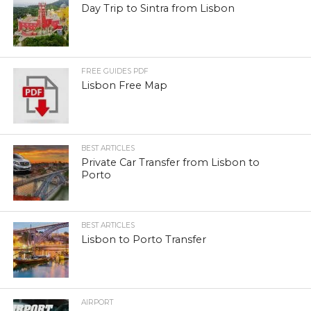
Day Trip to Sintra from Lisbon
FREE GUIDES PDF
Lisbon Free Map
BEST ARTICLES
Private Car Transfer from Lisbon to
Porto
BEST ARTICLES
Lisbon to Porto Transfer
AIRPORT