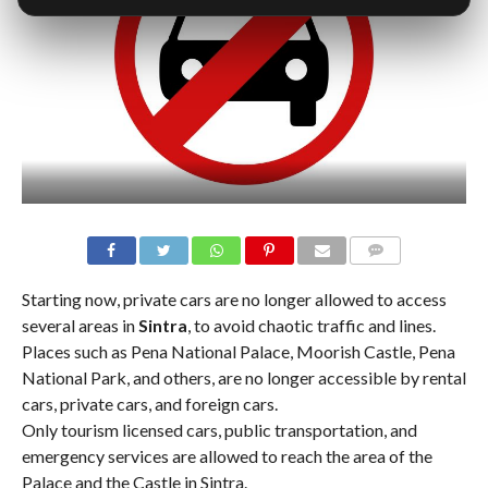
COMMENTS
Starting now, private cars are no longer allowed to access
several areas in
Sintra
, to avoid chaotic traffic and lines.
Places such as Pena National Palace, Moorish Castle, Pena
National Park, and others, are no longer accessible by rental
cars, private cars, and foreign cars.
Only tourism licensed cars, public transportation, and
emergency services are allowed to reach the area of the
Palace and the Castle in Sintra.