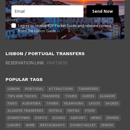
Send Now
I agree to receive PDF Pocket Guide and relevant content
from The Lisbon Guide
LISBON / PORTUGAL TRANSFERS
RESERVATION LINK
PARTNERS
POPULAR TAGS
LISBON
PORTUGAL
ATTRACTIONS
TRANSFERS
TIPS AND TRICKS
TRANSFER
TOURS
GUIDES
ALGARVE
FARO
ALBUFEIRA
TAVIRA
VILAMOURA
LAGOS
SAGRES
ALGARVE TRANSFERS
HOTELS
SINTRA
FOOD
DOWNTOWN
PORTO
DOURO
AIRPORT
NEWS
DRIVER
LUXURY
WINE
RESTAURANTS
DOURO VALLEY
JEWISH