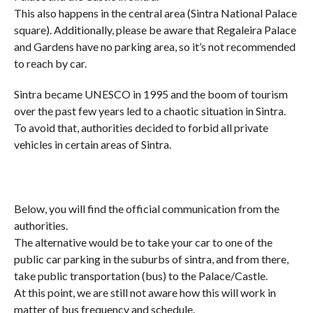
This also happens in the central area (Sintra National Palace
square). Additionally, please be aware that Regaleira Palace
and Gardens have no parking area, so it’s not recommended
to reach by car.
Sintra became UNESCO in 1995 and the boom of tourism
over the past few years led to a chaotic situation in Sintra.
To avoid that, authorities decided to forbid all private
vehicles in certain areas of Sintra.
Below, you will find the official communication from the
authorities.
The alternative would be to take your car to one of the
public car parking in the suburbs of sintra, and from there,
take public transportation (bus) to the Palace/Castle.
At this point, we are still not aware how this will work in
matter of bus frequency and schedule.