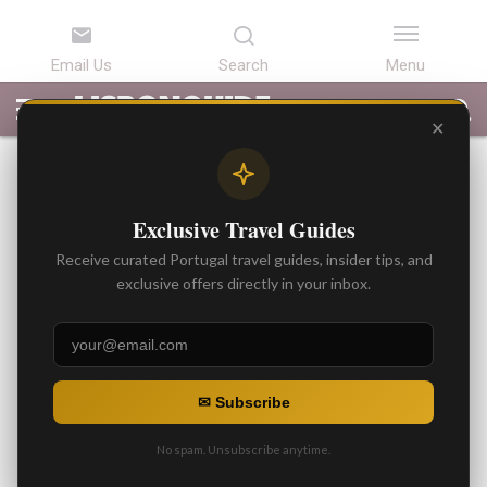
LATEST
ARTICLES
BEST
ATTRACTIONS
LISBON
PORTUGAL
SEARCH
ARTICLES
TOURS
TRANSFERS
✕
BEST ARTICLES
Traffic / Car Restrictions in
Exclusive Travel Guides
Sintra / Best
Receive curated Portugal travel guides, insider tips, and
Recommendations
exclusive offers directly in your inbox.
By
Gonzalo
Posted on
✉ Subscribe
No spam. Unsubscribe anytime.