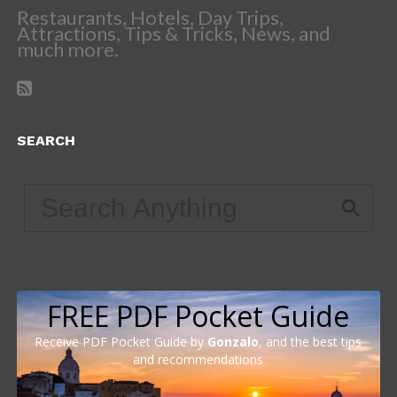
Restaurants, Hotels, Day Trips,
Attractions, Tips & Tricks, News, and
much more.
SEARCH
FREE PDF Pocket Guide
Receive PDF Pocket Guide by
Gonzalo
, and the best tips
and recommendations