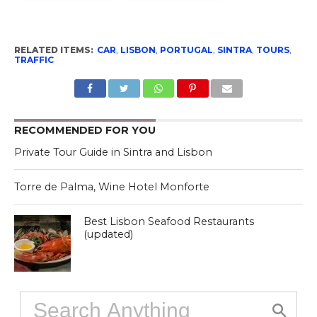
RELATED ITEMS:
CAR
,
LISBON
,
PORTUGAL
,
SINTRA
,
TOURS
,
TRAFFIC
RECOMMENDED FOR YOU
Private Tour Guide in Sintra and Lisbon
Torre de Palma, Wine Hotel Monforte
Best Lisbon Seafood Restaurants
(updated)