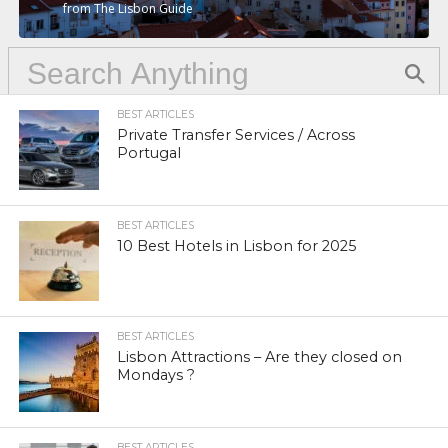
from The Lisbon Guide
BEST ARTICLES
Private Transfer Services / Across
Portugal
BEST ARTICLES
10 Best Hotels in Lisbon for 2025
BEST ARTICLES
Lisbon Attractions – Are they closed on
Mondays ?
BEST ARTICLES