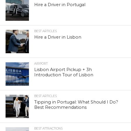
Hire a Driver in Portugal
BEST ARTICLES
Hire a Driver in Lisbon
AIRPORT
Lisbon Airport Pickup + 3h
Introduction Tour of Lisbon
BEST ARTICLES
Tipping in Portugal: What Should I Do?
Best Recommendations
BEST ATTRACTIONS