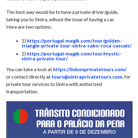
The best way would be to have a private driver/guide,
taking you to Sintra, wihout the issue of having a car.
Here are two options:
1)
https://portugal-magik.com/tour/golden-
triangle-private-tour-sintra-cabo-roca-cascais/
2)
https://portugal-magik.com/tour/mystic-
sintra-private-tour/
You can take a look at
https://lisbonprivatetours.com/
or contact directly at
tours@sintraprivatetours.com
, for
private tour services to Sintra with authorized
transportation.