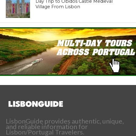
Day Trip to Obidos Castle Medieval
Village From Lisbon
LisbonGuide provides authentic, unique,
and reliable information for
Lisbon/Portugal Travelers.