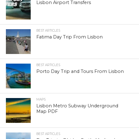
Lisbon Airport Transfers
BEST ARTICLES
Fatima Day Trip From Lisbon
BEST ARTICLES
Porto Day Trip and Tours From Lisbon
MAPS
Lisbon Metro Subway Underground
Map PDF
BEST ARTICLES