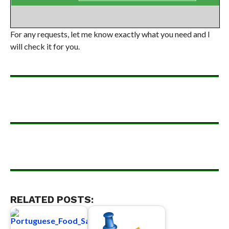
For any requests, let me know exactly what you need and I
will check it for you.
RELATED POSTS: