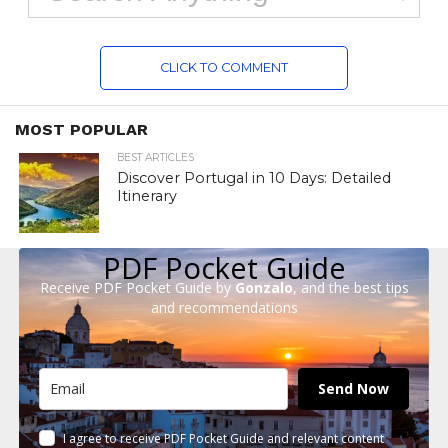
CLICK TO COMMENT
MOST POPULAR
BEST ARTICLES
Discover Portugal in 10 Days: Detailed
Itinerary
PDF Pocket Guide
Receive PDF Pocket Guide by
Gonzalo
, and the best tips
and recommendations
Send Now
I agree to receive PDF Pocket Guide and relevant content