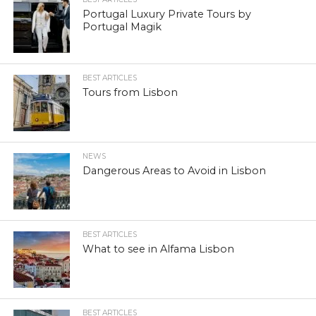
Portugal Luxury Private Tours by
Portugal Magik
BEST ARTICLES
Tours from Lisbon
NEWS
Dangerous Areas to Avoid in Lisbon
BEST ARTICLES
What to see in Alfama Lisbon
BEST ARTICLES