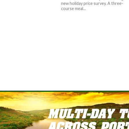
new holiday price survey. A three-
course meal...