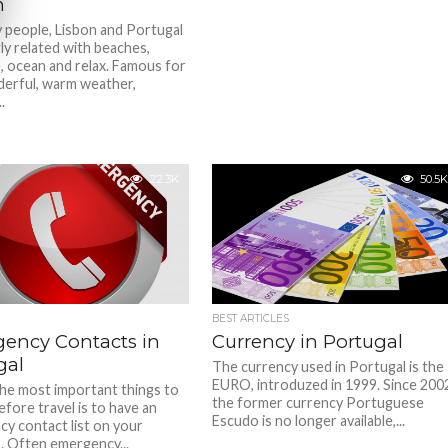
n
 people, Lisbon and Portugal
ly related with beaches,
, ocean and relax. Famous for
erful, warm weather,
.
22.3K
50.5K
BEST ARTICLES
ency Contacts in
Currency in Portugal
gal
The currency used in Portugal is the
EURO, introduzed in 1999. Since 200
he most important things to
the former currency Portuguese
efore travel is to have an
Escudo is no longer available,...
y contact list on your
. Often emergency...