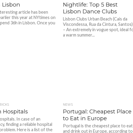
n Lisbon
Nightlife: Top 5 Best
Lisbon Dance Clubs
teresting article has been
arlier this year at NYtimes on
Lisbon Clubs Urban Beach (Cais da
pend 36h in Lisbon. Once you
Viscondessa, Rua da Cintura, Santos)
– An extremely in vogue spot, ideal f
a warm summer...
TRICKS
NEWS
 Hospitals
Portugal: Cheapest Place
to Eat in Europe
spitals. In case of an
, finding a reliable hospital
Portugal is the cheapest place to eat
problem. Here is a list of the
and drink out in Europe, according to