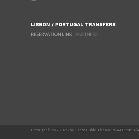
LISBON / PORTUGAL TRANSFERS
RESERVATION LINK
PARTNERS
Copyright © 2012-2025 The Lisbon Guide License RNAAT 228/13 /