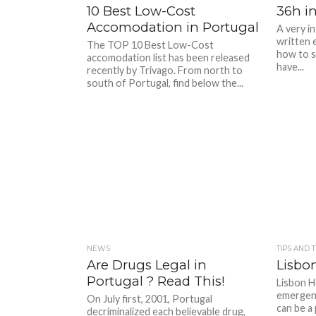
10 Best Low-Cost
36h i
Accomodation in Portugal
A very in
written e
The TOP 10 Best Low-Cost
how to s
accomodation list has been released
have...
recently by Trivago. From north to
south of Portugal, find below the...
NEWS
TIPS AND 
Are Drugs Legal in
Lisbon
Portugal ? Read This!
Lisbon Ho
emergency
On July first, 2001, Portugal
can be a 
decriminalized each believable drug,