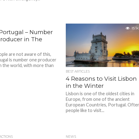
15.1K
 Portugal – Number
roducer in The
ple are not aware of this,
ugal is number one producer
in the world, with more than
BEST ARTICLES
4 Reasons to Visit Lisbon
in the Winter
Lisbon is one of the oldest cities in
Europe, from one of the ancient
European Countries, Portugal. Ofte
people like to visit...
ACTIONS
NEWS