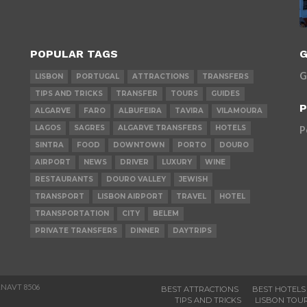
POPULAR TAGS
G
G
LISBON
PORTUGAL
ATTRACTIONS
TRANSFERS
TIPS AND TRICKS
TRANSFER
TOURS
GUIDES
P
ALGARVE
FARO
ALBUFEIRA
TAVIRA
VILAMOURA
LAGOS
SAGRES
ALGARVE TRANSFERS
HOTELS
P
SINTRA
FOOD
DOWNTOWN
PORTO
DOURO
AIRPORT
NEWS
DRIVER
LUXURY
WINE
RESTAURANTS
DOURO VALLEY
JEWISH
TRANSPORT
LISBON AIRPORT
TRAVEL
HOTEL
TRANSPORTATION
CITY
BELEM
PRIVATE TRANSFERS
DINNER
DAYTRIPS
 RNAVT 8506
BEST ATTRACTIONS
BEST HOTELS
TIPS AND TRICKS
LISBON TOU