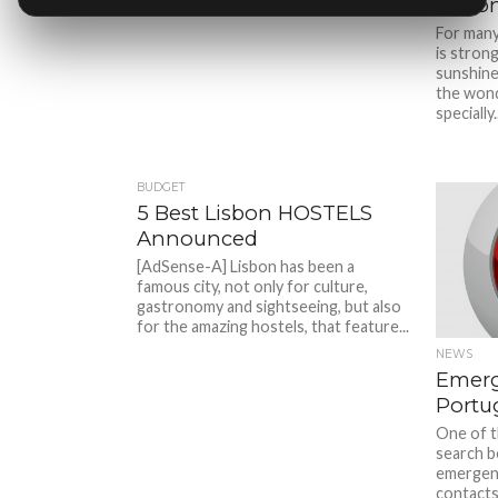
Lisbo
For many
is strong
sunshine
the wond
specially..
BUDGET
5 Best Lisbon HOSTELS
Announced
[AdSense-A] Lisbon has been a
famous city, not only for culture,
gastronomy and sightseeing, but also
for the amazing hostels, that feature...
NEWS
Emerg
Portu
One of t
search b
emergenc
contacts