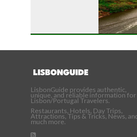
LisbonGuide provides authentic,
unique, and reliable information for
Lisbon/Portugal Travelers.
Restaurants, Hotels, Day Trips,
Attractions, Tips & Tricks, News, an
much more.