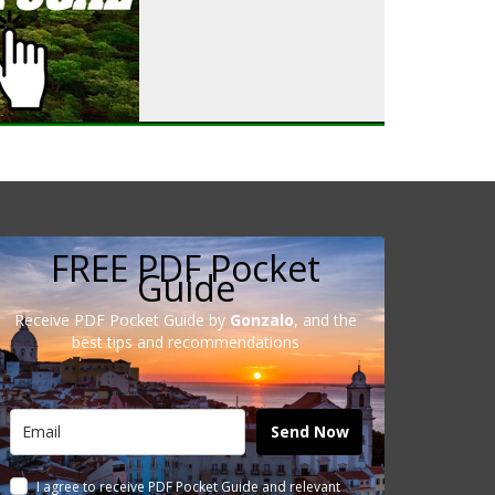
FREE PDF Pocket
Guide
Receive PDF Pocket Guide by
Gonzalo
, and the
best tips and recommendations
Send Now
I agree to receive PDF Pocket Guide and relevant