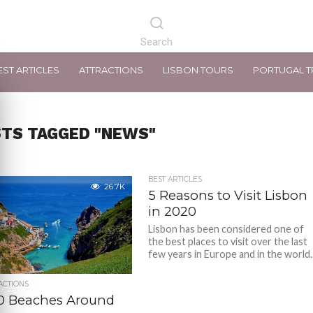
EST ARTICLES
ATTRACTIONS
LISBON TOURS
PORTUGAL T
STS TAGGED "NEWS"
BEST ARTICLES
26.7K
5 Reasons to Visit Lisbon
in 2020
Lisbon has been considered one of
the best places to visit over the last
few years in Europe and in the world..
ACTIONS
10 Beaches Around