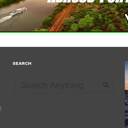
SEARCH
d