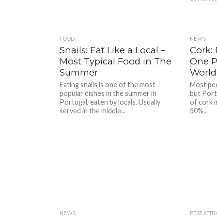
FOOD
NEWS
Snails: Eat Like a Local –
Cork:
Most Typical Food in The
One P
Summer
World
Eating snails is one of the most
Most peo
popular dishes in the summer in
but Port
Portugal, eaten by locals. Usually
of cork 
served in the middle...
50%...
NEWS
BEST ATTR