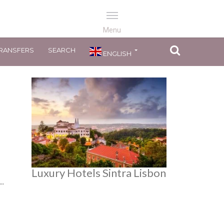
RANSFERS
SEARCH
ENGLISH
Luxury Hotels Sintra Lisbon
..