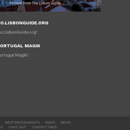
content from The Lisbon Guide
O.LISBONGUIDE.ORG
o.LisbonGuide.org!
ORTUGAL MAGIK
ortugal Magik!
BEST RESTAURANTS
MAPS
NEWS
RS
CHAT 24/7
CONTACT PAGE