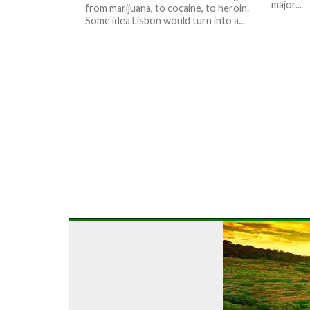
major...
from marijuana, to cocaine, to heroin.
Some idea Lisbon would turn into a...