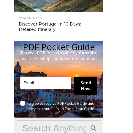
BEST ARTICLES
Discover Portugal in 10 Days:
Detailed Itinerary
PDF Pocket Guide
Receive PDF Pocket Guide by
Gonzalo
,
and the best tips and recommendations
Send
Now
I agree to receive PDF Pocket Guide and
relevant content from The Lisbon Guide