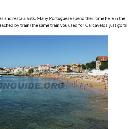
hes and restaurants. Many Portuguese spend their time here in the
eached by train (the same train you used for Carcavelos, just go til