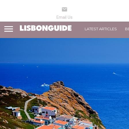
LATEST ARTICLES
B