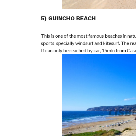
5) GUINCHO BEACH
This is one of the most famous beaches in natu
sports, specially windsurf and kitesurf. The re
If can only be reached by car, 15min from Casc