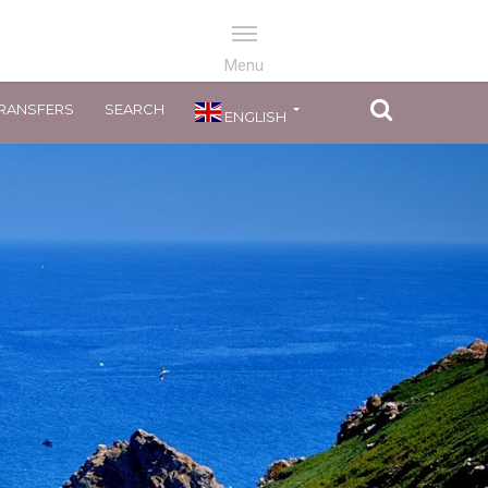
RANSFERS
SEARCH
ENGLISH