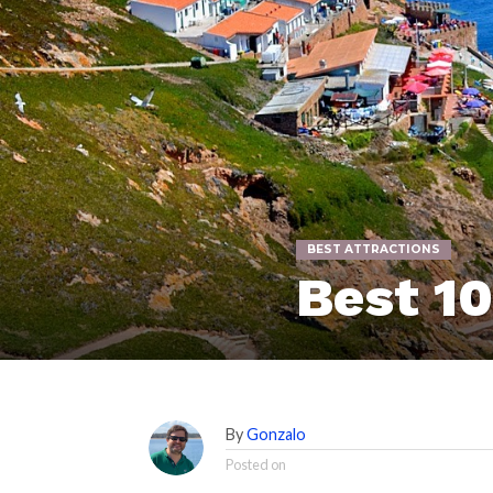
BEST ATTRACTIONS
Best 1
By
Gonzalo
Posted on