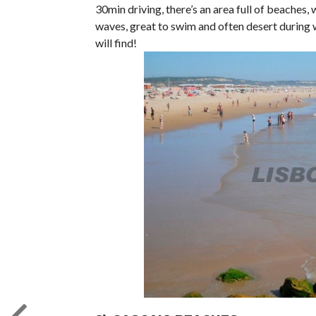
30min driving, there’s an area full of beaches
waves, great to swim and often desert during w
will find!