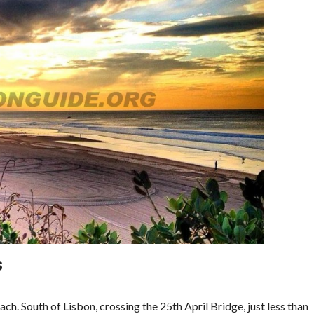
S
ach. South of Lisbon, crossing the 25th April Bridge, just less than