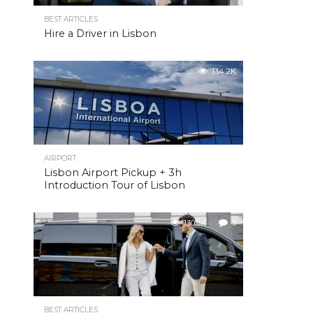
BEST ARTICLES
Hire a Driver in Lisbon
134.2K
AIRPORT
Lisbon Airport Pickup + 3h
Introduction Tour of Lisbon
130.9K
3
BEST ARTICLES