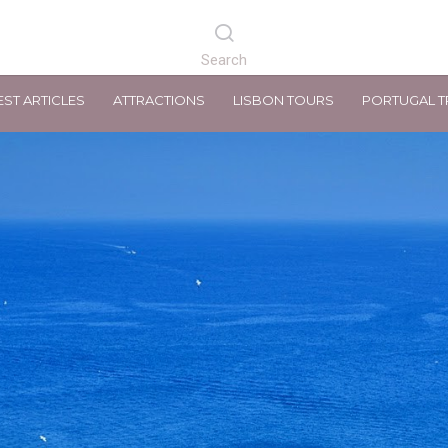
EST ARTICLES
ATTRACTIONS
LISBON TOURS
PORTUGAL T