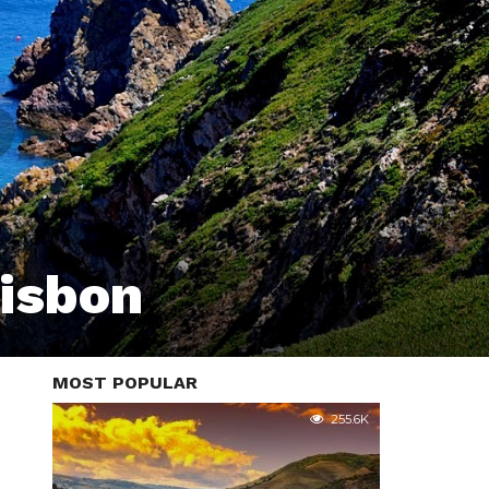
Lisbon
MOST POPULAR
255.6K