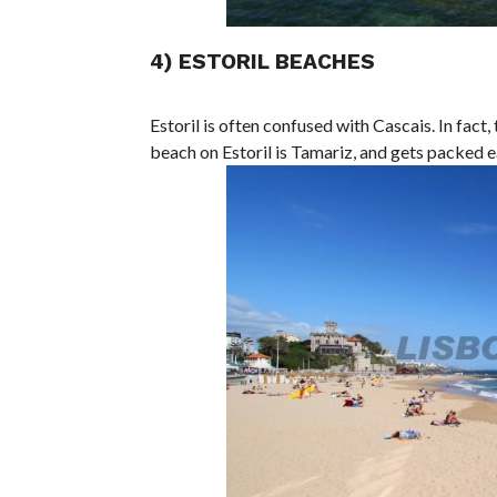
4) ESTORIL BEACHES
Estoril is often confused with Cascais. In fac
beach on Estoril is Tamariz, and gets packed e