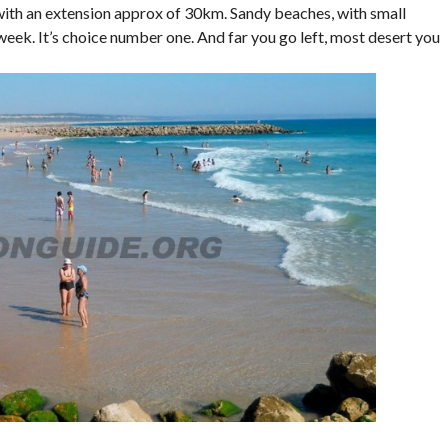
, with an extension approx of 30km. Sandy beaches, with small
eek. It’s choice number one. And far you go left, most desert you