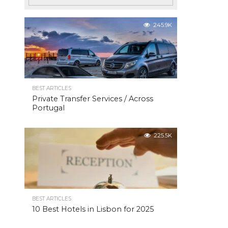
245.9K
BEST ARTICLES
Private Transfer Services / Across
Portugal
225.5K
BEST ARTICLES
10 Best Hotels in Lisbon for 2025