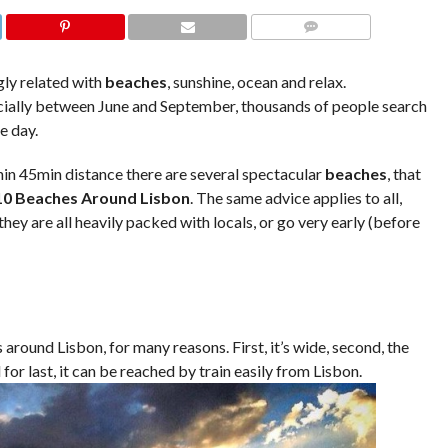
COMMENTS
gly related with
beaches
, sunshine, ocean and relax.
ially between June and September, thousands of people search
e day.
thin 45min distance there are several spectacular
beaches
, that
10 Beaches Around Lisbon
. The same advice applies to all,
y are all heavily packed with locals, or go very early (before
around Lisbon, for many reasons. First, it’s wide, second, the
for last, it can be reached by train easily from Lisbon.