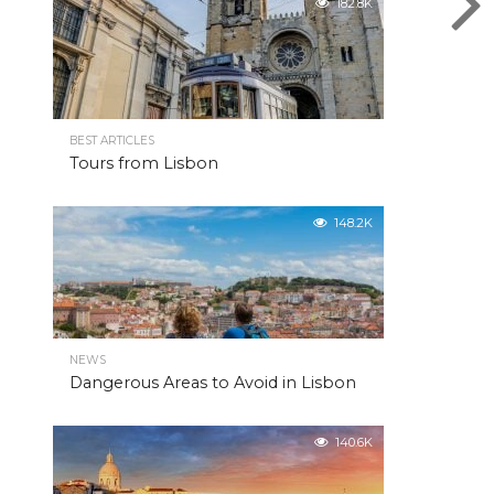
182.8K
BEST ARTICLES
Tours from Lisbon
148.2K
NEWS
Dangerous Areas to Avoid in Lisbon
140.6K