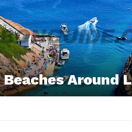
0 Beaches Around 