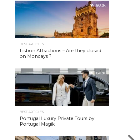
198.3K
BEST ARTICLES
Lisbon Attractions – Are they closed
on Mondays ?
184.3K
BEST ARTICLES
Portugal Luxury Private Tours by
Portugal Magik