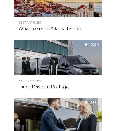
BEST ARTICLES
What to see in Alfama Lisbon
138.0K
BEST ARTICLES
Hire a Driver in Portugal
135.5K