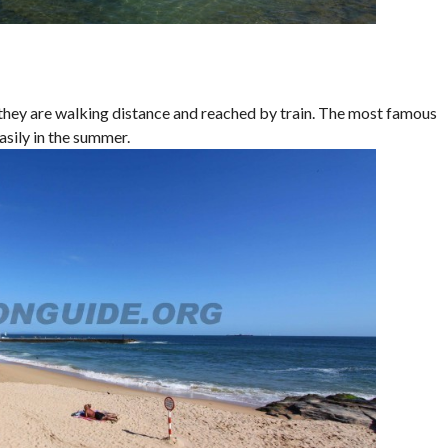
t, they are walking distance and reached by train. The most famous
asily in the summer.