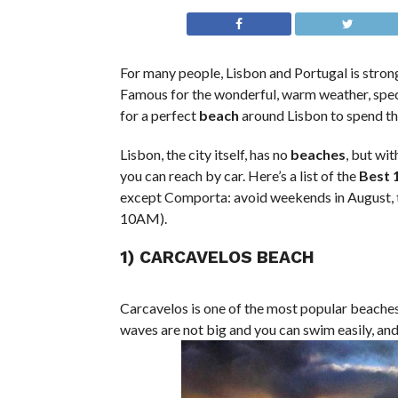
For many people, Lisbon and Portugal is stron
Famous for the wonderful, warm weather, spec
for a perfect
beach
around Lisbon to spend th
Lisbon, the city itself, has no
beaches
, but wi
you can reach by car. Here’s a list of the
Best 
except Comporta: avoid weekends in August, the
10AM).
1) CARCAVELOS BEACH
Carcavelos is one of the most popular beaches 
waves are not big and you can swim easily, and 