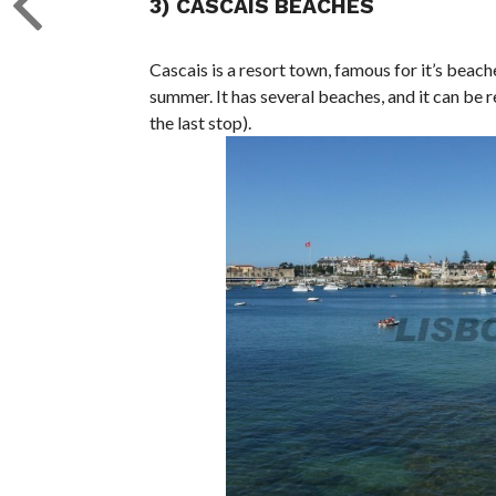
3) CASCAIS BEACHES
Cascais is a resort town, famous for it’s beac
summer. It has several beaches, and it can be r
the last stop).