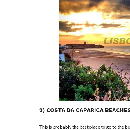
2) COSTA DA CAPARICA BEACHE
This is probably the best place to go to the be