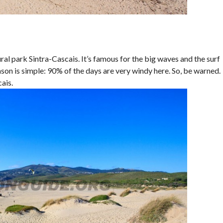
ral park Sintra-Cascais. It’s famous for the big waves and the surf
ason is simple: 90% of the days are very windy here. So, be warned.
ais.