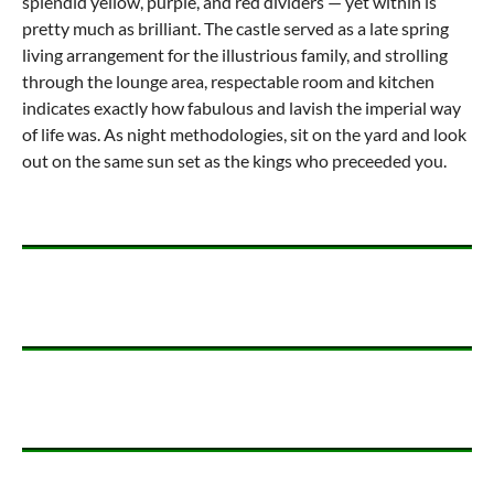
splendid yellow, purple, and red dividers — yet within is
pretty much as brilliant. The castle served as a late spring
living arrangement for the illustrious family, and strolling
through the lounge area, respectable room and kitchen
indicates exactly how fabulous and lavish the imperial way
of life was. As night methodologies, sit on the yard and look
out on the same sun set as the kings who preceeded you.