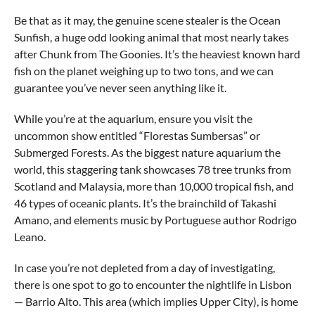
Be that as it may, the genuine scene stealer is the Ocean
Sunfish, a huge odd looking animal that most nearly takes
after Chunk from The Goonies. It’s the heaviest known hard
fish on the planet weighing up to two tons, and we can
guarantee you’ve never seen anything like it.
While you’re at the aquarium, ensure you visit the
uncommon show entitled “Florestas Sumbersas” or
Submerged Forests. As the biggest nature aquarium the
world, this staggering tank showcases 78 tree trunks from
Scotland and Malaysia, more than 10,000 tropical fish, and
46 types of oceanic plants. It’s the brainchild of Takashi
Amano, and elements music by Portuguese author Rodrigo
Leano.
In case you’re not depleted from a day of investigating,
there is one spot to go to encounter the nightlife in Lisbon
— Barrio Alto. This area (which implies Upper City), is home