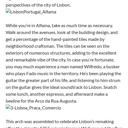
perspectives of the city of Lisbon.
While you’re in Alfama, take as much time as necessary.
Walk around the avenues, look at the building design, and
get a percentage of the hand-painted tiles made by
neighborhood craftsman. The tiles can be seen on the
exteriors of numerous structures, adding to the excellent
and remarkable vibe of the city. In case you’re fortunate,
you may much experience a man named Wilfredo, a busker
who plays Fado music in the territory. He’s been playing the
guitar the greater part of his life, and listening to him strum
on the guitar gives the ideal soundtrack to Lisbon. Snatch
some lunch, another espresso, and afterward make a
beeline for the Arco da Rua Augusta.
This arch was assembled to celebrate Lisbon’s remaking