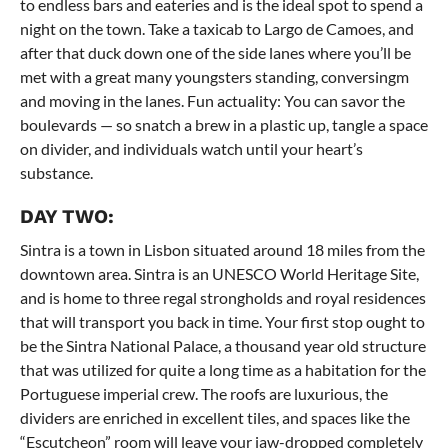
to endless bars and eateries and is the ideal spot to spend a
night on the town. Take a taxicab to Largo de Camoes, and
after that duck down one of the side lanes where you’ll be
met with a great many youngsters standing, conversingm
and moving in the lanes. Fun actuality: You can savor the
boulevards — so snatch a brew in a plastic up, tangle a space
on divider, and individuals watch until your heart’s
substance.
DAY TWO:
Sintra is a town in Lisbon situated around 18 miles from the
downtown area. Sintra is an UNESCO World Heritage Site,
and is home to three regal strongholds and royal residences
that will transport you back in time. Your first stop ought to
be the Sintra National Palace, a thousand year old structure
that was utilized for quite a long time as a habitation for the
Portuguese imperial crew. The roofs are luxurious, the
dividers are enriched in excellent tiles, and spaces like the
“Escutcheon” room will leave your jaw-dropped completely