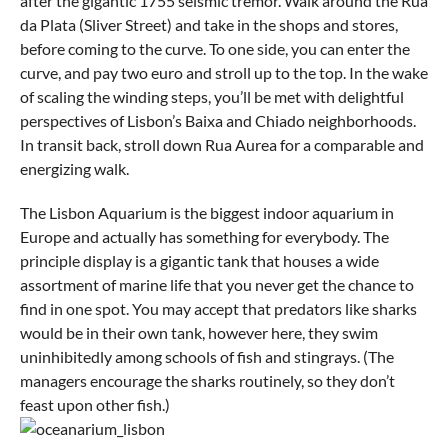
after the gigantic 1755 seismic tremor. Walk around the Rua
da Plata (Sliver Street) and take in the shops and stores,
before coming to the curve. To one side, you can enter the
curve, and pay two euro and stroll up to the top. In the wake
of scaling the winding steps, you’ll be met with delightful
perspectives of Lisbon’s Baixa and Chiado neighborhoods.
In transit back, stroll down Rua Aurea for a comparable and
energizing walk.
The Lisbon Aquarium is the biggest indoor aquarium in
Europe and actually has something for everybody. The
principle display is a gigantic tank that houses a wide
assortment of marine life that you never get the chance to
find in one spot. You may accept that predators like sharks
would be in their own tank, however here, they swim
uninhibitedly among schools of fish and stingrays. (The
managers encourage the sharks routinely, so they don’t
feast upon other fish.)