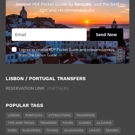
Receive PDF Pocket Guide by
Gonzalo
, and the best
tips and recommendations
Send Now
I agree to receive PDF Pocket Guide and relevant content
from The Lisbon Guide
LISBON / PORTUGAL TRANSFERS
RESERVATION LINK
PARTNERS
POPULAR TAGS
LISBON
PORTUGAL
ATTRACTIONS
TRANSFERS
TIPS AND TRICKS
TRANSFER
TOURS
GUIDES
ALGARVE
FARO
ALBUFEIRA
TAVIRA
VILAMOURA
LAGOS
SAGRES