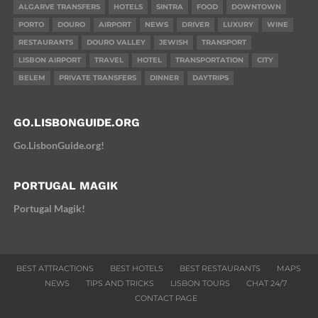
ALGARVE TRANSFERS
HOTELS
SINTRA
FOOD
DOWNTOWN
PORTO
DOURO
AIRPORT
NEWS
DRIVER
LUXURY
WINE
RESTAURANTS
DOURO VALLEY
JEWISH
TRANSPORT
LISBON AIRPORT
TRAVEL
HOTEL
TRANSPORTATION
CITY
BELEM
PRIVATE TRANSFERS
DINNER
DAYTRIPS
GO.LISBONGUIDE.ORG
Go.LisbonGuide.org!
PORTUGAL MAGIK
Portugal Magik!
BEST ATTRACTIONS
BEST HOTELS
BEST RESTAURANTS
MAPS
NEWS
TIPS AND TRICKS
LISBON TOURS
CHAT 24/7
CONTACT PAGE