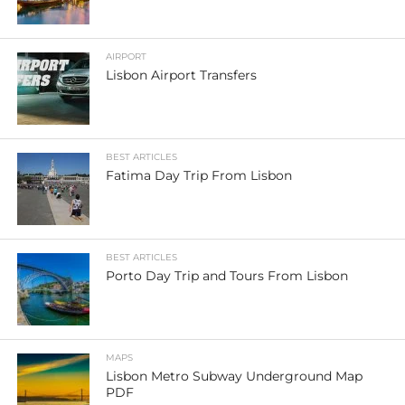
AIRPORT
Lisbon Airport Transfers
BEST ARTICLES
Fatima Day Trip From Lisbon
BEST ARTICLES
Porto Day Trip and Tours From Lisbon
MAPS
Lisbon Metro Subway Underground Map
PDF