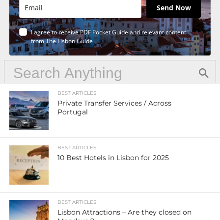
Send Now
I agree to receive PDF Pocket Guide and relevant content
from The Lisbon Guide
BEST ARTICLES
Private Transfer Services / Across
Portugal
BEST ARTICLES
10 Best Hotels in Lisbon for 2025
BEST ARTICLES
Lisbon Attractions – Are they closed on