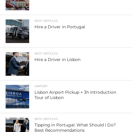
BEST ARTICLES
Hire a Driver in Portugal
BEST ARTICLES
Hire a Driver in Lisbon
AIRPORT
Lisbon Airport Pickup + 3h Introduction
Tour of Lisbon
BEST ARTICLES
Tipping in Portugal: What Should I Do?
Best Recommendations