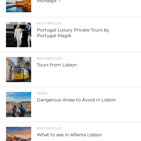
Mondays ?
BEST ARTICLES
Portugal Luxury Private Tours by
Portugal Magik
BEST ARTICLES
Tours from Lisbon
NEWS
Dangerous Areas to Avoid in Lisbon
BEST ARTICLES
What to see in Alfama Lisbon