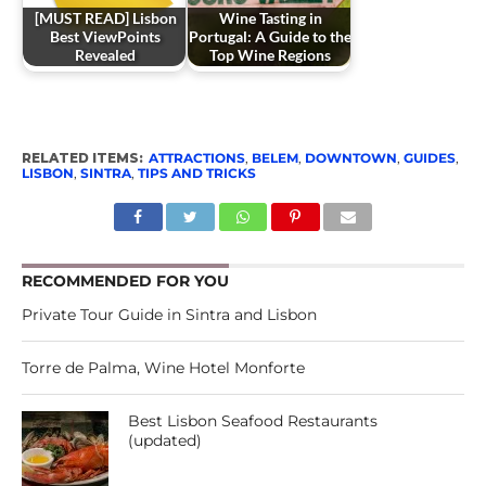
[MUST READ] Lisbon
Wine Tasting in
Best ViewPoints
Portugal: A Guide to the
Revealed
Top Wine Regions
RELATED ITEMS:
ATTRACTIONS
,
BELEM
,
DOWNTOWN
,
GUIDES
,
LISBON
,
SINTRA
,
TIPS AND TRICKS
RECOMMENDED FOR YOU
Private Tour Guide in Sintra and Lisbon
Torre de Palma, Wine Hotel Monforte
Best Lisbon Seafood Restaurants
(updated)