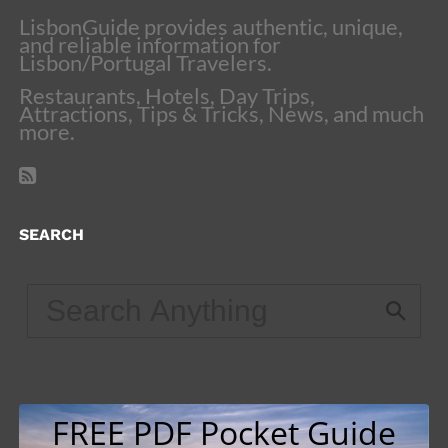
LisbonGuide provides authentic, unique,
and reliable information for
Lisbon/Portugal Travelers.
Restaurants, Hotels, Day Trips,
Attractions, Tips & Tricks, News, and much
more.
SEARCH
FREE PDF Pocket Guide