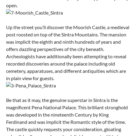
open.
Up the street you’ll discover the Moorish Castle, a medieval
post roosted on top of the Sintra Mountains. The mansion
was implicit the eighth and ninth hundreds of years and
offers dazzling perspectives of the city beneath.
Archeologists have additionally been attempting to reveal
recorded discoveries around the palace including old
cemetery, apparatuses, and different antiquities which are
in plain view for guests.
Be that as it may, the genuine superstar in Sintra is the
magnificent Pena National Palace. This brilliant stronghold
was developed in the nineteenth Century by King
Ferdinand and was implicit the Romantic style of the time.
The castle quickly requests your consideration, gloating