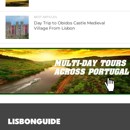
BEST ARTICLES
Day Trip to Obidos Castle Medieval
Village From Lisbon