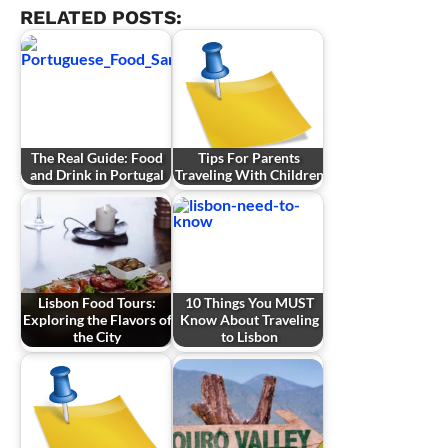
RELATED POSTS:
The Real Guide: Food
Tips For Parents
and Drink in Portugal
Traveling With Children
Lisbon Food Tours:
10 Things You MUST
Exploring the Flavors of
Know About Traveling
the City
to Lisbon