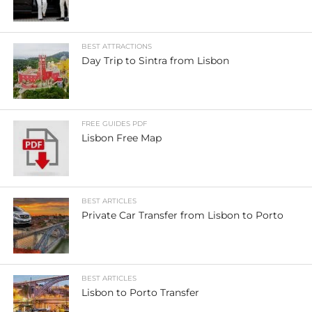
BEST ATTRACTIONS
Day Trip to Sintra from Lisbon
FREE GUIDES PDF
Lisbon Free Map
BEST ARTICLES
Private Car Transfer from Lisbon to Porto
BEST ARTICLES
Lisbon to Porto Transfer