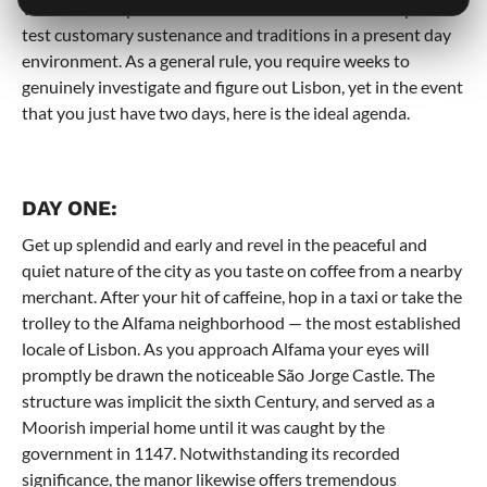
Western Europe. This refinement make it the ideal spot to
test customary sustenance and traditions in a present day
environment. As a general rule, you require weeks to
genuinely investigate and figure out Lisbon, yet in the event
that you just have two days, here is the ideal agenda.
DAY ONE:
Get up splendid and early and revel in the peaceful and
quiet nature of the city as you taste on coffee from a nearby
merchant. After your hit of caffeine, hop in a taxi or take the
trolley to the Alfama neighborhood — the most established
locale of Lisbon. As you approach Alfama your eyes will
promptly be drawn the noticeable São Jorge Castle. The
structure was implicit the sixth Century, and served as a
Moorish imperial home until it was caught by the
government in 1147. Notwithstanding its recorded
significance, the manor likewise offers tremendous