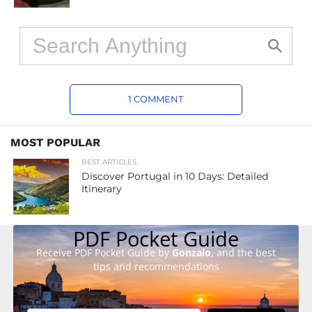
1 COMMENT
MOST POPULAR
BEST ARTICLES
Discover Portugal in 10 Days: Detailed
Itinerary
PDF Pocket Guide
Receive PDF Pocket Guide by
Gonzalo
, and the best
tips and recommendations