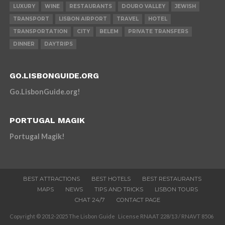
LUXURY
WINE
RESTAURANTS
DOURO VALLEY
JEWISH
TRANSPORT
LISBON AIRPORT
TRAVEL
HOTEL
TRANSPORTATION
CITY
BELEM
PRIVATE TRANSFERS
DINNER
DAYTRIPS
GO.LISBONGUIDE.ORG
Go.LisbonGuide.org!
PORTUGAL MAGIK
Portugal Magik!
BEST ATTRACTIONS
BEST HOTELS
BEST RESTAURANTS
MAPS
NEWS
TIPS AND TRICKS
LISBON TOURS
CHAT 24/7
CONTACT PAGE
Copyright © 2012-2025 The Lisbon Guide License RNAAT 228/13 / RNAVT 8506