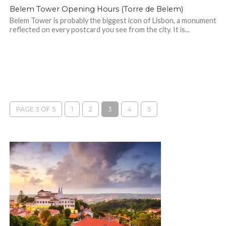
Belem Tower Opening Hours (Torre de Belem)
Belem Tower is probably the biggest icon of Lisbon, a monument
reflected on every postcard you see from the city. It is...
PAGE 3 OF 5
1
2
3
4
5