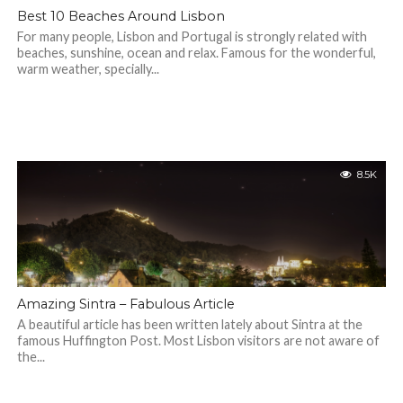
Best 10 Beaches Around Lisbon
For many people, Lisbon and Portugal is strongly related with
beaches, sunshine, ocean and relax. Famous for the wonderful,
warm weather, specially...
8.5K
Amazing Sintra – Fabulous Article
A beautiful article has been written lately about Sintra at the
famous Huffington Post. Most Lisbon visitors are not aware of
the...