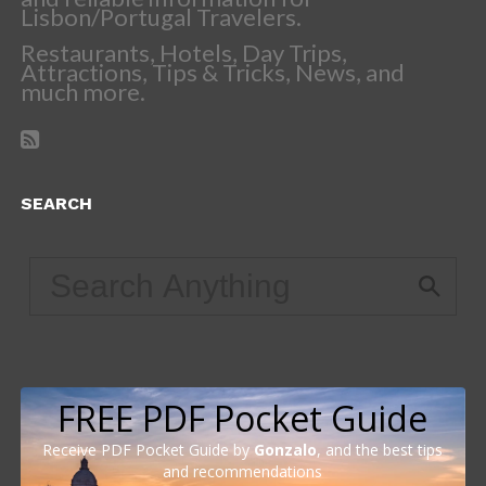
Lisbon/Portugal Travelers.
Restaurants, Hotels, Day Trips,
Attractions, Tips & Tricks, News, and
much more.
SEARCH
FREE PDF Pocket Guide
Receive PDF Pocket Guide by
Gonzalo
, and the best tips
and recommendations