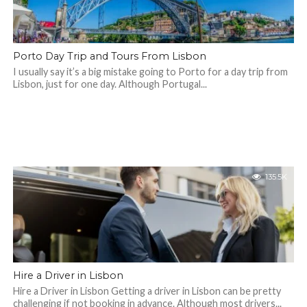
Porto Day Trip and Tours From Lisbon
I usually say it’s a big mistake going to Porto for a day trip from
Lisbon, just for one day. Although Portugal...
135.5K
Hire a Driver in Lisbon
Hire a Driver in Lisbon Getting a driver in Lisbon can be pretty
challenging if not booking in advance. Although most drivers...