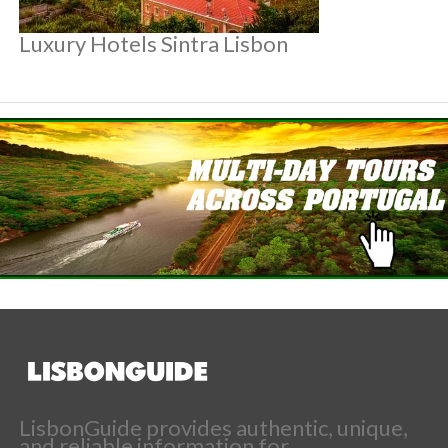
Luxury Hotels Sintra Lisbon
LisbonGuide provides authentic, unique,
and reliable information for