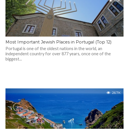
8.9K
Most Important Jewish Places in Portugal (Top 12)
Portugal is one of the oldest nations in the world, an
independent country for over 877 years, once one of the
biggest...
26.7K