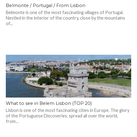
Belmonte / Portugal / From Lisbon
Belmonte is one of the most fascinating villages of Portugal.
Nestled in the interior of the country, close by the mountains
of...
4.4K
What to see in Belem Lisbon (TOP 20)
Lisbon is one of the most fascinating cities in Europe. The glory
of the Portuguese Discoveries, spread all over the world,
from...