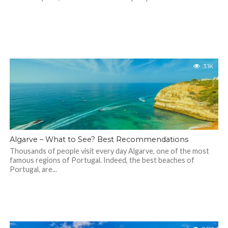
3.1K
Algarve – What to See? Best Recommendations
Thousands of people visit every day Algarve, one of the most
famous regions of Portugal. Indeed, the best beaches of
Portugal, are...