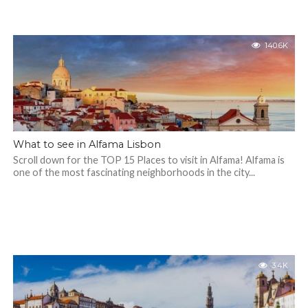
140.6K
What to see in Alfama Lisbon
Scroll down for the TOP 15 Places to visit in Alfama! Alfama is
one of the most fascinating neighborhoods in the city...
3.4K