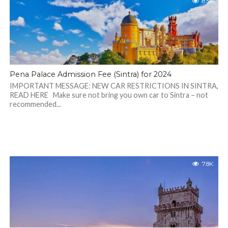
8.5K
Pena Palace Admission Fee (Sintra) for 2024
IMPORTANT MESSAGE: NEW CAR RESTRICTIONS IN SINTRA,
READ HERE Make sure not bring you own car to Sintra – not
recommended...
7.8K