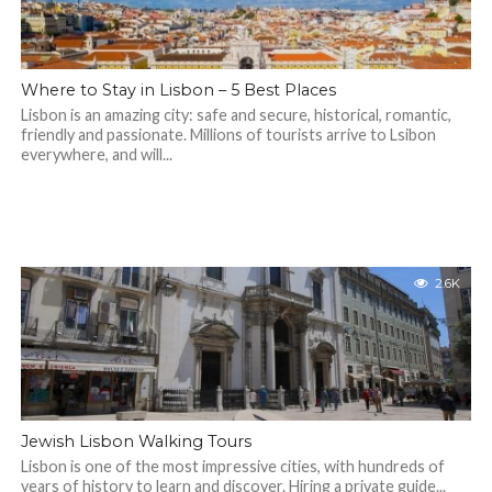
Where to Stay in Lisbon – 5 Best Places
Lisbon is an amazing city: safe and secure, historical, romantic,
friendly and passionate. Millions of tourists arrive to Lsibon
everywhere, and will...
2.6K
Jewish Lisbon Walking Tours
Lisbon is one of the most impressive cities, with hundreds of
years of history to learn and discover. Hiring a private guide...