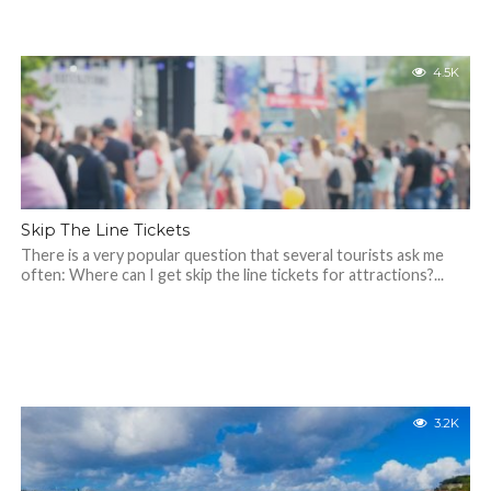
4.5K
Skip The Line Tickets
There is a very popular question that several tourists ask me
often: Where can I get skip the line tickets for attractions?...
3.2K