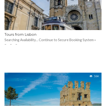
182.8K
Tours from Lisbon
Searching Availability… Continue to Secure Booking System »
– – –
3.6K