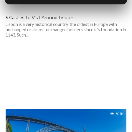
5 Castles To Visit Around Lisbon
Lisbon is a very historical country, the oldest in Europe with
unchanged or almost unchanged borders since it’s foundation in
1143. Such...
89.1K