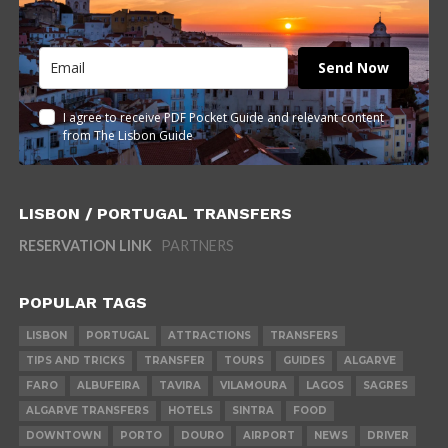
Send Now
I agree to receive PDF Pocket Guide and relevant content
from The Lisbon Guide
LISBON / PORTUGAL TRANSFERS
RESERVATION LINK
PARTNERS
POPULAR TAGS
LISBON
PORTUGAL
ATTRACTIONS
TRANSFERS
TIPS AND TRICKS
TRANSFER
TOURS
GUIDES
ALGARVE
FARO
ALBUFEIRA
TAVIRA
VILAMOURA
LAGOS
SAGRES
ALGARVE TRANSFERS
HOTELS
SINTRA
FOOD
DOWNTOWN
PORTO
DOURO
AIRPORT
NEWS
DRIVER