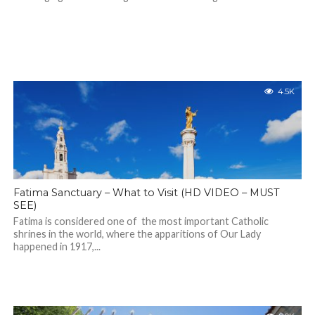
4.5K
Fatima Sanctuary – What to Visit (HD VIDEO – MUST
SEE)
Fatima is considered one of the most important Catholic
shrines in the world, where the apparitions of Our Lady
happened in 1917,...