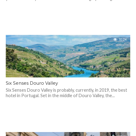
10.2K
Six Senses Douro Valley
Six Senses Douro Valley is probably, currently, in 2019, the best
hotel in Portugal. Set in the middle of Douro Valley, the...