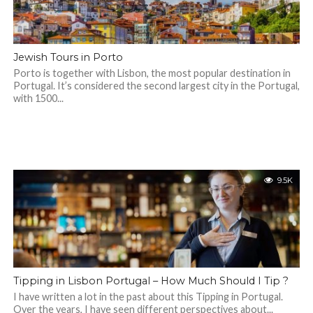
Jewish Tours in Porto
Porto is together with Lisbon, the most popular destination in
Portugal. It’s considered the second largest city in the Portugal,
with 1500...
9.5K
Tipping in Lisbon Portugal – How Much Should I Tip ?
I have written a lot in the past about this Tipping in Portugal.
Over the years, I have seen different perspectives about...