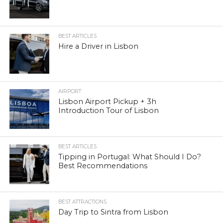
BEST ARTICLES
Hire a Driver in Lisbon
AIRPORT
Lisbon Airport Pickup + 3h
Introduction Tour of Lisbon
BEST ARTICLES
Tipping in Portugal: What Should I Do?
Best Recommendations
BEST ATTRACTIONS
Day Trip to Sintra from Lisbon