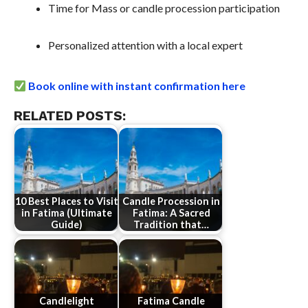
Time for Mass or candle procession participation
Personalized attention with a local expert
Book online with instant confirmation here
RELATED POSTS:
10 Best Places to Visit
Candle Procession in
in Fatima (Ultimate
Fatima: A Sacred
Guide)
Tradition that…
Candlelight
Fatima Candle