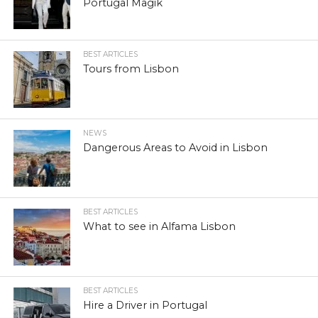
Portugal Magik
BEST ARTICLES
Tours from Lisbon
NEWS
Dangerous Areas to Avoid in Lisbon
BEST ARTICLES
What to see in Alfama Lisbon
BEST ARTICLES
Hire a Driver in Portugal