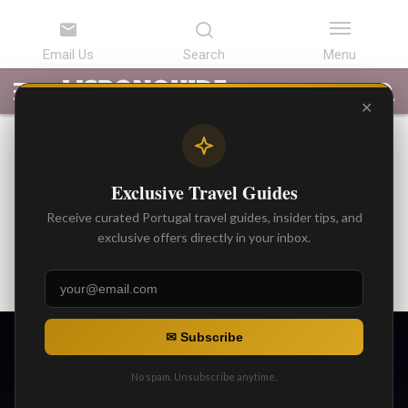
LATEST
ARTICLES
BEST
ATTRACTIONS
LISBON
PORTUGAL
SEARCH
ARTICLES
TOURS
TRANSFERS
✕
BEST ARTICLES
Discover Fatima: 5 Places to
Exclusive Travel Guides
Visit in Catholic Fatima /
Receive curated Portugal travel guides, insider tips, and
Portugal
exclusive offers directly in your inbox.
By
Gonzalo
Posted on
✉ Subscribe
No spam. Unsubscribe anytime.