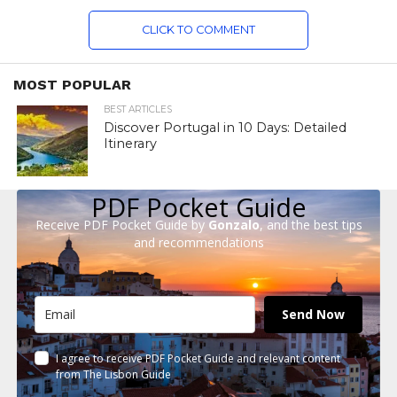
CLICK TO COMMENT
MOST POPULAR
BEST ARTICLES
Discover Portugal in 10 Days: Detailed
Itinerary
PDF Pocket Guide
Receive PDF Pocket Guide by
Gonzalo
, and the best tips
and recommendations
Send Now
I agree to receive PDF Pocket Guide and relevant content
from The Lisbon Guide