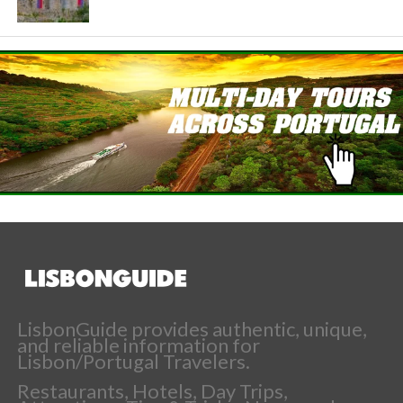
LisbonGuide provides authentic, unique,
and reliable information for
Lisbon/Portugal Travelers.
Restaurants, Hotels, Day Trips,