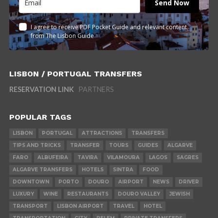
Send Now
I agree to receive PDF Pocket Guide and relevant content
from The Lisbon Guide
LISBON / PORTUGAL TRANSFERS
RESERVATION LINK
PARTNERS
POPULAR TAGS
LISBON
PORTUGAL
ATTRACTIONS
TRANSFERS
TIPS AND TRICKS
TRANSFER
TOURS
GUIDES
ALGARVE
FARO
ALBUFEIRA
TAVIRA
VILAMOURA
LAGOS
SAGRES
ALGARVE TRANSFERS
HOTELS
SINTRA
FOOD
DOWNTOWN
PORTO
DOURO
AIRPORT
NEWS
DRIVER
LUXURY
WINE
RESTAURANTS
DOURO VALLEY
JEWISH
TRANSPORT
LISBON AIRPORT
TRAVEL
HOTEL