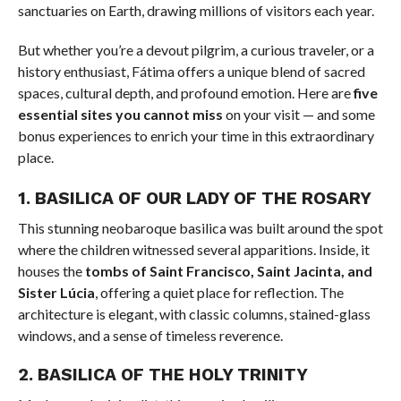
sanctuaries on Earth, drawing millions of visitors each year.
But whether you’re a devout pilgrim, a curious traveler, or a
history enthusiast, Fátima offers a unique blend of sacred
spaces, cultural depth, and profound emotion. Here are
five
essential sites you cannot miss
on your visit — and some
bonus experiences to enrich your time in this extraordinary
place.
1.
BASILICA OF OUR LADY OF THE ROSARY
This stunning neobaroque basilica was built around the spot
where the children witnessed several apparitions. Inside, it
houses the
tombs of Saint Francisco, Saint Jacinta, and
Sister Lúcia
, offering a quiet place for reflection. The
architecture is elegant, with classic columns, stained-glass
windows, and a sense of timeless reverence.
2.
BASILICA OF THE HOLY TRINITY