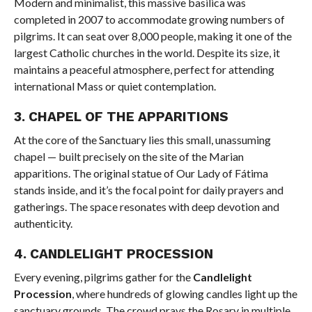
Modern and minimalist, this massive basilica was
completed in 2007 to accommodate growing numbers of
pilgrims. It can seat over 8,000 people, making it one of the
largest Catholic churches in the world. Despite its size, it
maintains a peaceful atmosphere, perfect for attending
international Mass or quiet contemplation.
3.
CHAPEL OF THE APPARITIONS
At the core of the Sanctuary lies this small, unassuming
chapel — built precisely on the site of the Marian
apparitions. The original statue of Our Lady of Fátima
stands inside, and it’s the focal point for daily prayers and
gatherings. The space resonates with deep devotion and
authenticity.
4.
CANDLELIGHT PROCESSION
Every evening, pilgrims gather for the
Candlelight
Procession
, where hundreds of glowing candles light up the
sanctuary grounds. The crowd prays the Rosary in multiple