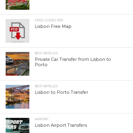
FREE GUIDES PDF
Lisbon Free Map
BEST ARTICLES
Private Car Transfer from Lisbon to
Porto
BEST ARTICLES
Lisbon to Porto Transfer
AIRPORT
Lisbon Airport Transfers