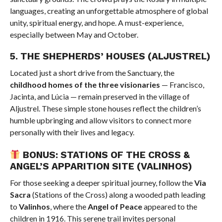
languages, creating an unforgettable atmosphere of global
unity, spiritual energy, and hope. A must-experience,
especially between May and October.
5.
THE SHEPHERDS’ HOUSES (ALJUSTREL)
Located just a short drive from the Sanctuary, the
childhood homes of the three visionaries
— Francisco,
Jacinta, and Lúcia — remain preserved in the village of
Aljustrel. These simple stone houses reflect the children’s
humble upbringing and allow visitors to connect more
personally with their lives and legacy.
BONUS: STATIONS OF THE CROSS &
ANGEL’S APPARITION SITE (VALINHOS)
For those seeking a deeper spiritual journey, follow the
Via
Sacra
(Stations of the Cross) along a wooded path leading
to
Valinhos
, where the
Angel of Peace
appeared to the
children in 1916. This serene trail invites personal