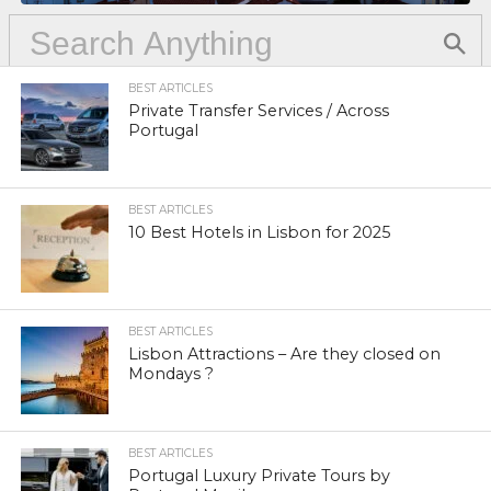
BEST ARTICLES
Private Transfer Services / Across
Portugal
BEST ARTICLES
10 Best Hotels in Lisbon for 2025
BEST ARTICLES
Lisbon Attractions – Are they closed on
Mondays ?
BEST ARTICLES
Portugal Luxury Private Tours by