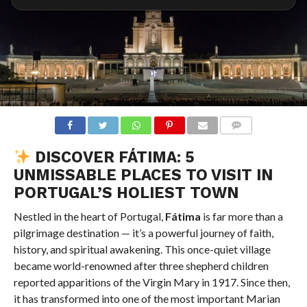
COMMENTS
DISCOVER FÁTIMA: 5
UNMISSABLE PLACES TO VISIT IN
PORTUGAL’S HOLIEST TOWN
Nestled in the heart of Portugal,
Fátima
is far more than a
pilgrimage destination — it’s a powerful journey of faith,
history, and spiritual awakening. This once-quiet village
became world-renowned after three shepherd children
reported apparitions of the Virgin Mary in 1917. Since then,
it has transformed into one of the most important Marian