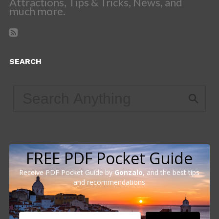
Attractions, Tips & Tricks, News, and
much more.
SEARCH
FREE PDF Pocket Guide
Receive PDF Pocket Guide by
Gonzalo
, and the best tips
and recommendations