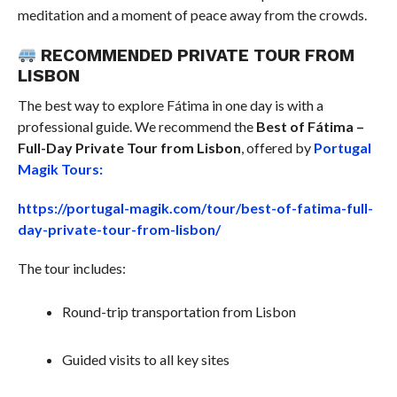
meditation and a moment of peace away from the crowds.
RECOMMENDED PRIVATE TOUR FROM
LISBON
The best way to explore Fátima in one day is with a
professional guide. We recommend the
Best of Fátima –
Full-Day Private Tour from Lisbon
, offered by
Portugal
Magik Tours:
https://portugal-magik.com/tour/best-of-fatima-full-
day-private-tour-from-lisbon/
The tour includes:
Round-trip transportation from Lisbon
Guided visits to all key sites