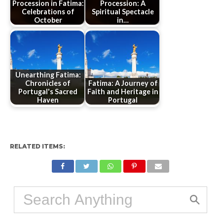
Procession in Fatima:
Procession: A
Celebrations of
Spiritual Spectacle
October
in…
Unearthing Fatima:
Chronicles of
Fatima: A Journey of
Portugal's Sacred
Faith and Heritage in
Haven
Portugal
RELATED ITEMS: