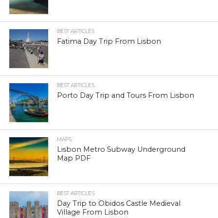
BEST ARTICLES
Fatima Day Trip From Lisbon
BEST ARTICLES
Porto Day Trip and Tours From Lisbon
MAPS
Lisbon Metro Subway Underground
Map PDF
BEST ARTICLES
Day Trip to Obidos Castle Medieval
Village From Lisbon