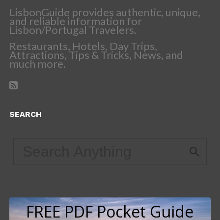
LisbonGuide provides authentic, unique,
and reliable information for
Lisbon/Portugal Travelers.
Restaurants, Hotels, Day Trips,
Attractions, Tips & Tricks, News, and
much more.
SEARCH
FREE PDF Pocket Guide