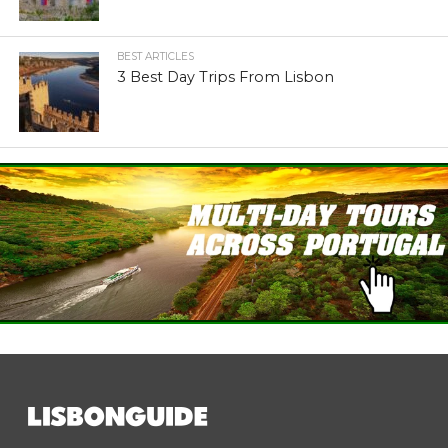
BEST ARTICLES
3 Best Day Trips From Lisbon