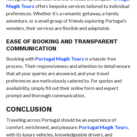
Magik Tours
offers bespoke services tailored to individual
preferences. Whether it’s a romantic getaway, a family
adventure, or a small group of friends exploring Portugal’s
wonders, their services are flexible and adaptable.
EASE OF BOOKING AND TRANSPARENT
COMMUNICATION
Booking with
Portugal Magik Tours
is a hassle-free
process. Their responsiveness and attention to detail ensure
that all your queries are answered, and your travel
preferences are meticulously catered to. For quotes and
availability, simply fill out their online form and expect
prompt and thorough communication.
CONCLUSION
Traveling across Portugal should be an experience of
comfort, enrichment, and pleasure.
Portugal Magik Tours
,
with its luxury vehicles, knowledgeable drivers, and