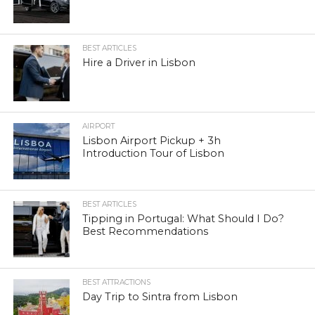
BEST ARTICLES
Hire a Driver in Lisbon
AIRPORT
Lisbon Airport Pickup + 3h
Introduction Tour of Lisbon
BEST ARTICLES
Tipping in Portugal: What Should I Do?
Best Recommendations
BEST ATTRACTIONS
Day Trip to Sintra from Lisbon