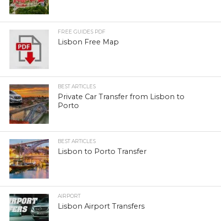
FREE GUIDES PDF
Lisbon Free Map
BEST ARTICLES
Private Car Transfer from Lisbon to
Porto
BEST ARTICLES
Lisbon to Porto Transfer
AIRPORT
Lisbon Airport Transfers