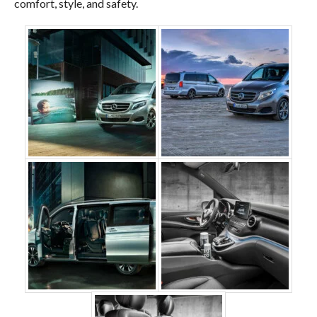
comfort, style, and safety.