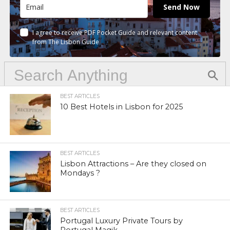
Send Now
I agree to receive PDF Pocket Guide and relevant content
from The Lisbon Guide
BEST ARTICLES
10 Best Hotels in Lisbon for 2025
BEST ARTICLES
Lisbon Attractions – Are they closed on
Mondays ?
BEST ARTICLES
Portugal Luxury Private Tours by