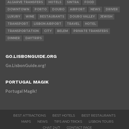
ALGARVE TRANSFERS
HOTELS
SINTRA
FOOD
DOWNTOWN
PORTO
DOURO
AIRPORT
NEWS
DRIVER
LUXURY
WINE
RESTAURANTS
DOURO VALLEY
JEWISH
TRANSPORT
LISBON AIRPORT
TRAVEL
HOTEL
TRANSPORTATION
CITY
BELEM
PRIVATE TRANSFERS
DINNER
DAYTRIPS
GO.LISBONGUIDE.ORG
Go.LisbonGuide.org!
PORTUGAL MAGIK
Portugal Magik!
BEST ATTRACTIONS
BEST HOTELS
BEST RESTAURANTS
MAPS
NEWS
TIPS AND TRICKS
LISBON TOURS
CHAT 24/7
CONTACT PAGE