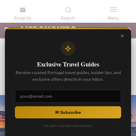
LATEST
ARTICLES
BEST
ATTRACTIONS
LISBON
PORTUGAL
SEARCH
ARTICLES
TOURS
TRANSFERS
✕
BEST ARTICLES
Private Transfer Services /
Exclusive Travel Guides
Across Portugal
Receive curated Portugal travel guides, insider tips, and
By
exclusive offers directly in your inbox.
Gonzalo
Posted on
✉ Subscribe
No spam. Unsubscribe anytime.