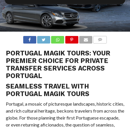
COMMENTS
PORTUGAL MAGIK TOURS: YOUR
PREMIER CHOICE FOR PRIVATE
TRANSFER SERVICES ACROSS
PORTUGAL
SEAMLESS TRAVEL WITH
PORTUGAL MAGIK TOURS
Portugal, a mosaic of picturesque landscapes, historic cities,
and rich cultural heritage, beckons travelers from across the
globe. For those planning their first Portuguese escapade,
or even returning aficionados, the question of seamless,