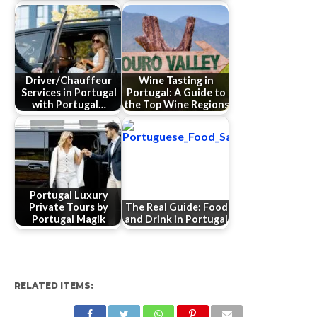
Driver/Chauffeur
Wine Tasting in
Services in Portugal
Portugal: A Guide to
with Portugal…
the Top Wine Regions
Portugal Luxury
Private Tours by
The Real Guide: Food
Portugal Magik
and Drink in Portugal
RELATED ITEMS: