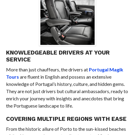
KNOWLEDGEABLE DRIVERS AT YOUR
SERVICE
More than just chauffeurs, the drivers at
Portugal Magik
Tours
are fluent in English and possess an extensive
knowledge of Portugal’s history, culture, and hidden gems.
They are not just drivers but cultural ambassadors, ready to
enrich your journey with insights and anecdotes that bring
the Portuguese landscape to life.
COVERING MULTIPLE REGIONS WITH EASE
From the historic allure of Porto to the sun-kissed beaches