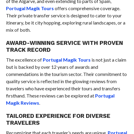
of the Algarve, and even extending to parts of Spain,
Portugal Magik Tours
offers comprehensive coverage.
Their private transfer service is designed to cater to your
itinerary, be it city hopping, exploring rural landscapes, or a
mix of both.
AWARD-WINNING SERVICE WITH PROVEN
TRACK RECORD
The excellence of
Portugal Magik Tours
is not just a claim
but is backed by over 12 years of awards and
commendations in the tourism sector. Their commitment to
quality service is reflected in the glowing reviews from
travelers who have experienced their tours and transfers
firsthand. These reviews can be explored at
Portugal
Magik Reviews
.
TAILORED EXPERIENCE FOR DIVERSE
TRAVELERS
Recognizing that each traveler’s needs are unique,
Portugal