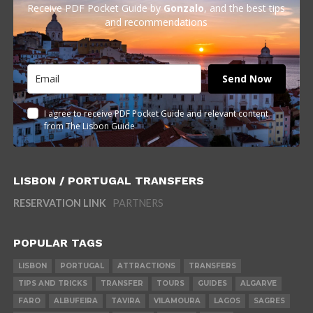
Receive PDF Pocket Guide by
Gonzalo
, and the best tips
and recommendations
Send Now
I agree to receive PDF Pocket Guide and relevant content
from The Lisbon Guide
LISBON / PORTUGAL TRANSFERS
RESERVATION LINK
PARTNERS
POPULAR TAGS
LISBON
PORTUGAL
ATTRACTIONS
TRANSFERS
TIPS AND TRICKS
TRANSFER
TOURS
GUIDES
ALGARVE
FARO
ALBUFEIRA
TAVIRA
VILAMOURA
LAGOS
SAGRES