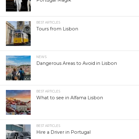
Portugal Magik
BEST ARTICLES
Tours from Lisbon
NEWS
Dangerous Areas to Avoid in Lisbon
BEST ARTICLES
What to see in Alfama Lisbon
BEST ARTICLES
Hire a Driver in Portugal