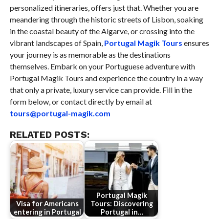
personalized itineraries, offers just that. Whether you are
meandering through the historic streets of Lisbon, soaking
in the coastal beauty of the Algarve, or crossing into the
vibrant landscapes of Spain,
Portugal Magik Tours
ensures
your journey is as memorable as the destinations
themselves. Embark on your Portuguese adventure with
Portugal Magik Tours and experience the country in a way
that only a private, luxury service can provide. Fill in the
form below, or contact directly by email at
tours@portugal-magik.com
RELATED POSTS:
Portugal Magik
Visa for Americans
Tours: Discovering
entering in Portugal
Portugal in…