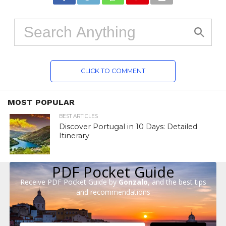
CLICK TO COMMENT
MOST POPULAR
BEST ARTICLES
Discover Portugal in 10 Days: Detailed
Itinerary
PDF Pocket Guide
Receive PDF Pocket Guide by
Gonzalo
, and the best tips
and recommendations