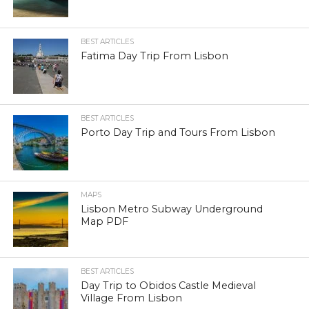
BEST ARTICLES
Fatima Day Trip From Lisbon
BEST ARTICLES
Porto Day Trip and Tours From Lisbon
MAPS
Lisbon Metro Subway Underground
Map PDF
BEST ARTICLES
Day Trip to Obidos Castle Medieval
Village From Lisbon