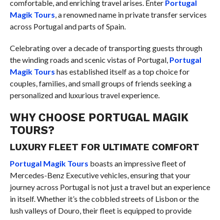
comfortable, and enriching travel arises. Enter
Portugal
Magik Tours
, a renowned name in private transfer services
across Portugal and parts of Spain.
Celebrating over a decade of transporting guests through
the winding roads and scenic vistas of Portugal,
Portugal
Magik Tours
has established itself as a top choice for
couples, families, and small groups of friends seeking a
personalized and luxurious travel experience.
WHY CHOOSE PORTUGAL MAGIK
TOURS?
LUXURY FLEET FOR ULTIMATE COMFORT
Portugal Magik Tours
boasts an impressive fleet of
Mercedes-Benz Executive vehicles, ensuring that your
journey across Portugal is not just a travel but an experience
in itself. Whether it’s the cobbled streets of Lisbon or the
lush valleys of Douro, their fleet is equipped to provide