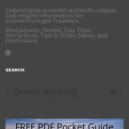
LisbonGuide provides authentic, unique,
and reliable information for
Lisbon/Portugal Travelers.
Restaurants, Hotels, Day Trips,
Attractions, Tips & Tricks, News, and
much more.
SEARCH
FREE PDF Pocket Guide