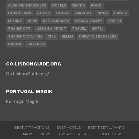
ALGARVE TRANSFERS
HOTELS
SINTRA
FOOD
DOWNTOWN
PORTO
DOURO
AIRPORT
NEWS
DRIVER
LUXURY
WINE
RESTAURANTS
DOURO VALLEY
JEWISH
TRANSPORT
LISBON AIRPORT
TRAVEL
HOTEL
TRANSPORTATION
CITY
BELEM
PRIVATE TRANSFERS
DINNER
DAYTRIPS
GO.LISBONGUIDE.ORG
Go.LisbonGuide.org!
PORTUGAL MAGIK
Portugal Magik!
BEST ATTRACTIONS
BEST HOTELS
BEST RESTAURANTS
MAPS
NEWS
TIPS AND TRICKS
LISBON TOURS