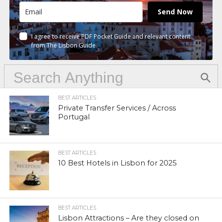
Send Now
I agree to receive PDF Pocket Guide and relevant content
from The Lisbon Guide
BEST ARTICLES
Private Transfer Services / Across
Portugal
BEST ARTICLES
10 Best Hotels in Lisbon for 2025
BEST ARTICLES
Lisbon Attractions – Are they closed on