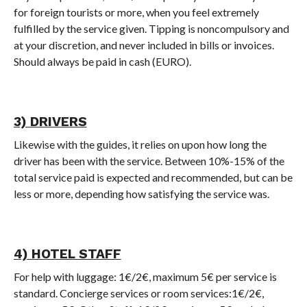
for foreign tourists or more, when you feel extremely
fulfilled by the service given. Tipping is noncompulsory and
at your discretion, and never included in bills or invoices.
Should always be paid in cash (EURO).
3) DRIVERS
Likewise with the guides, it relies on upon how long the
driver has been with the service. Between 10%-15% of the
total service paid is expected and recommended, but can be
less or more, depending how satisfying the service was.
4) HOTEL STAFF
For help with luggage: 1€/2€, maximum 5€ per service is
standard. Concierge services or room services:1€/2€,