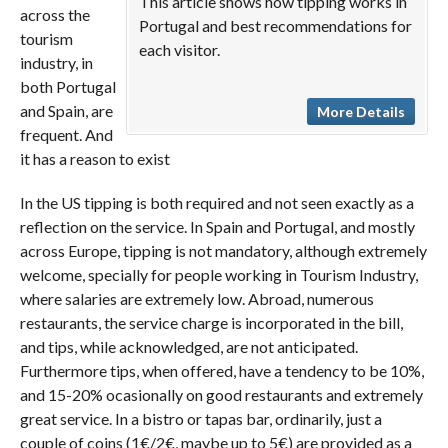
This article shows how tipping works in
across the
Portugal and best recommendations for
tourism
each visitor.
industry, in
both Portugal
and Spain, are
More Details
frequent. And
it has a reason to exist
In the US tipping is both required and not seen exactly as a
reflection on the service. In Spain and Portugal, and mostly
across Europe, tipping is not mandatory, although extremely
welcome, specially for people working in Tourism Industry,
where salaries are extremely low. Abroad, numerous
restaurants, the service charge is incorporated in the bill,
and tips, while acknowledged, are not anticipated.
Furthermore tips, when offered, have a tendency to be 10%,
and 15-20% ocasionally on good restaurants and extremely
great service. In a bistro or tapas bar, ordinarily, just a
couple of coins (1€/2€, maybe up to 5€) are provided as a