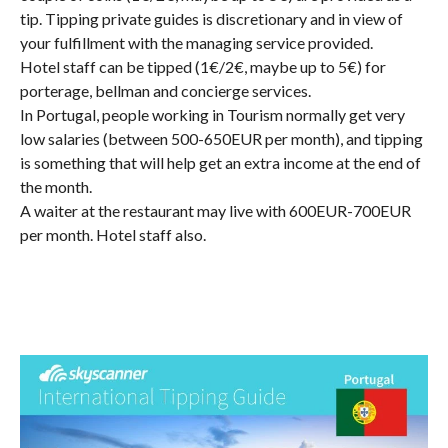
tip. Tipping private guides is discretionary and in view of
your fulfillment with the managing service provided.
Hotel staff can be tipped (1€/2€, maybe up to 5€) for
porterage, bellman and concierge services.
In Portugal, people working in Tourism normally get very
low salaries (between 500-650EUR per month), and tipping
is something that will help get an extra income at the end of
the month.
A waiter at the restaurant may live with 600EUR-700EUR
per month. Hotel staff also.