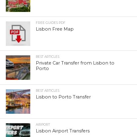
FREE GUIDES PDF
Lisbon Free Map
BEST ARTICLES
Private Car Transfer from Lisbon to
Porto
BEST ARTICLES
Lisbon to Porto Transfer
AIRPORT
Lisbon Airport Transfers