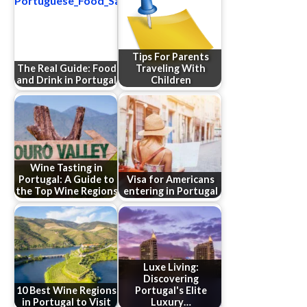
Tips For Parents
The Real Guide: Food
Traveling With
and Drink in Portugal
Children
Wine Tasting in
Portugal: A Guide to
Visa for Americans
the Top Wine Regions
entering in Portugal
Luxe Living:
Discovering
10 Best Wine Regions
Portugal's Elite
in Portugal to Visit
Luxury…