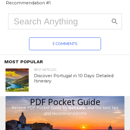
Recommendation #1
3 COMMENTS
MOST POPULAR
BEST ARTICLES
Discover Portugal in 10 Days: Detailed
Itinerary
PDF Pocket Guide
Receive PDF Pocket Guide by
Gonzalo
, and the best tips
and recommendations