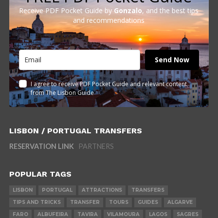
Receive PDF Pocket Guide by
Gonzalo
, and the best tips
and recommendations
Send Now
I agree to receive PDF Pocket Guide and relevant content
from The Lisbon Guide
LISBON / PORTUGAL TRANSFERS
RESERVATION LINK
PARTNERS
POPULAR TAGS
LISBON
PORTUGAL
ATTRACTIONS
TRANSFERS
TIPS AND TRICKS
TRANSFER
TOURS
GUIDES
ALGARVE
FARO
ALBUFEIRA
TAVIRA
VILAMOURA
LAGOS
SAGRES