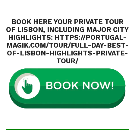
BOOK HERE YOUR PRIVATE TOUR
OF LISBON, INCLUDING MAJOR CITY
HIGHLIGHTS:
HTTPS://PORTUGAL-
MAGIK.COM/TOUR/FULL-DAY-BEST-
OF-LISBON-HIGHLIGHTS-PRIVATE-
TOUR/