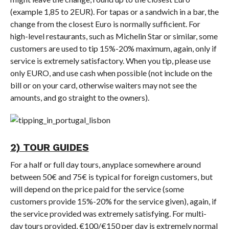
(example 1,85 to 2EUR). For tapas or a sandwich in a bar, the
change from the closest Euro is normally sufficient. For
high-level restaurants, such as Michelin Star or similar, some
customers are used to tip 15%-20% maximum, again, only if
service is extremely satisfactory. When you tip, please use
only EURO, and use cash when possible (not include on the
bill or on your card, otherwise waiters may not see the
amounts, and go straight to the owners).
2) TOUR GUIDES
For a half or full day tours, anyplace somewhere around
between 50€ and 75€ is typical for foreign customers, but
will depend on the price paid for the service (some
customers provide 15%-20% for the service given), again, if
the service provided was extremely satisfying. For multi-
day tours provided, €100/€150 per day is extremely normal