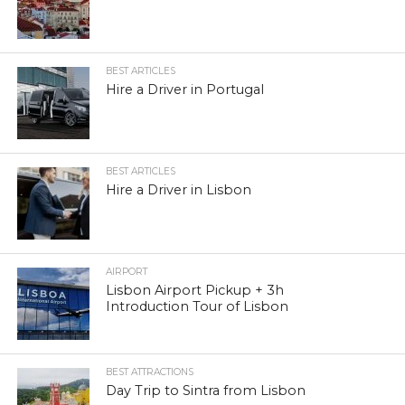
BEST ARTICLES
Hire a Driver in Portugal
BEST ARTICLES
Hire a Driver in Lisbon
AIRPORT
Lisbon Airport Pickup + 3h
Introduction Tour of Lisbon
BEST ATTRACTIONS
Day Trip to Sintra from Lisbon