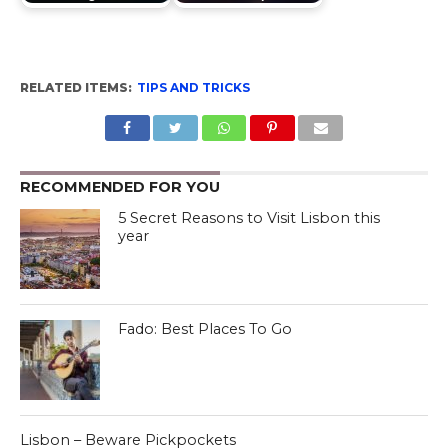
RELATED ITEMS:
TIPS AND TRICKS
RECOMMENDED FOR YOU
5 Secret Reasons to Visit Lisbon this
year
Fado: Best Places To Go
Lisbon – Beware Pickpockets