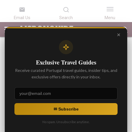
LATEST
ARTICLES
BEST
ATTRACTIONS
LISBON
PORTUGAL
SEARCH
ARTICLES
TOURS
TRANSFERS
✕
BEST ARTICLES
Tipping in Portugal: What
Exclusive Travel Guides
Should I Do? Best
Receive curated Portugal travel guides, insider tips, and
Recommendations
exclusive offers directly in your inbox.
By
Gonzalo
Posted on
✉ Subscribe
No spam. Unsubscribe anytime.