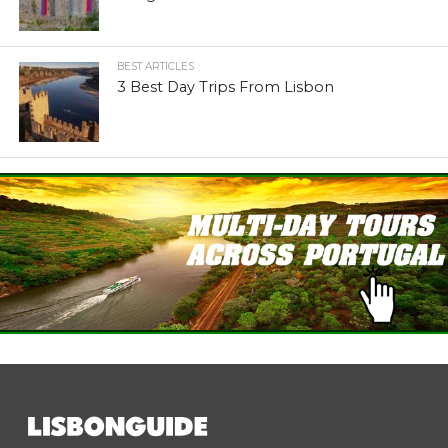
BEST ARTICLES
3 Best Day Trips From Lisbon