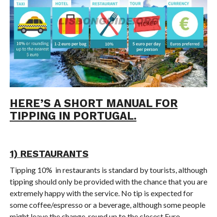
HERE’S A SHORT MANUAL FOR
TIPPING IN PORTUGAL.
1) RESTAURANTS
Tipping 10% in restaurants is standard by tourists, although
tipping should only be provided with the chance that you are
extremely happy with the service. No tip is expected for
some coffee/espresso or a beverage, although some people
might leave the change, round up to the closest Euro