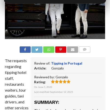
COMMENTS
The requests
Review of:
Tipping in Portugal
regarding
Article:
Gonzalo
tipping hotel
Reviewed by:
Gonzalo
staff,
Rating:
restaurants
On
June 1, 2020
waiters, tour
Last modified:
September 12, 2025
guides, taxi
drivers, and
SUMMARY:
other services