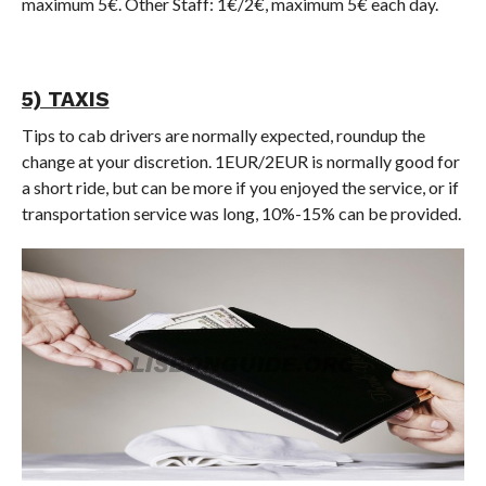
maximum 5€. Other Staff: 1€/2€, maximum 5€ each day.
5) TAXIS
Tips to cab drivers are normally expected, roundup the
change at your discretion. 1EUR/2EUR is normally good for
a short ride, but can be more if you enjoyed the service, or if
transportation service was long, 10%-15% can be provided.