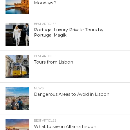
Mondays ?
BEST ARTICLES
Portugal Luxury Private Tours by
Portugal Magik
BEST ARTICLES
Tours from Lisbon
NEWS
Dangerous Areas to Avoid in Lisbon
BEST ARTICLES
What to see in Alfama Lisbon