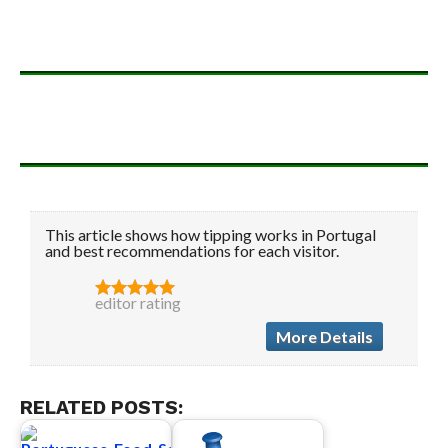
This article shows how tipping works in Portugal
and best recommendations for each visitor.
editor rating
More Details
RELATED POSTS: