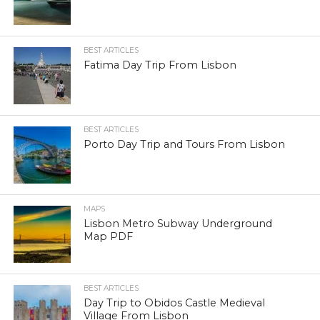
BEST ARTICLES
Fatima Day Trip From Lisbon
BEST ARTICLES
Porto Day Trip and Tours From Lisbon
MAPS
Lisbon Metro Subway Underground
Map PDF
BEST ARTICLES
Day Trip to Obidos Castle Medieval
Village From Lisbon