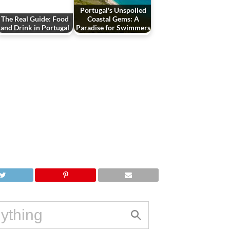
Portugal's Unspoiled
The Real Guide: Food
Coastal Gems: A
and Drink in Portugal
Paradise for Swimmers