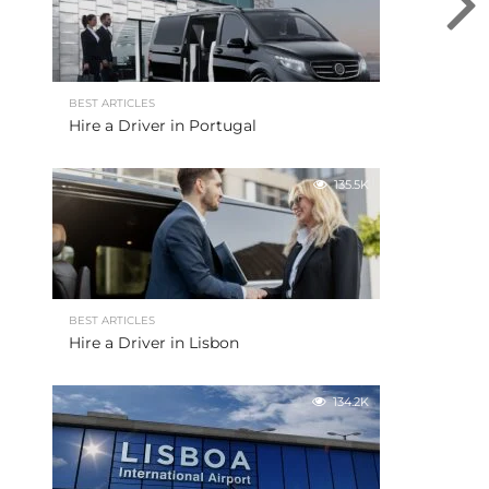
BEST ARTICLES
Hire a Driver in Portugal
135.5K
BEST ARTICLES
Hire a Driver in Lisbon
134.2K