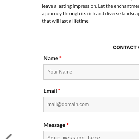
leave a lasting impression. Let the enchantme
a journey through its rich and diverse landsca
that will last a lifetime.
CONTACT 
Name
*
Email
*
Message
*