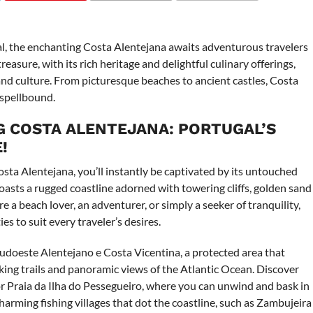
COMMENTS
l, the enchanting Costa Alentejana awaits adventurous travelers
easure, with its rich heritage and delightful culinary offerings,
nd culture. From picturesque beaches to ancient castles, Costa
 spellbound.
 COSTA ALENTEJANA: PORTUGAL’S
!
osta Alentejana, you’ll instantly be captivated by its untouched
oasts a rugged coastline adorned with towering cliffs, golden sand
 a beach lover, an adventurer, or simply a seeker of tranquility,
es to suit every traveler’s desires.
udoeste Alentejano e Costa Vicentina, a protected area that
iking trails and panoramic views of the Atlantic Ocean. Discover
r Praia da Ilha do Pessegueiro, where you can unwind and bask in
arming fishing villages that dot the coastline, such as Zambujeira