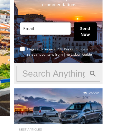
recommendations
Send
Now
I agree to receive PDF Pocket Guide and
relevant content from The Lisbon Guide
245.9K
BEST ARTICLES