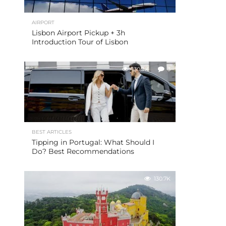
AIRPORT
Lisbon Airport Pickup + 3h
Introduction Tour of Lisbon
130.9K
3
BEST ARTICLES
Tipping in Portugal: What Should I
Do? Best Recommendations
130.7K