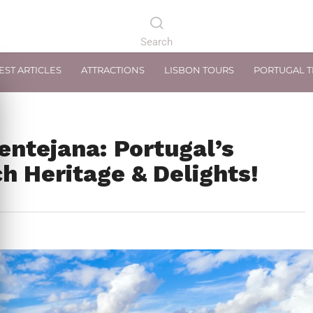
EST ARTICLES
ATTRACTIONS
LISBON TOURS
PORTUGAL 
entejana: Portugal’s
h Heritage & Delights!