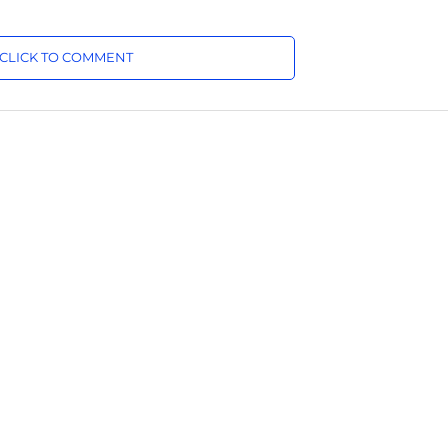
CLICK TO COMMENT