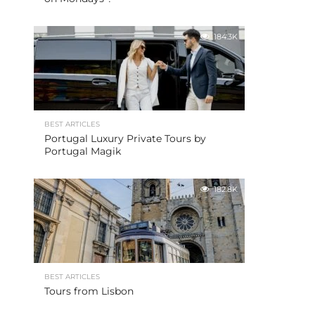
184.3K
BEST ARTICLES
Portugal Luxury Private Tours by
Portugal Magik
182.8K
BEST ARTICLES
Tours from Lisbon