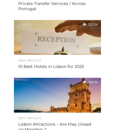
Private Transfer Services / Across
Portugal
225.5K
BEST ARTICLES
10 Best Hotels in Lisbon for 2025
198.3K
BEST ARTICLES
Lisbon Attractions – Are they closed
on Mondays ?