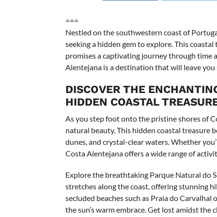
===
Nestled on the southwestern coast of Portuga
seeking a hidden gem to explore. This coastal tr
promises a captivating journey through time a
Alentejana is a destination that will leave you
DISCOVER THE ENCHANTING
HIDDEN COASTAL TREASURE
As you step foot onto the pristine shores of C
natural beauty. This hidden coastal treasure b
dunes, and crystal-clear waters. Whether you’re
Costa Alentejana offers a wide range of activiti
Explore the breathtaking Parque Natural do S
stretches along the coast, offering stunning h
secluded beaches such as Praia do Carvalhal o
the sun’s warm embrace. Get lost amidst the ch