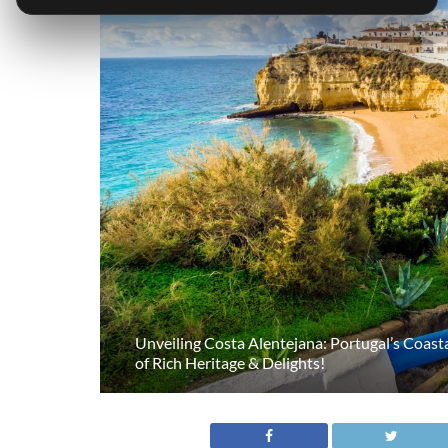
Unveiling Costa Alentejana: Portugal’s Coas
of Rich Heritage & Delights!