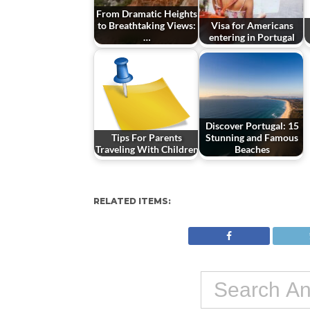
From Dramatic Heights
to Breathtaking Views:
Visa for Americans
…
entering in Portugal
Discover Portugal: 15
Tips For Parents
Stunning and Famous
Traveling With Children
Beaches
RELATED ITEMS: