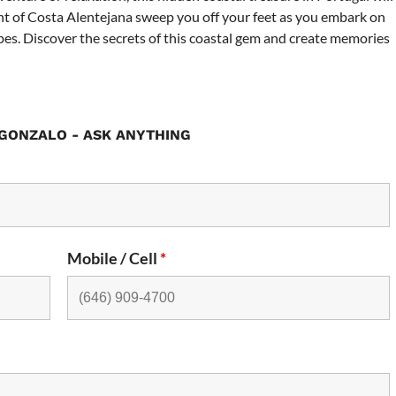
nt of Costa Alentejana sweep you off your feet as you embark on
pes. Discover the secrets of this coastal gem and create memories
GONZALO - ASK ANYTHING
Mobile / Cell
*