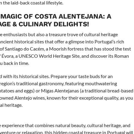
the laid-back coastal lifestyle.
 MAGIC OF COSTA ALENTEJANA: A
GE & CULINARY DELIGHTS!
e enthusiasts but also a treasure trove of cultural heritage
cient historical sites that offer a glimpse into Portugal’s rich
 of Santiago do Cacém, a Moorish fortress that has stood the test
f Évora, a UNESCO World Heritage Site, and discover its Roman
 back in time.
with its historical sites. Prepare your taste buds for an
e region’s traditional gastronomy, featuring mouthwatering
potatoes and eggs) or Migas Alentejanas (a traditional bread-based
nowned Alentejo wines, known for their exceptional quality, as you
al heritage.
 experience that combines natural beauty, cultural heritage, and
enture or relaxation, this hidden coastal treasure in Portugal will