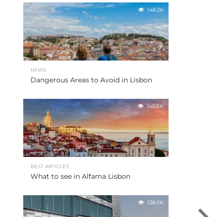
148.2K
NEWS
Dangerous Areas to Avoid in Lisbon
140.6K
BEST ARTICLES
What to see in Alfama Lisbon
138.0K