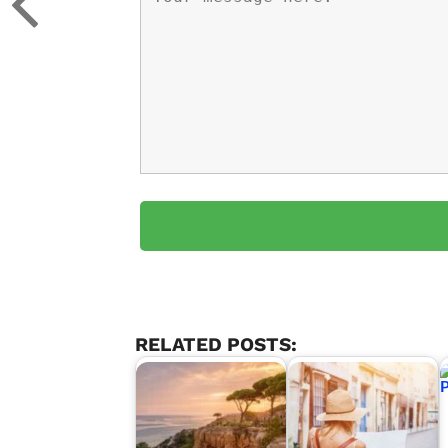
RELATED POSTS: