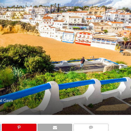
tal Gem