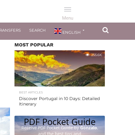
TRANSFERS
SEARCH
ENGLISH
MOST POPULAR
255.6K
BEST ARTICLES
Discover Portugal in 10 Days: Detailed
Itinerary
PDF Pocket Guide
Receive PDF Pocket Guide by
Gonzalo
,
and the best tips and