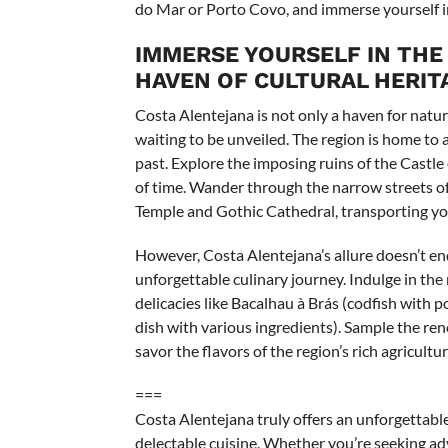
do Mar or Porto Covo, and immerse yourself in 
IMMERSE YOURSELF IN THE
HAVEN OF CULTURAL HERITA
Costa Alentejana is not only a haven for natur
waiting to be unveiled. The region is home to an
past. Explore the imposing ruins of the Castle
of time. Wander through the narrow streets o
Temple and Gothic Cathedral, transporting you
However, Costa Alentejana’s allure doesn’t end 
unforgettable culinary journey. Indulge in th
delicacies like Bacalhau à Brás (codfish with 
dish with various ingredients). Sample the re
savor the flavors of the region’s rich agricultur
===
Costa Alentejana truly offers an unforgettable
delectable cuisine. Whether you’re seeking adv