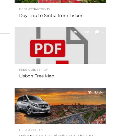
BEST ATTRACTIONS
Day Trip to Sintra from Lisbon
128.6K
5
FREE GUIDES PDF
Lisbon Free Map
113.5K
BEST ARTICLES