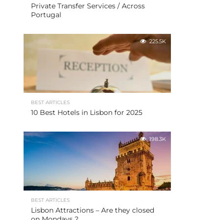
Private Transfer Services / Across
Portugal
225.5K
BEST ARTICLES
10 Best Hotels in Lisbon for 2025
198.3K
BEST ARTICLES
Lisbon Attractions – Are they closed
on Mondays ?