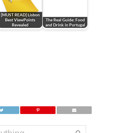
[MUST READ] Lisbon
Best ViewPoints
The Real Guide: Food
Revealed
and Drink in Portugal