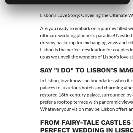
===
Lisbon’s Love Story: Unveiling the Ultimate 
Are you ready to embark on a journey filled w
ultimate wedding planner’s paradise! Nestled o
dreamy backdrop for exchanging vows and celeb
Lisbon is the perfect destination for couples 
us as we unveil the wonders of Lisbon’s love s
SAY "I DO" TO LISBON’S M
In Lisbon, love knows no boundaries when it c
palaces to luxurious hotels and charming vineya
restored 18th-century palace, surrounded by 
prefer a rooftop terrace with panoramic views o
Whatever your vision may be, Lisbon offers an 
FROM FAIRY-TALE CASTLES
PERFECT WEDDING IN LISB