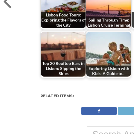
Lisbon Food Tours:
Exploring the Flavors of
Sailing Through Time:
the City
Lisbon Cruise Terminal
Top 20 Rooftop Bars in
Lisbon: Sipping the
Exploring Lisbon with
Skies
Kids: A Guide to…
RELATED ITEMS: