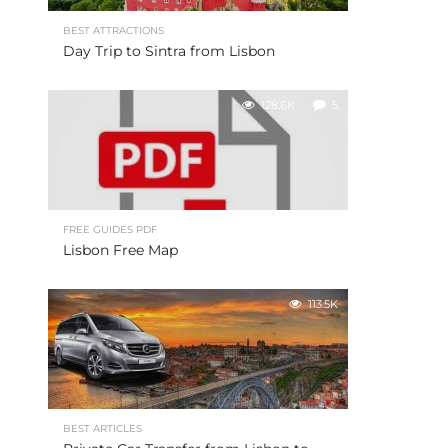
BEST ATTRACTIONS
Day Trip to Sintra from Lisbon
128.6K
5
FREE GUIDES PDF
Lisbon Free Map
113.5K
BEST ARTICLES