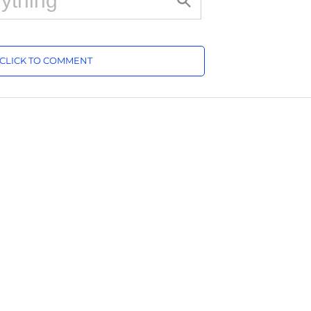
CLICK TO COMMENT