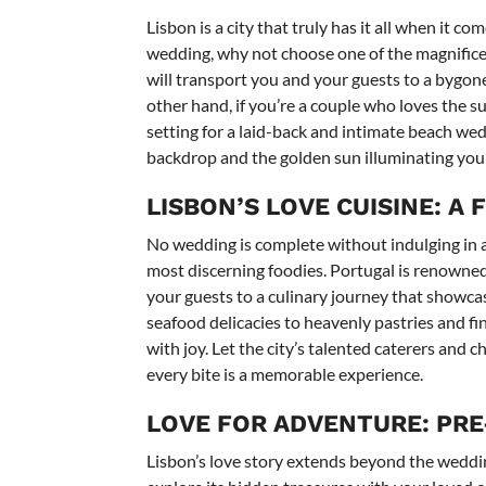
Lisbon is a city that truly has it all when it c
wedding, why not choose one of the magnificen
will transport you and your guests to a bygon
other hand, if you’re a couple who loves the su
setting for a laid-back and intimate beach we
backdrop and the golden sun illuminating you
LISBON’S LOVE CUISINE: A 
No wedding is complete without indulging in a
most discerning foodies. Portugal is renowned fo
your guests to a culinary journey that showcase
seafood delicacies to heavenly pastries and fin
with joy. Let the city’s talented caterers and c
every bite is a memorable experience.
LOVE FOR ADVENTURE: PRE
Lisbon’s love story extends beyond the wedding