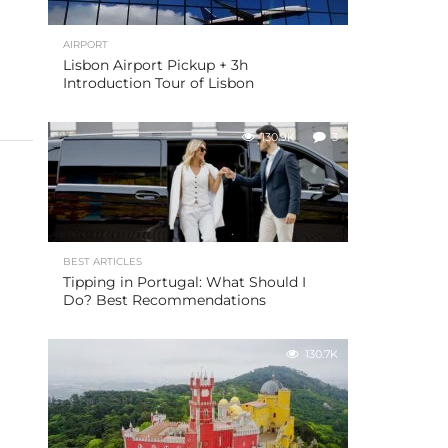
AIRPORT
Lisbon Airport Pickup + 3h
Introduction Tour of Lisbon
130.9K
3
BEST ARTICLES
Tipping in Portugal: What Should I
Do? Best Recommendations
130.7K