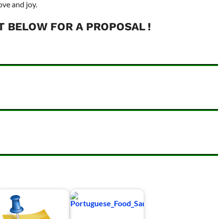
ove and joy.
T BELOW FOR A PROPOSAL !