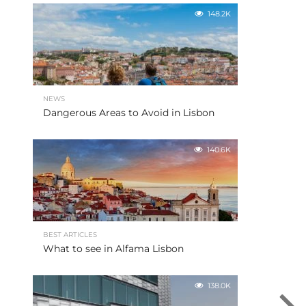
148.2K
NEWS
Dangerous Areas to Avoid in Lisbon
140.6K
BEST ARTICLES
What to see in Alfama Lisbon
138.0K