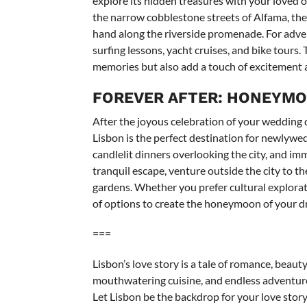
explore its hidden treasures with your loved 
the narrow cobblestone streets of Alfama, the c
hand along the riverside promenade. For advent
surfing lessons, yacht cruises, and bike tours
memories but also add a touch of excitement a
FOREVER AFTER: HONEYMOO
After the joyous celebration of your wedding
Lisbon is the perfect destination for newlywe
candlelit dinners overlooking the city, and imm
tranquil escape, venture outside the city to th
gardens. Whether you prefer cultural explorat
of options to create the honeymoon of your d
===
Lisbon’s love story is a tale of romance, beau
mouthwatering cuisine, and endless adventures
Let Lisbon be the backdrop for your love story 