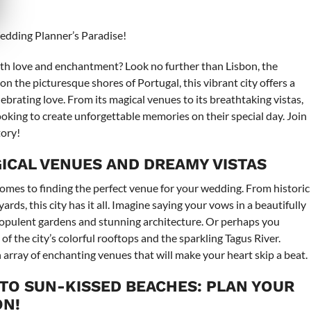
Wedding Planner’s Paradise!
ith love and enchantment? Look no further than Lisbon, the
n the picturesque shores of Portugal, this vibrant city offers a
rating love. From its magical venues to its breathtaking vistas,
looking to create unforgettable memories on their special day. Join
tory!
AGICAL VENUES AND DREAMY VISTAS
omes to finding the perfect venue for your wedding. From historic
rds, this city has it all. Imagine saying your vows in a beautifully
opulent gardens and stunning architecture. Or perhaps you
f the city’s colorful rooftops and the sparkling Tagus River.
array of enchanting venues that will make your heart skip a beat.
 TO SUN-KISSED BEACHES: PLAN YOUR
ON!