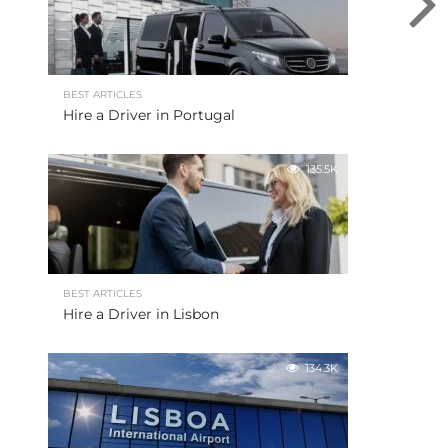
BEST ARTICLES
Hire a Driver in Portugal
135.5K
BEST ARTICLES
Hire a Driver in Lisbon
134.3K