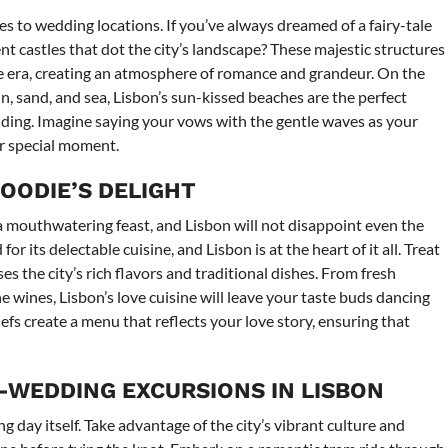
omes to wedding locations. If you’ve always dreamed of a fairy-tale
t castles that dot the city’s landscape? These majestic structures
e era, creating an atmosphere of romance and grandeur. On the
n, sand, and sea, Lisbon’s sun-kissed beaches are the perfect
dding. Imagine saying your vows with the gentle waves as your
r special moment.
FOODIE’S DELIGHT
 mouthwatering feast, and Lisbon will not disappoint even the
r its delectable cuisine, and Lisbon is at the heart of it all. Treat
s the city’s rich flavors and traditional dishes. From fresh
e wines, Lisbon’s love cuisine will leave your taste buds dancing
hefs create a menu that reflects your love story, ensuring that
-WEDDING EXCURSIONS IN LISBON
 day itself. Take advantage of the city’s vibrant culture and