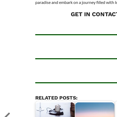
paradise and embark on a journey filled with l
GET IN CONTAC
RELATED POSTS: