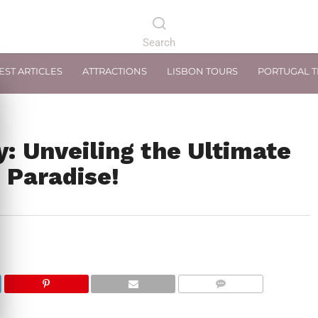
EST ARTICLES
ATTRACTIONS
LISBON TOURS
PORTUGAL 
y: Unveiling the Ultimate
 Paradise!
COMMENTS