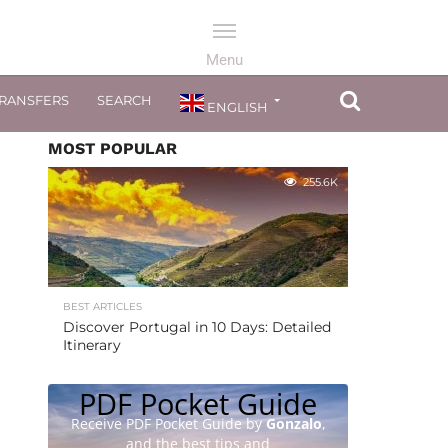
TRANSFERS
SEARCH
ENGLISH
MOST POPULAR
255.6K
BEST ARTICLES
Discover Portugal in 10 Days: Detailed
Itinerary
PDF Pocket Guide
Receive PDF Pocket Guide by
Gonzalo
,
and the best tips and