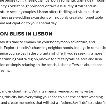
one before tying the knot. Embark on a romantic tram ride through
ity’s oldest neighborhood, or take a leisurely stroll hand-in-
ure-seeking couples, Lisbon offers thrilling activities such as
. These pre-wedding excursions will not only create unforgettable
nd anticipation to your special day.
N BLISS IN LISBON
 day, it’s time to embark on your honeymoon adventure, and
ds. Explore the city’s charming neighborhoods, indulge in romantic
erse yourselves in the vibrant nightlife. If you’re seeking a more
e stunning Sintra region, known for its fairytale palaces and lush
ion or simply relaxing on the beach, Lisbon offers an abundance
reams.
ty, and enchantment. With its magical venues, dreamy vistas,
, this city has everything you need to plan the perfect wedding.
and create memories that will last a lifetime. Say "I do" to Lisbon’s