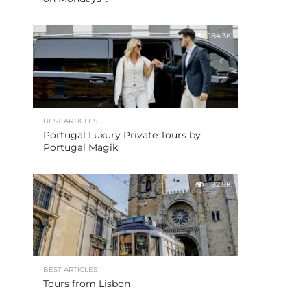
184.3K
BEST ARTICLES
Portugal Luxury Private Tours by
Portugal Magik
182.8K
BEST ARTICLES
Tours from Lisbon