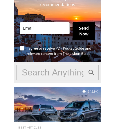
recommendations
Send
Now
I agree to receive PDF Pocket Guide and
relevant content from The Lisbon Guide
245.9K
BEST ARTICLES