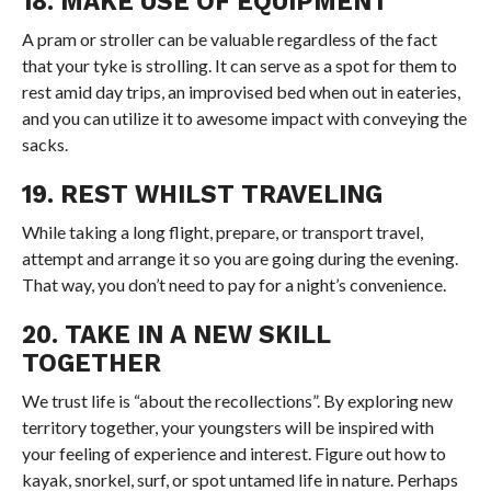
18. MAKE USE OF EQUIPMENT
A pram or stroller can be valuable regardless of the fact
that your tyke is strolling. It can serve as a spot for them to
rest amid day trips, an improvised bed when out in eateries,
and you can utilize it to awesome impact with conveying the
sacks.
19. REST WHILST TRAVELING
While taking a long flight, prepare, or transport travel,
attempt and arrange it so you are going during the evening.
That way, you don’t need to pay for a night’s convenience.
20. TAKE IN A NEW SKILL
TOGETHER
We trust life is “about the recollections”. By exploring new
territory together, your youngsters will be inspired with
your feeling of experience and interest. Figure out how to
kayak, snorkel, surf, or spot untamed life in nature. Perhaps