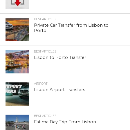
BEST ARTICLES
Private Car Transfer from Lisbon to
Porto
BEST ARTICLES
Lisbon to Porto Transfer
AIRPORT
Lisbon Airport Transfers
BEST ARTICLES
Fatima Day Trip From Lisbon