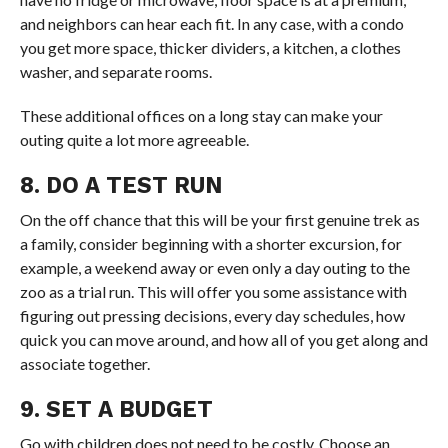
and neighbors can hear each fit. In any case, with a condo
you get more space, thicker dividers, a kitchen, a clothes
washer, and separate rooms.
These additional offices on a long stay can make your
outing quite a lot more agreeable.
8. DO A TEST RUN
On the off chance that this will be your first genuine trek as
a family, consider beginning with a shorter excursion, for
example, a weekend away or even only a day outing to the
zoo as a trial run. This will offer you some assistance with
figuring out pressing decisions, every day schedules, how
quick you can move around, and how all of you get along and
associate together.
9. SET A BUDGET
Go with children does not need to be costly. Choose an