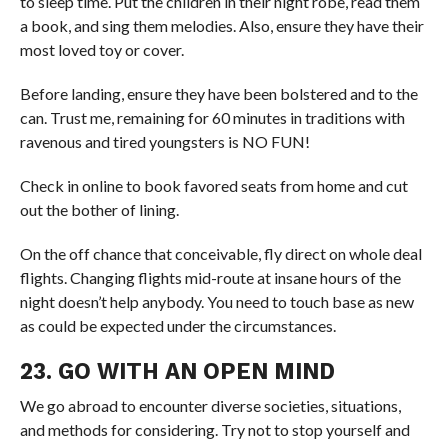
to sleep time. Put the children in their night robe, read them
a book, and sing them melodies. Also, ensure they have their
most loved toy or cover.
Before landing, ensure they have been bolstered and to the
can. Trust me, remaining for 60 minutes in traditions with
ravenous and tired youngsters is NO FUN!
Check in online to book favored seats from home and cut
out the bother of lining.
On the off chance that conceivable, fly direct on whole deal
flights. Changing flights mid-route at insane hours of the
night doesn’t help anybody. You need to touch base as new
as could be expected under the circumstances.
23. GO WITH AN OPEN MIND
We go abroad to encounter diverse societies, situations,
and methods for considering. Try not to stop yourself and