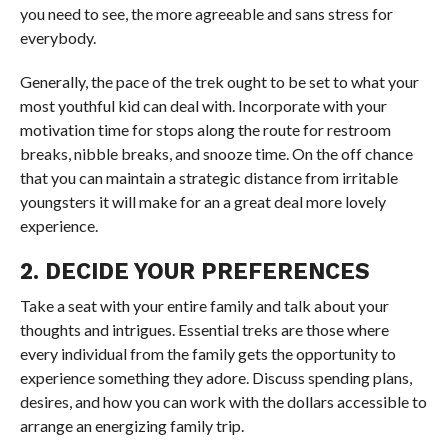
you need to see, the more agreeable and sans stress for
everybody.
Generally, the pace of the trek ought to be set to what your
most youthful kid can deal with. Incorporate with your
motivation time for stops along the route for restroom
breaks, nibble breaks, and snooze time. On the off chance
that you can maintain a strategic distance from irritable
youngsters it will make for an a great deal more lovely
experience.
2. DECIDE YOUR PREFERENCES
Take a seat with your entire family and talk about your
thoughts and intrigues. Essential treks are those where
every individual from the family gets the opportunity to
experience something they adore. Discuss spending plans,
desires, and how you can work with the dollars accessible to
arrange an energizing family trip.