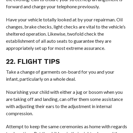
forward and charge your telephone previously.
Have your vehicle totally looked at by your repairman. Oil
changes, brake checks, light checks are vital to the vehicle’s
sheltered operation. Likewise, twofold check the
establishment of all auto seats to guarantee they are
appropriately set up for most extreme assurance.
22. FLIGHT TIPS
Take a change of garments on-board for you and your
infant, particularly on a whole deal.
Nourishing your child with either a jug or bosom when you
are taking off and landing, can offer them some assistance
with adjusting their ears to the adjustment in internal
compression.
Attempt to keep the same ceremonies as home with regards