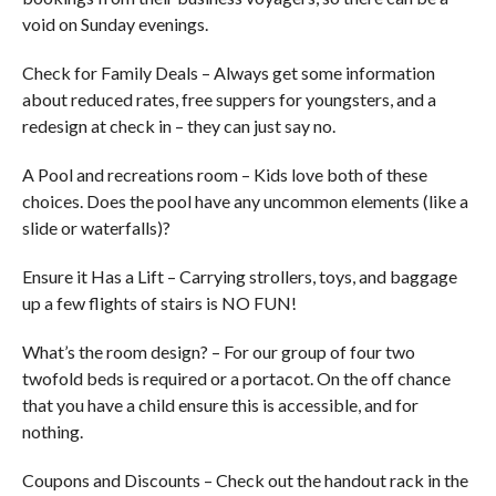
void on Sunday evenings.
Check for Family Deals – Always get some information
about reduced rates, free suppers for youngsters, and a
redesign at check in – they can just say no.
A Pool and recreations room – Kids love both of these
choices. Does the pool have any uncommon elements (like a
slide or waterfalls)?
Ensure it Has a Lift – Carrying strollers, toys, and baggage
up a few flights of stairs is NO FUN!
What’s the room design? – For our group of four two
twofold beds is required or a portacot. On the off chance
that you have a child ensure this is accessible, and for
nothing.
Coupons and Discounts – Check out the handout rack in the