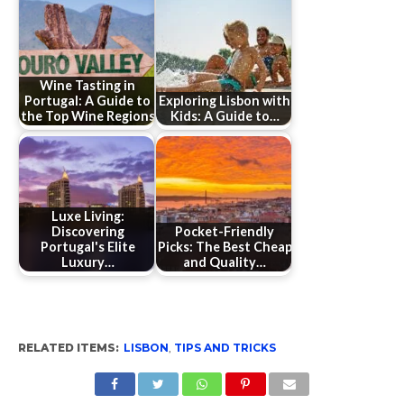
Wine Tasting in
Portugal: A Guide to
Exploring Lisbon with
the Top Wine Regions
Kids: A Guide to…
Luxe Living:
Discovering
Pocket-Friendly
Portugal's Elite
Picks: The Best Cheap
Luxury…
and Quality…
RELATED ITEMS:
LISBON
,
TIPS AND TRICKS