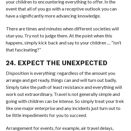
your children to encountering everything to offer. In the
event that all of you go with a receptive outlook you can
have a significantly more advancing knowledge.
There are times and minutes when different societies will
stun you. Try not to judge them. At the point when this
happens, simply kick back and say to your children … “Isn’t
that fascinating?”
24. EXPECT THE UNEXPECTED
Disposition is everything: regardless of the amount you
arrange and get ready, things can and will turn out badly.
Simply take the path of least resistance and everything will
work out extraordinary. Travel is not generally simple and
going with children can be intense. So simply treat your trek
like one major enterprise and any incidents just turn out to
be little impediments for you to succeed.
Arrangement for events, for example, air travel delays,