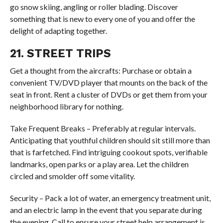
go snow skiing, angling or roller blading. Discover
something that is new to every one of you and offer the
delight of adapting together.
21. STREET TRIPS
Get a thought from the aircrafts: Purchase or obtain a
convenient TV/DVD player that mounts on the back of the
seat in front. Rent a cluster of DVDs or get them from your
neighborhood library for nothing.
Take Frequent Breaks – Preferably at regular intervals.
Anticipating that youthful children should sit still more than
that is farfetched. Find intriguing cookout spots, verifiable
landmarks, open parks or a play area. Let the children
circled and smolder off some vitality.
Security – Pack a lot of water, an emergency treatment unit,
and an electric lamp in the event that you separate during
the evening. Call to ensure your street help arrangement is