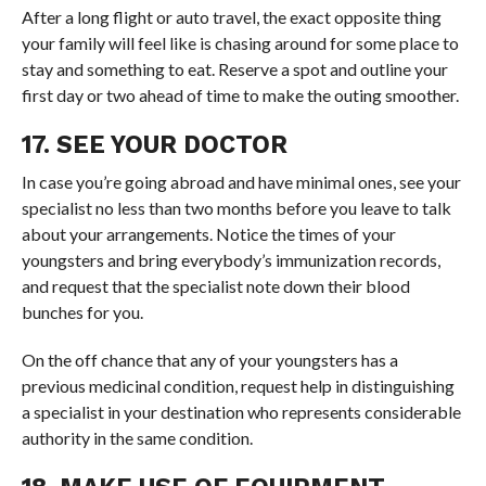
After a long flight or auto travel, the exact opposite thing
your family will feel like is chasing around for some place to
stay and something to eat. Reserve a spot and outline your
first day or two ahead of time to make the outing smoother.
17. SEE YOUR DOCTOR
In case you’re going abroad and have minimal ones, see your
specialist no less than two months before you leave to talk
about your arrangements. Notice the times of your
youngsters and bring everybody’s immunization records,
and request that the specialist note down their blood
bunches for you.
On the off chance that any of your youngsters has a
previous medicinal condition, request help in distinguishing
a specialist in your destination who represents considerable
authority in the same condition.