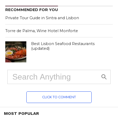
RECOMMENDED FOR YOU
Private Tour Guide in Sintra and Lisbon
Torre de Palma, Wine Hotel Monforte
Best Lisbon Seafood Restaurants
(updated)
CLICK TO COMMENT
MOST POPULAR