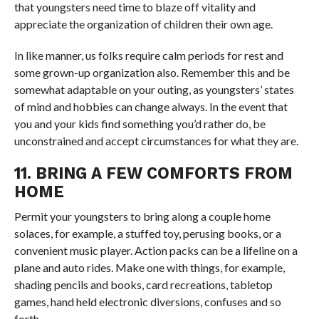
that youngsters need time to blaze off vitality and
appreciate the organization of children their own age.
In like manner, us folks require calm periods for rest and
some grown-up organization also. Remember this and be
somewhat adaptable on your outing, as youngsters’ states
of mind and hobbies can change always. In the event that
you and your kids find something you’d rather do, be
unconstrained and accept circumstances for what they are.
11. BRING A FEW COMFORTS FROM
HOME
Permit your youngsters to bring along a couple home
solaces, for example, a stuffed toy, perusing books, or a
convenient music player. Action packs can be a lifeline on a
plane and auto rides. Make one with things, for example,
shading pencils and books, card recreations, tabletop
games, hand held electronic diversions, confuses and so
forth.