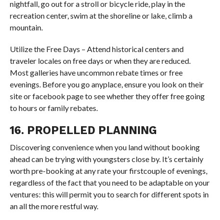
nightfall, go out for a stroll or bicycle ride, play in the
recreation center, swim at the shoreline or lake, climb a
mountain.
Utilize the Free Days – Attend historical centers and
traveler locales on free days or when they are reduced.
Most galleries have uncommon rebate times or free
evenings. Before you go anyplace, ensure you look on their
site or facebook page to see whether they offer free going
to hours or family rebates.
16. PROPELLED PLANNING
Discovering convenience when you land without booking
ahead can be trying with youngsters close by. It’s certainly
worth pre-booking at any rate your firstcouple of evenings,
regardless of the fact that you need to be adaptable on your
ventures: this will permit you to search for different spots in
an all the more restful way.