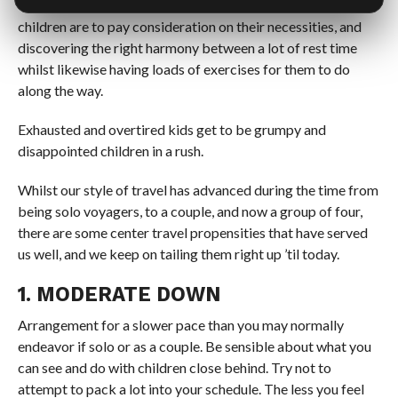
The key fixings to a smooth excursion when going with
children are to pay consideration on their necessities, and
discovering the right harmony between a lot of rest time
whilst likewise having loads of exercises for them to do
along the way.
Exhausted and overtired kids get to be grumpy and
disappointed children in a rush.
Whilst our style of travel has advanced during the time from
being solo voyagers, to a couple, and now a group of four,
there are some center travel propensities that have served
us well, and we keep on tailing them right up ’til today.
1. MODERATE DOWN
Arrangement for a slower pace than you may normally
endeavor if solo or as a couple. Be sensible about what you
can see and do with children close behind. Try not to
attempt to pack a lot into your schedule. The less you feel