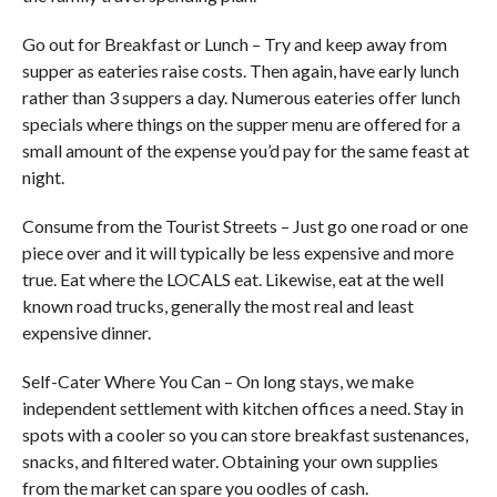
Go out for Breakfast or Lunch – Try and keep away from
supper as eateries raise costs. Then again, have early lunch
rather than 3 suppers a day. Numerous eateries offer lunch
specials where things on the supper menu are offered for a
small amount of the expense you’d pay for the same feast at
night.
Consume from the Tourist Streets – Just go one road or one
piece over and it will typically be less expensive and more
true. Eat where the LOCALS eat. Likewise, eat at the well
known road trucks, generally the most real and least
expensive dinner.
Self-Cater Where You Can – On long stays, we make
independent settlement with kitchen offices a need. Stay in
spots with a cooler so you can store breakfast sustenances,
snacks, and filtered water. Obtaining your own supplies
from the market can spare you oodles of cash.