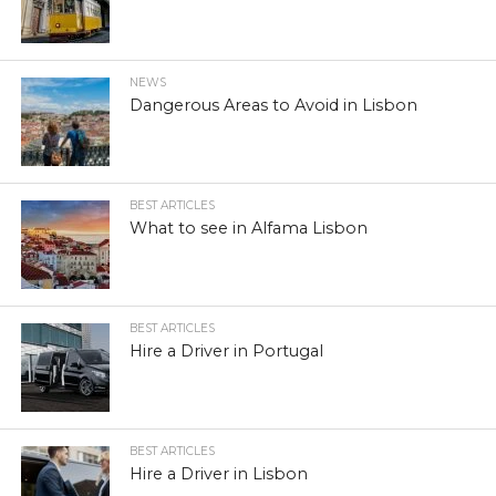
NEWS
Dangerous Areas to Avoid in Lisbon
BEST ARTICLES
What to see in Alfama Lisbon
BEST ARTICLES
Hire a Driver in Portugal
BEST ARTICLES
Hire a Driver in Lisbon