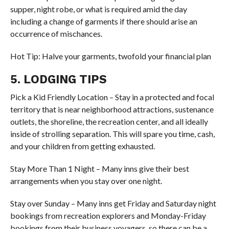
supper, night robe, or what is required amid the day
including a change of garments if there should arise an
occurrence of mischances.
Hot Tip: Halve your garments, twofold your financial plan
5. LODGING TIPS
Pick a Kid Friendly Location – Stay in a protected and focal
territory that is near neighborhood attractions, sustenance
outlets, the shoreline, the recreation center, and all ideally
inside of strolling separation. This will spare you time, cash,
and your children from getting exhausted.
Stay More Than 1 Night – Many inns give their best
arrangements when you stay over one night.
Stay over Sunday – Many inns get Friday and Saturday night
bookings from recreation explorers and Monday-Friday
bookings from their business voyagers, so there can be a