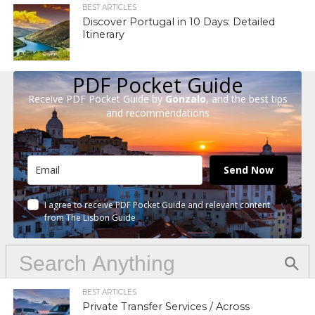
BEST ARTICLES
Discover Portugal in 10 Days: Detailed
Itinerary
PDF Pocket Guide
Receive PDF Pocket Guide by
Gonzalo
, and the best tips
and recommendations
Send Now
I agree to receive PDF Pocket Guide and relevant content
from The Lisbon Guide
BEST ARTICLES
Private Transfer Services / Across