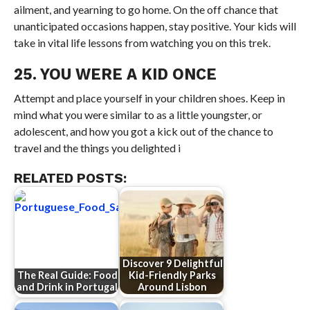
ailment, and yearning to go home. On the off chance that
unanticipated occasions happen, stay positive. Your kids will
take in vital life lessons from watching you on this trek.
25. YOU WERE A KID ONCE
Attempt and place yourself in your children shoes. Keep in
mind what you were similar to as a little youngster, or
adolescent, and how you got a kick out of the chance to
travel and the things you delighted i
RELATED POSTS:
Discover 9 Delightful
The Real Guide: Food
Kid-Friendly Parks
and Drink in Portugal
Around Lisbon