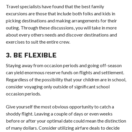
Travel specialists have found that the best family
excursions are those that include both folks and kids in
picking destinations and making arrangements for their
outing. Through these discussions, you will take in more
about every others needs and discover destinations and
exercises to suit the entire crew.
3. BE FLEXIBLE
Staying away from occasion periods and going off-season
can yield enormous reserve funds on flights and settlement.
Regardless of the possibility that your children are in school,
consider voyaging only outside of significant school
occasion periods.
Give yourself the most obvious opportunity to catch a
shoddy flight. Leaving a couple of days or even weeks
before or after your optimal date could mean the distinction
of many dollars. Consider utilizing airfare deals to decide