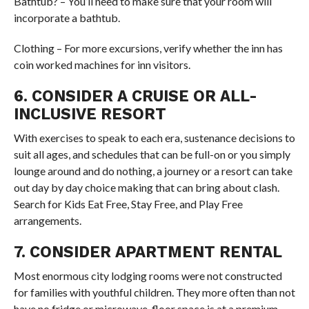
Bathtub? – You’ll need to make sure that your room will
incorporate a bathtub.
Clothing – For more excursions, verify whether the inn has
coin worked machines for inn visitors.
6. CONSIDER A CRUISE OR ALL-
INCLUSIVE RESORT
With exercises to speak to each era, sustenance decisions to
suit all ages, and schedules that can be full-on or you simply
lounge around and do nothing, a journey or a resort can take
out day by day choice making that can bring about clash.
Search for Kids Eat Free, Stay Free, and Play Free
arrangements.
7. CONSIDER APARTMENT RENTAL
Most enormous city lodging rooms were not constructed
for families with youthful children. They more often than not
have no fridge or microwave, floor space is at a premium,