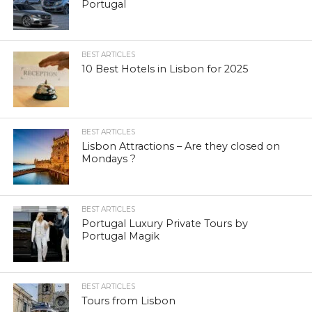
Portugal
BEST ARTICLES
10 Best Hotels in Lisbon for 2025
BEST ARTICLES
Lisbon Attractions – Are they closed on
Mondays ?
BEST ARTICLES
Portugal Luxury Private Tours by
Portugal Magik
BEST ARTICLES
Tours from Lisbon