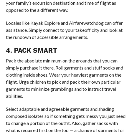
your family’s excursion destination and time of flight as
opposed to the a different way.
Locales like Kayak Explore and Airfarewatchdog can offer
assistance. Simply connect to your takeoff city and look at
the rundown of accessible arrangements.
4. PACK SMART
Pack the absolute minimum on the grounds that you can
simply purchase it there. Roll garments and stuff socks and
clothing inside shoes. Wear your heaviest garments on the
flight. Urge children to pick and pack their own particular
garments to minimize grumblings and to instruct travel
abilities.
Select adaptable and agreeable garments and shading
composed isolates so if something gets messy you just need
to change a portion of the outfit. Also, gather sacks with
what is required first on the top — a change of garments for