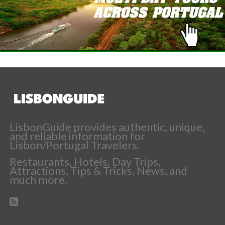
LisbonGuide provides authentic, unique,
and reliable information for
Lisbon/Portugal Travelers.
Restaurants, Hotels, Day Trips,
Attractions, Tips & Tricks, News, and
much more.