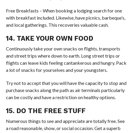
Free Breakfasts – When booking a lodging search for one
with breakfast included. Likewise, have picnics, barbeque’s,
and local gatherings. This recoveries valuable cash.
14. TAKE YOUR OWN FOOD
Continuously take your own snacks on flights, transports
and street trips where down to earth. Long street trips or
flights can leave kids feeling cantankerous and hungry. Pack
a lot of snacks for yourselves and your youngsters.
Try not to accept that you will have the capacity to stop and
purchase snacks along the path as air terminals particularly
can be costly and have a restriction on healthy options.
15. DO THE FREE STUFF
Numerous things to see and appreciate are totally free. See
a road reasonable, show, or social occasion. Get a superb