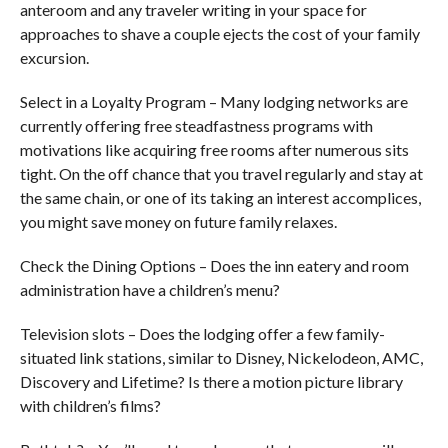
anteroom and any traveler writing in your space for
approaches to shave a couple ejects the cost of your family
excursion.
Select in a Loyalty Program – Many lodging networks are
currently offering free steadfastness programs with
motivations like acquiring free rooms after numerous sits
tight. On the off chance that you travel regularly and stay at
the same chain, or one of its taking an interest accomplices,
you might save money on future family relaxes.
Check the Dining Options – Does the inn eatery and room
administration have a children’s menu?
Television slots – Does the lodging offer a few family-
situated link stations, similar to Disney, Nickelodeon, AMC,
Discovery and Lifetime? Is there a motion picture library
with children’s films?