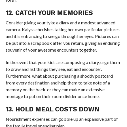
12. CATCH YOUR MEMORIES
Consider giving your tyke a diary and a modest advanced
camera. Kalyra cherishes taking her own particular pictures
and it is entrancing to see go through her eyes. Pictures can
be put into a scrapbook after you return, giving an enduring
souvenir of your awesome encounters together.
In the event that your kids are composing a diary, urge them
to draw and list things they see, eat and encounter.
Furthermore, what about purchasing a shoddy postcard
from every destination and help them to take note of a
memory on the back, or they can make an extensive
montage to put on their room divider once home.
13. HOLD MEAL COSTS DOWN
Nourishment expenses can gobble up an expansive part of
the family travel spending plan.