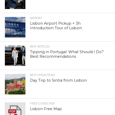
AIRPORT
Lisbon Airport Pickup + 3h
Introduction Tour of Lisbon
BEST ARTICLES
Tipping in Portugal: What Should I Do?
Best Recommendations
BEST ATTRACTIONS
Day Trip to Sintra from Lisbon
FREE GUIDES PDF
Lisbon Free Map