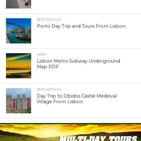
BEST ARTICLES
Porto Day Trip and Tours From Lisbon
MAPS
Lisbon Metro Subway Underground
Map PDF
BEST ARTICLES
Day Trip to Obidos Castle Medieval
Village From Lisbon