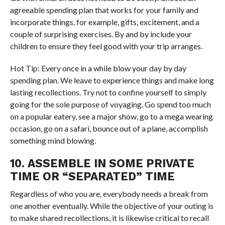
agreeable spending plan that works for your family and
incorporate things, for example, gifts, excitement, and a
couple of surprising exercises. By and by include your
children to ensure they feel good with your trip arranges.
Hot Tip: Every once in a while blow your day by day
spending plan. We leave to experience things and make long
lasting recollections. Try not to confine yourself to simply
going for the sole purpose of voyaging. Go spend too much
on a popular eatery, see a major show, go to a mega wearing
occasion, go on a safari, bounce out of a plane, accomplish
something mind blowing.
10. ASSEMBLE IN SOME PRIVATE
TIME OR “SEPARATED” TIME
Regardless of who you are, everybody needs a break from
one another eventually. While the objective of your outing is
to make shared recollections, it is likewise critical to recall