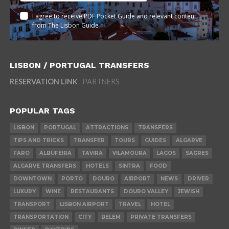
I agree to receive PDF Pocket Guide and relevant content
from The Lisbon Guide
LISBON / PORTUGAL TRANSFERS
RESERVATION LINK
PARTNERS
POPULAR TAGS
LISBON
PORTUGAL
ATTRACTIONS
TRANSFERS
TIPS AND TRICKS
TRANSFER
TOURS
GUIDES
ALGARVE
FARO
ALBUFEIRA
TAVIRA
VILAMOURA
LAGOS
SAGRES
ALGARVE TRANSFERS
HOTELS
SINTRA
FOOD
DOWNTOWN
PORTO
DOURO
AIRPORT
NEWS
DRIVER
LUXURY
WINE
RESTAURANTS
DOURO VALLEY
JEWISH
TRANSPORT
LISBON AIRPORT
TRAVEL
HOTEL
TRANSPORTATION
CITY
BELEM
PRIVATE TRANSFERS