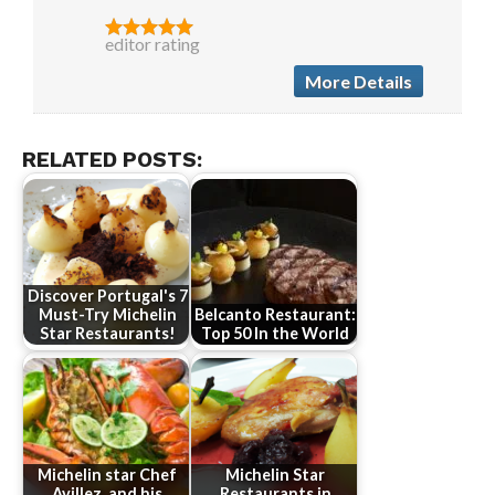
editor rating
More Details
RELATED POSTS:
Discover Portugal's 7
Must-Try Michelin
Belcanto Restaurant:
Star Restaurants!
Top 50 In the World
Michelin star Chef
Michelin Star
Avillez, and his
Restaurants in