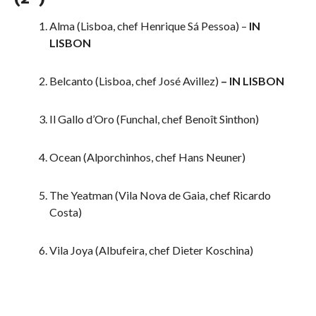
Alma (Lisboa, chef Henrique Sá Pessoa) –
IN
LISBON
Belcanto (Lisboa, chef José Avillez)
– IN LISBON
Il Gallo d’Oro (Funchal, chef Benoît Sinthon)
Ocean (Alporchinhos, chef Hans Neuner)
The Yeatman (Vila Nova de Gaia, chef Ricardo
Costa)
Vila Joya (Albufeira, chef Dieter Koschina)