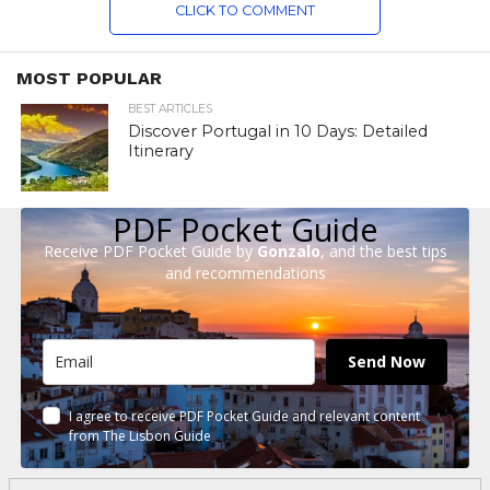
CLICK TO COMMENT
MOST POPULAR
BEST ARTICLES
Discover Portugal in 10 Days: Detailed
Itinerary
PDF Pocket Guide
Receive PDF Pocket Guide by
Gonzalo
, and the best tips
and recommendations
Send Now
I agree to receive PDF Pocket Guide and relevant content
from The Lisbon Guide