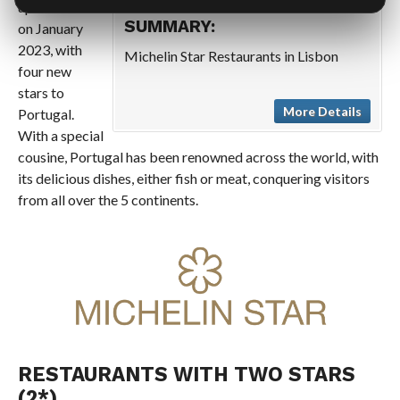
updated list
SUMMARY:
on January
2023, with
Michelin Star Restaurants in Lisbon
four new
stars to
More Details
Portugal.
With a special
cousine, Portugal has been renowned across the world, with
its delicious dishes, either fish or meat, conquering visitors
from all over the 5 continents.
RESTAURANTS WITH TWO STARS
(2*)