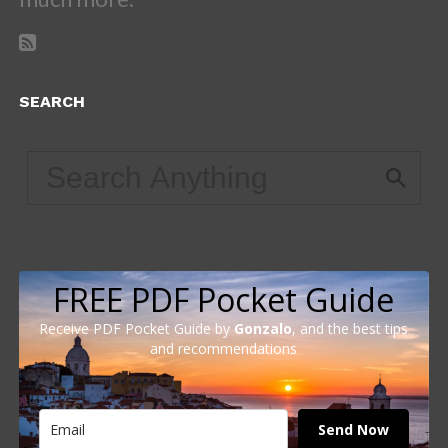
SEARCH
FREE PDF Pocket Guide
Receive PDF Pocket Guide by
Gonzalo
, and the best tips
and recommendations
Send Now