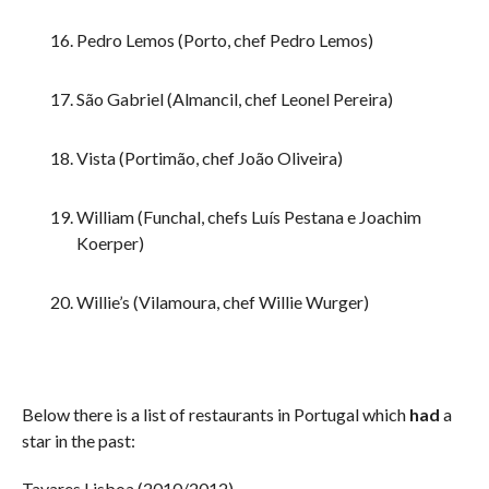
Pedro Lemos (Porto, chef Pedro Lemos)
São Gabriel (Almancil, chef Leonel Pereira)
Vista (Portimão, chef João Oliveira)
William (Funchal, chefs Luís Pestana e Joachim
Koerper)
Willie’s (Vilamoura, chef Willie Wurger)
Below there is a list of restaurants in Portugal which
had
a
star in the past:
Tavares Lisboa (2010/2012)