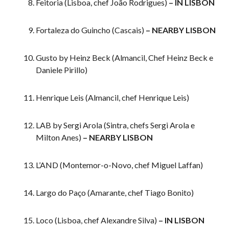
Feitoria (Lisboa, chef João Rodrigues)
– IN LISBON
Fortaleza do Guincho (Cascais)
– NEARBY LISBON
Gusto by Heinz Beck (Almancil, Chef Heinz Beck e
Daniele Pirillo)
Henrique Leis (Almancil, chef Henrique Leis)
LAB by Sergi Arola (Sintra, chefs Sergi Arola e
Milton Anes)
– NEARBY LISBON
L’AND (Montemor-o-Novo, chef Miguel Laffan)
Largo do Paço (Amarante, chef Tiago Bonito)
Loco (Lisboa, chef Alexandre Silva)
– IN LISBON