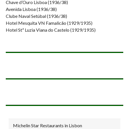
Chave d’Ouro Lisboa (1936/38)
Avenida Lisboa (1936/38)
Clube Naval Setúbal (1936/38)
Hotel Mesquita VN Famalicão (1929/1935)
Hotel Stª Luzia Viana do Castelo (1929/1935)
Michelin Star Restaurants in Lisbon