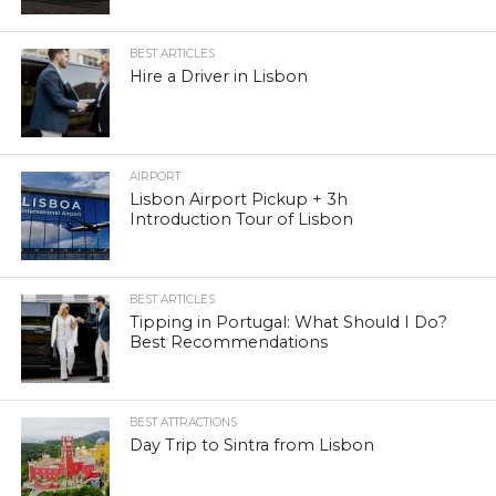
BEST ARTICLES
Hire a Driver in Lisbon
AIRPORT
Lisbon Airport Pickup + 3h
Introduction Tour of Lisbon
BEST ARTICLES
Tipping in Portugal: What Should I Do?
Best Recommendations
BEST ATTRACTIONS
Day Trip to Sintra from Lisbon