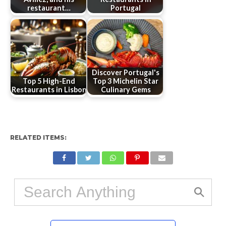
restaurant…
Portugal
Discover Portugal's
Top 5 High-End
Top 3 Michelin Star
Restaurants in Lisbon
Culinary Gems
RELATED ITEMS: