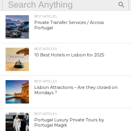
BEST ARTICLES
Private Transfer Services / Across
Portugal
BEST ARTICLES
10 Best Hotels in Lisbon for 2025
BEST ARTICLES
Lisbon Attractions – Are they closed on
Mondays ?
BEST ARTICLES
Portugal Luxury Private Tours by
Portugal Magik