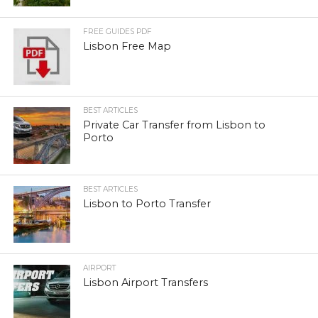
FREE GUIDES PDF
Lisbon Free Map
BEST ARTICLES
Private Car Transfer from Lisbon to
Porto
BEST ARTICLES
Lisbon to Porto Transfer
AIRPORT
Lisbon Airport Transfers