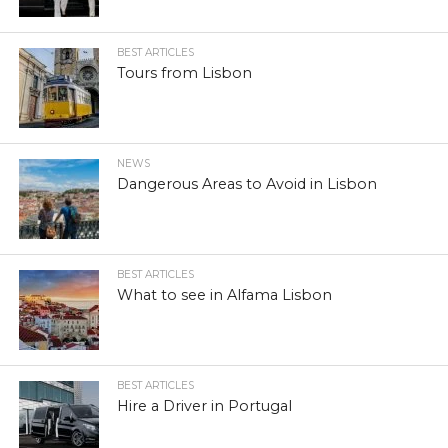
BEST ARTICLES
Tours from Lisbon
NEWS
Dangerous Areas to Avoid in Lisbon
BEST ARTICLES
What to see in Alfama Lisbon
BEST ARTICLES
Hire a Driver in Portugal