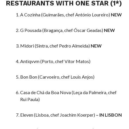
RESTAURANTS WITH ONE STAR (1*)
A Cozinha (Guimarães, chef António Loureiro)
NEW
G Pousada (Bragança, chef Óscar Geadas)
NEW
Midori (Sintra, chef Pedro Almeida)
NEW
Antiqvvm (Porto, chef Vítor Matos)
Bon Bon (Carvoeiro, chef Louis Anjos)
Casa de Chá da Boa Nova (Leça da Palmeira, chef
Rui Paula)
Eleven (Lisboa, chef Joachim Koerper)
– IN LISBON