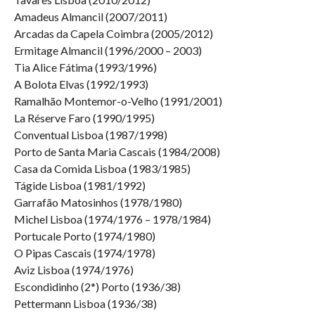
Amadeus Almancil (2007/2011)
Arcadas da Capela Coimbra (2005/2012)
Ermitage Almancil (1996/2000 – 2003)
Tia Alice Fátima (1993/1996)
A Bolota Elvas (1992/1993)
Ramalhão Montemor-o-Velho (1991/2001)
La Réserve Faro (1990/1995)
Conventual Lisboa (1987/1998)
Porto de Santa Maria Cascais (1984/2008)
Casa da Comida Lisboa (1983/1985)
Tágide Lisboa (1981/1992)
Garrafão Matosinhos (1978/1980)
Michel Lisboa (1974/1976 – 1978/1984)
Portucale Porto (1974/1980)
O Pipas Cascais (1974/1978)
Aviz Lisboa (1974/1976)
Escondidinho (2*) Porto (1936/38)
Pettermann Lisboa (1936/38)