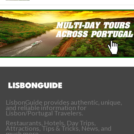
LisbonGuide provides authentic, unique,
and reliable information for
Lisbon/Portugal Travelers.
Restaurants, Hotels, Day Trips,
Attractions, Tips & Tricks, News, and
much more.