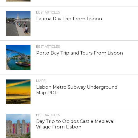
BEST ARTICLES
Fatima Day Trip From Lisbon
BEST ARTICLES
Porto Day Trip and Tours From Lisbon
MAPS
Lisbon Metro Subway Underground
Map PDF
BEST ARTICLES
Day Trip to Obidos Castle Medieval
Village From Lisbon