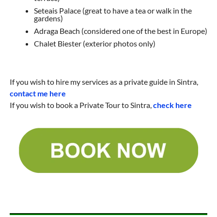
Seteais Palace (great to have a tea or walk in the
gardens)
Adraga Beach (considered one of the best in Europe)
Chalet Biester (exterior photos only)
If you wish to hire my services as a private guide in Sintra,
contact me here
If you wish to book a Private Tour to Sintra,
check here