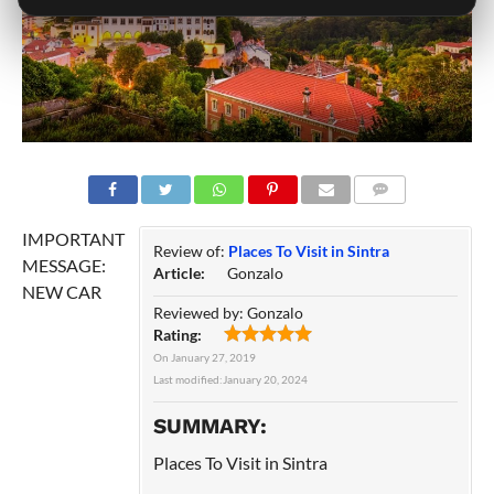
COMMENTS
IMPORTANT
Review of:
Places To Visit in Sintra
MESSAGE:
Article:
Gonzalo
NEW CAR
Reviewed by:
Gonzalo
Rating:
On
January 27, 2019
Last modified:
January 20, 2024
SUMMARY:
Places To Visit in Sintra