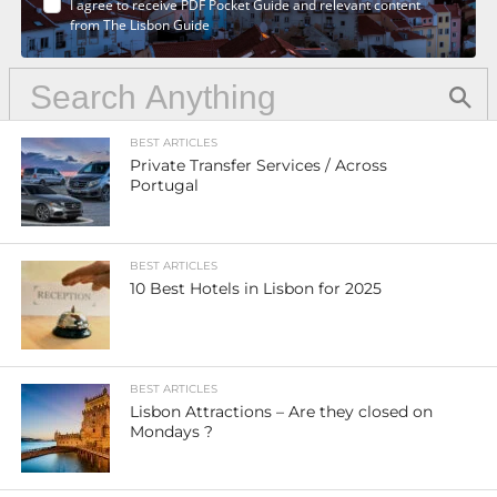
I agree to receive PDF Pocket Guide and relevant content
from The Lisbon Guide
BEST ARTICLES
Private Transfer Services / Across
Portugal
BEST ARTICLES
10 Best Hotels in Lisbon for 2025
BEST ARTICLES
Lisbon Attractions – Are they closed on
Mondays ?