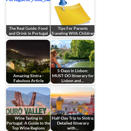
The Real Guide: Food
Tips For Parents
and Drink in Portugal
Traveling With Children
5-Days in Lisbon:
Amazing Sintra -
MUST-DO Itinerary for
Fabulous Article
Lisbon and…
Wine Tasting in
Half-Day Trip to Sintra:
Portugal: A Guide to the
Detailed Itinerary
Top Wine Regions
with…