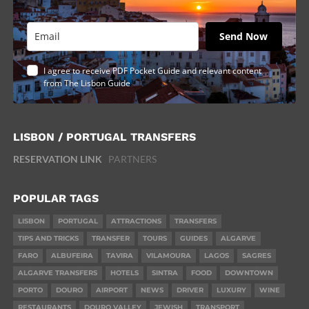
Send Now
I agree to receive PDF Pocket Guide and relevant content
from The Lisbon Guide
LISBON / PORTUGAL TRANSFERS
RESERVATION LINK
PARTNERS
POPULAR TAGS
LISBON
PORTUGAL
ATTRACTIONS
TRANSFERS
TIPS AND TRICKS
TRANSFER
TOURS
GUIDES
ALGARVE
FARO
ALBUFEIRA
TAVIRA
VILAMOURA
LAGOS
SAGRES
ALGARVE TRANSFERS
HOTELS
SINTRA
FOOD
DOWNTOWN
PORTO
DOURO
AIRPORT
NEWS
DRIVER
LUXURY
WINE
RESTAURANTS
DOURO VALLEY
JEWISH
TRANSPORT