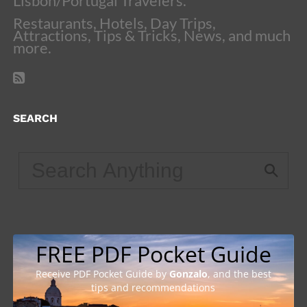
Lisbon/Portugal Travelers.
Restaurants, Hotels, Day Trips,
Attractions, Tips & Tricks, News, and much
more.
SEARCH
FREE PDF Pocket Guide
Receive PDF Pocket Guide by
Gonzalo
, and the best
tips and recommendations