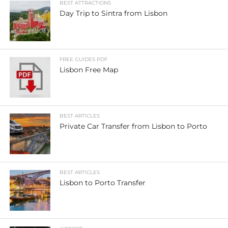
BEST ATTRACTIONS
Day Trip to Sintra from Lisbon
FREE GUIDES PDF
Lisbon Free Map
BEST ARTICLES
Private Car Transfer from Lisbon to Porto
BEST ARTICLES
Lisbon to Porto Transfer