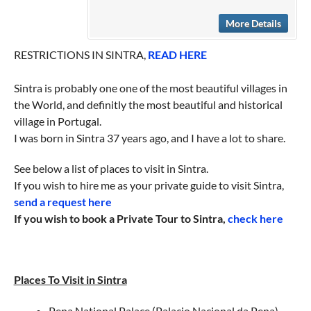
More Details
RESTRICTIONS IN SINTRA,
READ HERE
Sintra is probably one one of the most beautiful villages in
the World, and definitly the most beautiful and historical
village in Portugal.
I was born in Sintra 37 years ago, and I have a lot to share.
See below a list of places to visit in Sintra.
If you wish to hire me as your private guide to visit Sintra,
send a request here
If you wish to book a Private Tour to Sintra,
check here
Places To Visit in Sintra
Pena National Palace (Palacio Nacional da Pena)