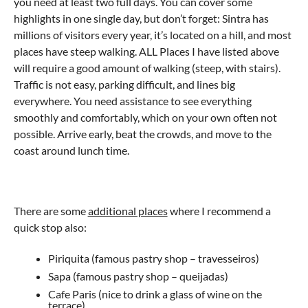
you need at least two full days. You can cover some
highlights in one single day, but don’t forget: Sintra has
millions of visitors every year, it’s located on a hill, and most
places have steep walking. ALL Places I have listed above
will require a good amount of walking (steep, with stairs).
Traffic is not easy, parking difficult, and lines big
everywhere. You need assistance to see everything
smoothly and comfortably, which on your own often not
possible. Arrive early, beat the crowds, and move to the
coast around lunch time.
There are some
additional places
where I recommend a
quick stop also:
Piriquita (famous pastry shop – travesseiros)
Sapa (famous pastry shop – queijadas)
Cafe Paris (nice to drink a glass of wine on the
terrace)