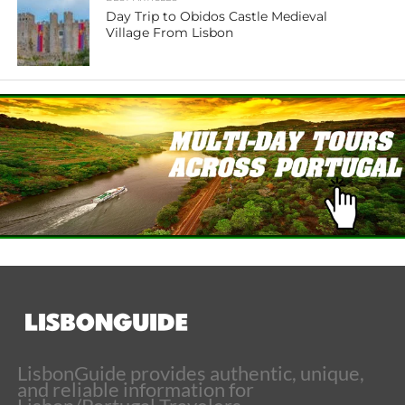
Day Trip to Obidos Castle Medieval
Village From Lisbon
LisbonGuide provides authentic, unique,
and reliable information for