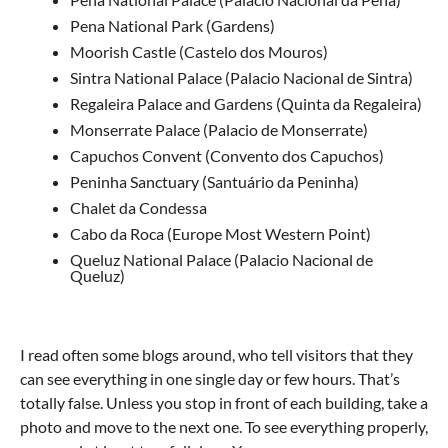
Pena National Park (Gardens)
Moorish Castle (Castelo dos Mouros)
Sintra National Palace (Palacio Nacional de Sintra)
Regaleira Palace and Gardens (Quinta da Regaleira)
Monserrate Palace (Palacio de Monserrate)
Capuchos Convent (Convento dos Capuchos)
Peninha Sanctuary (Santuário da Peninha)
Chalet da Condessa
Cabo da Roca (Europe Most Western Point)
Queluz National Palace (Palacio Nacional de
Queluz)
I read often some blogs around, who tell visitors that they
can see everything in one single day or few hours. That’s
totally false. Unless you stop in front of each building, take a
photo and move to the next one. To see everything properly,