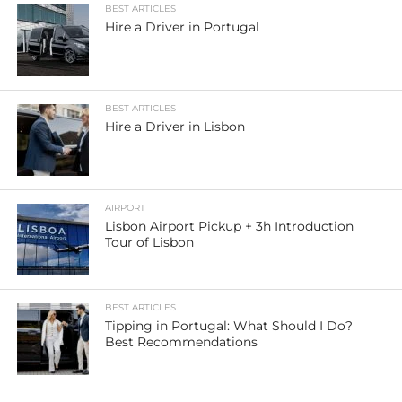
BEST ARTICLES
Hire a Driver in Portugal
BEST ARTICLES
Hire a Driver in Lisbon
AIRPORT
Lisbon Airport Pickup + 3h Introduction
Tour of Lisbon
BEST ARTICLES
Tipping in Portugal: What Should I Do?
Best Recommendations