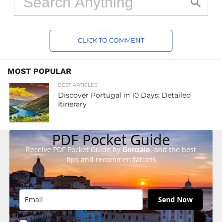
CLICK TO COMMENT
MOST POPULAR
BEST ARTICLES
Discover Portugal in 10 Days: Detailed
Itinerary
PDF Pocket Guide
Receive PDF Pocket Guide by
Gonzalo
, and the best
tips and recommendations
Send Now