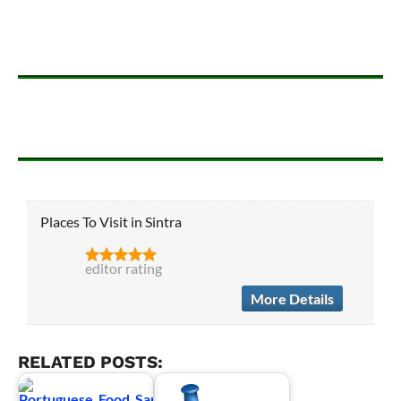
Places To Visit in Sintra
editor rating
More Details
RELATED POSTS: