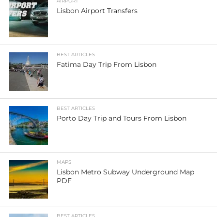
AIRPORT
Lisbon Airport Transfers
BEST ARTICLES
Fatima Day Trip From Lisbon
BEST ARTICLES
Porto Day Trip and Tours From Lisbon
MAPS
Lisbon Metro Subway Underground Map
PDF
BEST ARTICLES