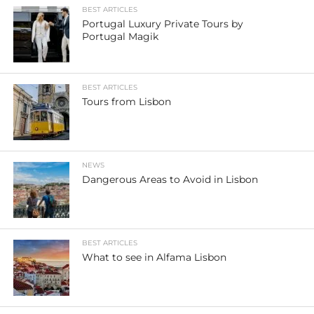
BEST ARTICLES
Portugal Luxury Private Tours by
Portugal Magik
BEST ARTICLES
Tours from Lisbon
NEWS
Dangerous Areas to Avoid in Lisbon
BEST ARTICLES
What to see in Alfama Lisbon