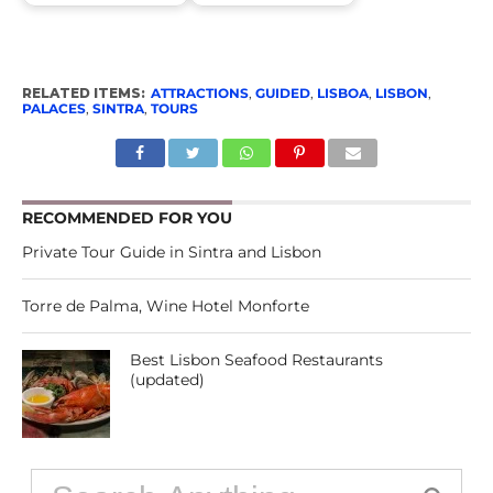
RELATED ITEMS:
ATTRACTIONS
,
GUIDED
,
LISBOA
,
LISBON
,
PALACES
,
SINTRA
,
TOURS
RECOMMENDED FOR YOU
Private Tour Guide in Sintra and Lisbon
Torre de Palma, Wine Hotel Monforte
Best Lisbon Seafood Restaurants
(updated)