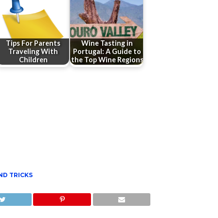
Tips For Parents
Wine Tasting in
Traveling With
Portugal: A Guide to
Children
the Top Wine Regions
ND TRICKS