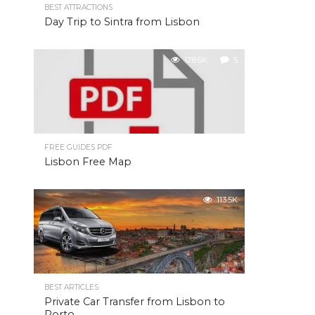
BEST ATTRACTIONS
Day Trip to Sintra from Lisbon
128.6K
5
FREE GUIDES PDF
Lisbon Free Map
113.5K
BEST ARTICLES
Private Car Transfer from Lisbon to
Porto