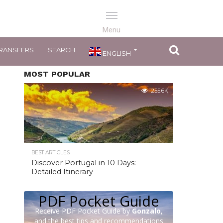
RANSFERS
SEARCH
ENGLISH
MOST POPULAR
255.6K
BEST ARTICLES
Discover Portugal in 10 Days:
Detailed Itinerary
PDF Pocket Guide
Receive PDF Pocket Guide by
Gonzalo
,
and the best tips and recommendations