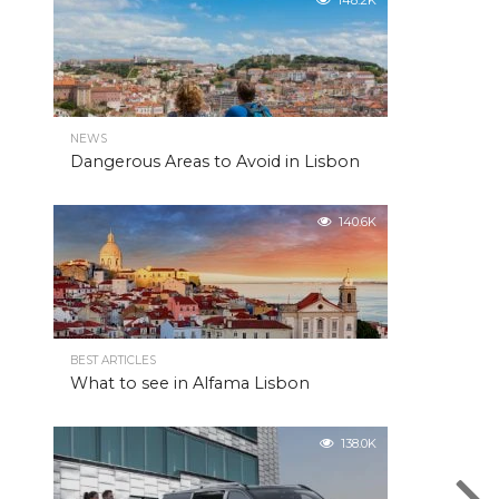
148.2K
NEWS
Dangerous Areas to Avoid in Lisbon
140.6K
BEST ARTICLES
What to see in Alfama Lisbon
138.0K