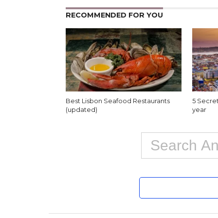
RECOMMENDED FOR YOU
Best Lisbon Seafood Restaurants
5 Secret
(updated)
year