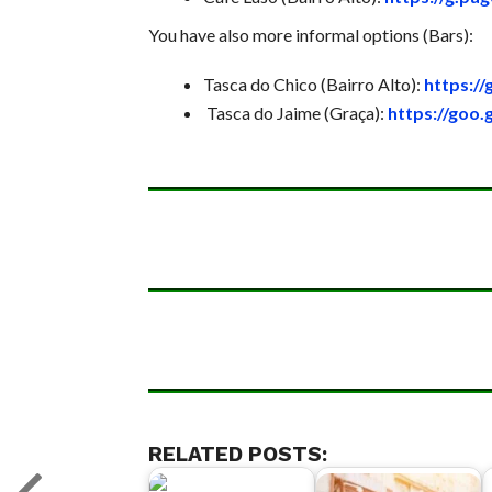
You have also more informal options (Bars):
Tasca do Chico (Bairro Alto):
https:/
Tasca do Jaime (Graça):
https://goo
RELATED POSTS: