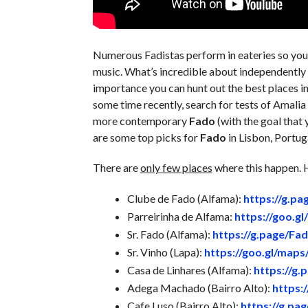
Numerous Fadistas perform in eateries so you 
music. What’s incredible about independently d
importance you can hunt out the best places i
some time recently, search for tests of Amali
more contemporary
Fado
(with the goal that
are some top picks for
Fado
in Lisbon, Portug
There are
only few places
where this happen. H
Clube de Fado (Alfama):
https://g.p
Parreirinha de Alfama:
https://goo.
Sr. Fado (Alfama):
https://g.page/Fa
Sr. Vinho (Lapa):
https://goo.gl/map
Casa de Linhares (Alfama):
https://g.
Adega Machado (Bairro Alto):
https:
Cafe Luso (Bairro Alto):
https://g.pa