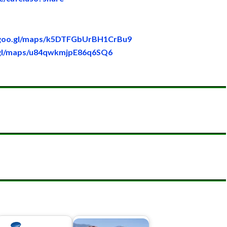
/goo.gl/maps/k5DTFGbUrBH1CrBu9
.gl/maps/u84qwkmjpE86q6SQ6