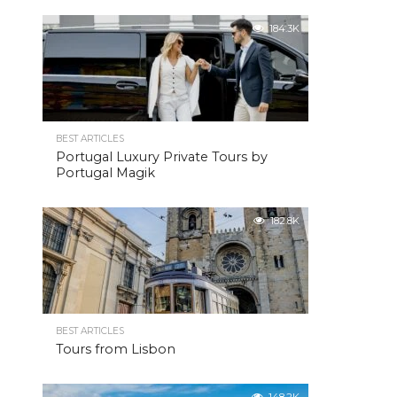
184.3K
BEST ARTICLES
Portugal Luxury Private Tours by
Portugal Magik
182.8K
BEST ARTICLES
Tours from Lisbon