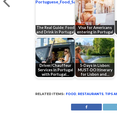
The Real Guide: Food
Visa for Americans
and Drink in Portugal
entering in Portugal
Driver/Chauffeur
5-Days in Lisbon:
Services in Portugal
MUST-DO Itinerary
with Portugal…
for Lisbon and…
RELATED ITEMS:
FOOD
,
RESTAURANTS
,
TIPS A