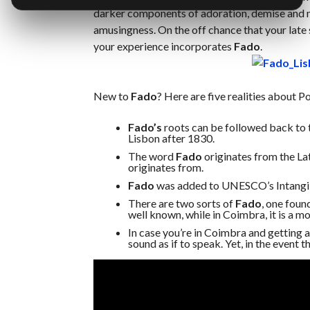
darker components of adoration, demise and mi
amusingness. On the off chance that your late
your experience incorporates
Fado
.
New to
Fado
? Here are five realities about Po
Fado’s
roots can be followed back to 
Lisbon after 1830.
The word
Fado
originates from the La
originates from.
Fado
was added to UNESCO’s Intangib
There are two sorts of
Fado
, one foun
well known, while in Coimbra, it is a mo
In case you’re in Coimbra and getting a
sound as if to speak. Yet, in the event t