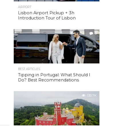
AIRPORT
Lisbon Airport Pickup + 3h
Introduction Tour of Lisbon
130.9K
3
BEST ARTICLES
Tipping in Portugal: What Should I
Do? Best Recommendations
130.7K