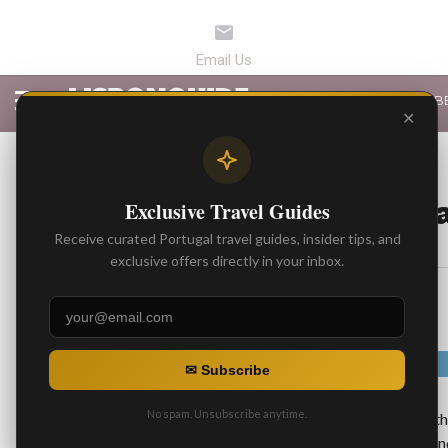
LATEST ARTICLES
B
✕
BEST RESTAURANTS
Top 3 Places for F
Exclusive Travel Guides
Receive curated Portugal travel guides, insider tips, and
By
Gonzalo
exclusive offers directly in your inbox.
Posted on
✉ Subscribe
No spam. Unsubscribe anytime.
Fado
is traditional folk music well known in t
incorporates instruments like guitars and mand