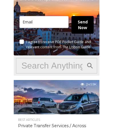
Send
Now
I agree to receive PDF Pocket Guide and
relevant content from The Lisbon Guide
245.9K
BEST ARTICLES
Private Transfer Services / Across