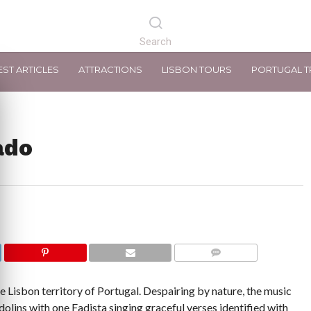
EST ARTICLES
ATTRACTIONS
LISBON TOURS
PORTUGAL T
ado
COMMENTS
he Lisbon territory of Portugal. Despairing by nature, the music
olins with one Fadista singing graceful verses identified with