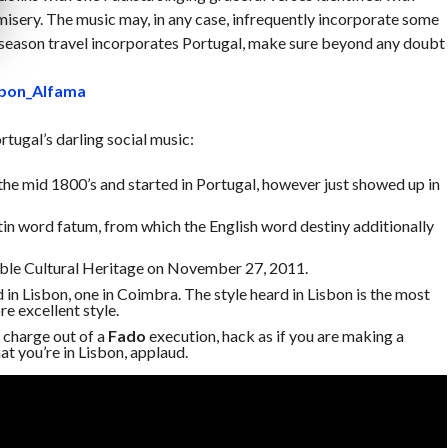
sery. The music may, in any case, infrequently incorporate some
 season travel incorporates Portugal, make sure beyond any doubt
rtugal’s darling social music:
the mid 1800’s and started in Portugal, however just showed up in
tin word fatum, from which the English word destiny additionally
le Cultural Heritage on November 27, 2011.
d in Lisbon, one in Coimbra. The style heard in Lisbon is the most
re excellent style.
 charge out of a
Fado
execution, hack as if you are making a
hat you’re in Lisbon, applaud.