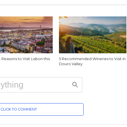
 Reasons to Visit Lisbon this
5 Recommended Wineries to Visit in
Douro Valley
CLICK TO COMMENT