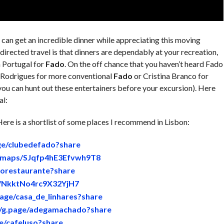
can get an incredible dinner while appreciating this moving
irected travel is that dinners are dependably at your recreation,
n Portugal for
Fado
. On the off chance that you haven’t heard Fado
a Rodrigues for more conventional
Fado
or Cristina Branco for
 you can hunt out these entertainers before your excursion). Here
al:
ere is a shortlist of some places I recommend in Lisbon:
age/clubedefado?share
gl/maps/SJqfp4hE3Efvwh9T8
dorestaurante?share
s/NkktNo4rc9X32YjH7
page/casa_de_linhares?share
//g.page/adegamachado?share
ge/cafeluso?share