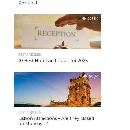
Portugal
225.5K
BEST ARTICLES
10 Best Hotels in Lisbon for 2025
198.3K
BEST ARTICLES
Lisbon Attractions – Are they closed
on Mondays ?