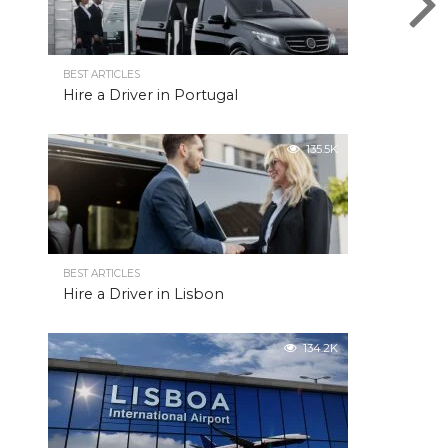
BEST ARTICLES
Hire a Driver in Portugal
135.5K
BEST ARTICLES
Hire a Driver in Lisbon
134.2K