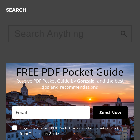
SEARCH
FREE PDF Pocket Guide
Receive PDF Pocket Guide by
Gonzalo
, and the best
tips and recommendations
Send Now
I agree to receive PDF Pocket Guide and relevant content
from The Lisbon Guide