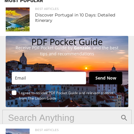
MOST POPULAR
BEST ARTICLES
Discover Portugal in 10 Days: Detailed
Itinerary
PDF Pocket Guide
Receive PDF Pocket Guide by
Gonzalo
, and the best
tips and recommendations
Send Now
I agree to receive PDF Pocket Guide and relevant content
from The Lisbon Guide
BEST ARTICLES