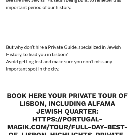
important period of our history.
But why don’t hire a Private Guide, specialized in Jewish
History, to lead you in Lisbon?
Avoid getting lost and make sure you don’t miss any
important spot in the city.
BOOK HERE YOUR PRIVATE TOUR OF
LISBON, INCLUDING ALFAMA
JEWISH QUARTER:
HTTPS://PORTUGAL-
MAGIK.COM/TOUR/FULL-DAY-BEST-
OF-LISBON-HIGHLIGHTS-PRIVATE-