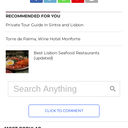
RECOMMENDED FOR YOU
Private Tour Guide in Sintra and Lisbon
Torre de Palma, Wine Hotel Monforte
Best Lisbon Seafood Restaurants
(updated)
CLICK TO COMMENT