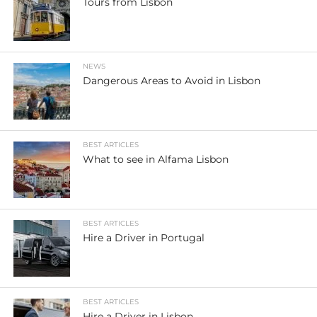
Tours from Lisbon
NEWS
Dangerous Areas to Avoid in Lisbon
BEST ARTICLES
What to see in Alfama Lisbon
BEST ARTICLES
Hire a Driver in Portugal
BEST ARTICLES
Hire a Driver in Lisbon