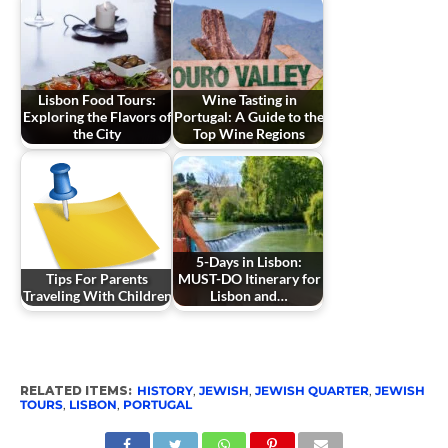
Lisbon Food Tours:
Wine Tasting in
Exploring the Flavors of
Portugal: A Guide to the
the City
Top Wine Regions
5-Days in Lisbon:
Tips For Parents
MUST-DO Itinerary for
Traveling With Children
Lisbon and…
RELATED ITEMS:
HISTORY
,
JEWISH
,
JEWISH QUARTER
,
JEWISH
TOURS
,
LISBON
,
PORTUGAL