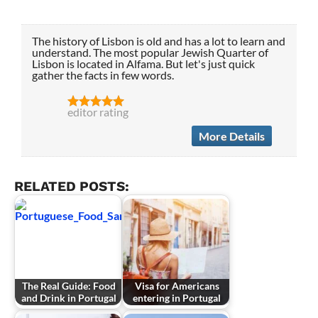
The history of Lisbon is old and has a lot to learn and
understand. The most popular Jewish Quarter of
Lisbon is located in Alfama. But let's just quick
gather the facts in few words.
editor rating
More Details
RELATED POSTS:
The Real Guide: Food
Visa for Americans
and Drink in Portugal
entering in Portugal