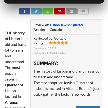
COMMENTS
Review of:
Lisbon Jewish Quarter
Article:
Gonzalo
THE history
of Lisbon is
Reviewed by:
Gonzalo
Rating:
old and has a
On
January 10, 2019
lot to learn
Last modified:
March 22, 2025
and
understand.
SUMMARY:
The most
The history of Lisbon is old and has a lot
popular
to learn and understand.
Jewish
The most popular Jewish Quarter of
Quarter
of
Lisbon is located in Alfama. But let's just
Lisbon is
quick gather the facts in few words.
located in
Alfama
.
But let’s just