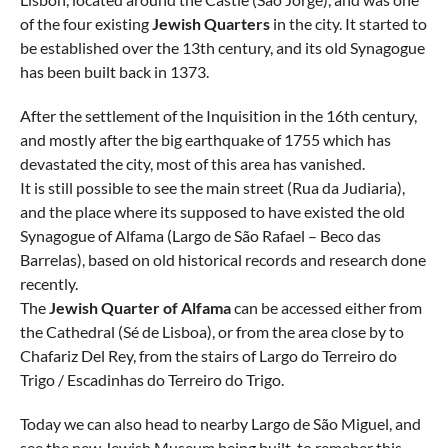
of the four existing
Jewish Quarters
in the city. It started to
be established over the 13th century, and its old Synagogue
has been built back in 1373.
After the settlement of the Inquisition in the 16th century,
and mostly after the big earthquake of 1755 which has
devastated the city, most of this area has vanished.
It is still possible to see the main street (Rua da Judiaria),
and the place where its supposed to have existed the old
Synagogue of Alfama (Largo de São Rafael – Beco das
Barrelas), based on old historical records and research done
recently.
The
Jewish Quarter of Alfama
can be accessed either from
the Cathedral (Sé de Lisboa), or from the area close by to
Chafariz Del Rey, from the stairs of Largo do Terreiro do
Trigo / Escadinhas do Terreiro do Trigo.
Today we can also head to nearby Largo de São Miguel, and
see the new Jewish Museum being built, to remeber this