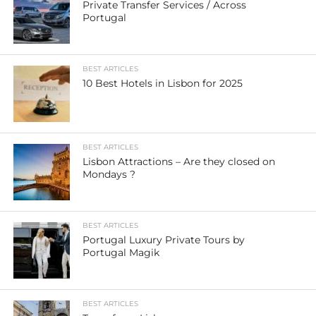
Private Transfer Services / Across
Portugal
BEST ARTICLES
10 Best Hotels in Lisbon for 2025
BEST ARTICLES
Lisbon Attractions – Are they closed on
Mondays ?
BEST ARTICLES
Portugal Luxury Private Tours by
Portugal Magik
BEST ARTICLES