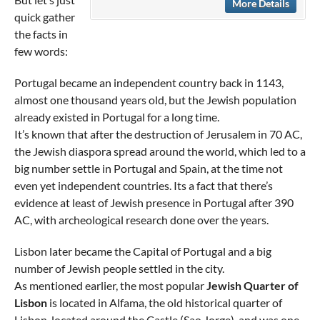
More Details
quick gather
the facts in
few words:
Portugal became an independent country back in 1143,
almost one thousand years old, but the Jewish population
already existed in Portugal for a long time.
It’s known that after the destruction of Jerusalem in 70 AC,
the Jewish diaspora spread around the world, which led to a
big number settle in Portugal and Spain, at the time not
even yet independent countries. Its a fact that there’s
evidence at least of Jewish presence in Portugal after 390
AC, with archeological research done over the years.
Lisbon later became the Capital of Portugal and a big
number of Jewish people settled in the city.
As mentioned earlier, the most popular
Jewish Quarter of
Lisbon
is located in Alfama, the old historical quarter of
Lisbon, located around the Castle (Sao Jorge), and was one