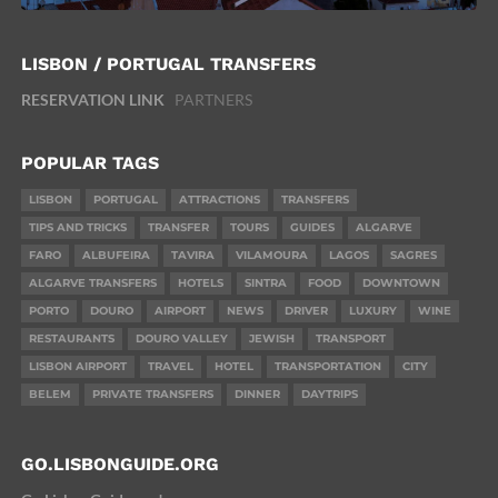
LISBON / PORTUGAL TRANSFERS
RESERVATION LINK
PARTNERS
POPULAR TAGS
LISBON
PORTUGAL
ATTRACTIONS
TRANSFERS
TIPS AND TRICKS
TRANSFER
TOURS
GUIDES
ALGARVE
FARO
ALBUFEIRA
TAVIRA
VILAMOURA
LAGOS
SAGRES
ALGARVE TRANSFERS
HOTELS
SINTRA
FOOD
DOWNTOWN
PORTO
DOURO
AIRPORT
NEWS
DRIVER
LUXURY
WINE
RESTAURANTS
DOURO VALLEY
JEWISH
TRANSPORT
LISBON AIRPORT
TRAVEL
HOTEL
TRANSPORTATION
CITY
BELEM
PRIVATE TRANSFERS
DINNER
DAYTRIPS
GO.LISBONGUIDE.ORG