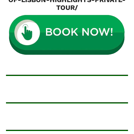
TOUR/