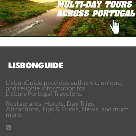
LisbonGuide provides authentic, unique,
and reliable information for
Lisbon/Portugal Travelers.
Restaurants, Hotels, Day Trips,
Attractions, Tips & Tricks, News, and much
more.