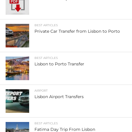
BEST ARTICLES
Private Car Transfer from Lisbon to Porto
BEST ARTICLES
Lisbon to Porto Transfer
AIRPORT
Lisbon Airport Transfers
BEST ARTICLES
Fatima Day Trip From Lisbon