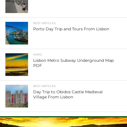
BEST ARTICLES
Porto Day Trip and Tours From Lisbon
MAPS
Lisbon Metro Subway Underground Map
PDF
BEST ARTICLES
Day Trip to Obidos Castle Medieval
Village From Lisbon