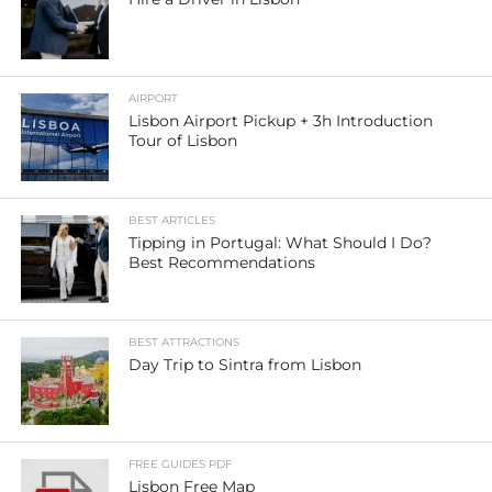
AIRPORT
Lisbon Airport Pickup + 3h Introduction
Tour of Lisbon
BEST ARTICLES
Tipping in Portugal: What Should I Do?
Best Recommendations
BEST ATTRACTIONS
Day Trip to Sintra from Lisbon
FREE GUIDES PDF
Lisbon Free Map