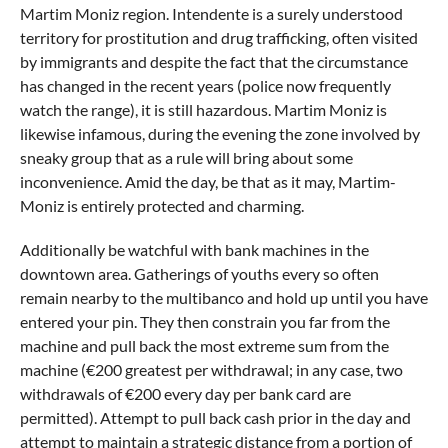
Martim Moniz region. Intendente is a surely understood
territory for prostitution and drug trafficking, often visited
by immigrants and despite the fact that the circumstance
has changed in the recent years (police now frequently
watch the range), it is still hazardous. Martim Moniz is
likewise infamous, during the evening the zone involved by
sneaky group that as a rule will bring about some
inconvenience. Amid the day, be that as it may, Martim-
Moniz is entirely protected and charming.
Additionally be watchful with bank machines in the
downtown area. Gatherings of youths every so often
remain nearby to the multibanco and hold up until you have
entered your pin. They then constrain you far from the
machine and pull back the most extreme sum from the
machine (€200 greatest per withdrawal; in any case, two
withdrawals of €200 every day per bank card are
permitted). Attempt to pull back cash prior in the day and
attempt to maintain a strategic distance from a portion of