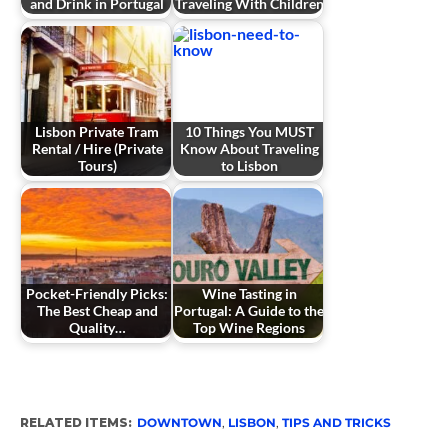
and Drink in Portugal
Traveling With Children
Lisbon Private Tram
10 Things You MUST
Rental / Hire (Private
Know About Traveling
Tours)
to Lisbon
Pocket-Friendly Picks:
Wine Tasting in
The Best Cheap and
Portugal: A Guide to the
Quality…
Top Wine Regions
RELATED ITEMS:
DOWNTOWN
,
LISBON
,
TIPS AND TRICKS