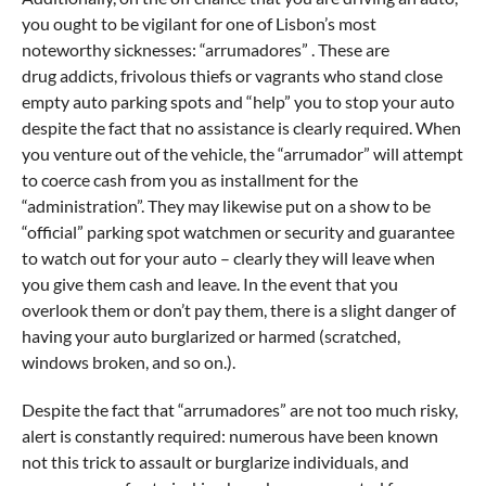
you ought to be vigilant for one of Lisbon’s most
noteworthy sicknesses: “arrumadores” . These are
drug addicts, frivolous thiefs or vagrants who stand close
empty auto parking spots and “help” you to stop your auto
despite the fact that no assistance is clearly required. When
you venture out of the vehicle, the “arrumador” will attempt
to coerce cash from you as installment for the
“administration”. They may likewise put on a show to be
“official” parking spot watchmen or security and guarantee
to watch out for your auto – clearly they will leave when
you give them cash and leave. In the event that you
overlook them or don’t pay them, there is a slight danger of
having your auto burglarized or harmed (scratched,
windows broken, and so on.).
Despite the fact that “arrumadores” are not too much risky,
alert is constantly required: numerous have been known
not this trick to assault or burglarize individuals, and