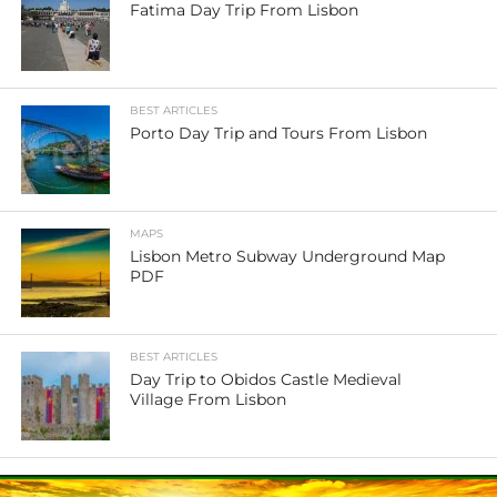
Fatima Day Trip From Lisbon
BEST ARTICLES
Porto Day Trip and Tours From Lisbon
MAPS
Lisbon Metro Subway Underground Map
PDF
BEST ARTICLES
Day Trip to Obidos Castle Medieval
Village From Lisbon