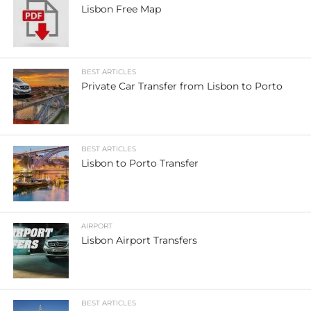
Lisbon Free Map
BEST ARTICLES
Private Car Transfer from Lisbon to Porto
BEST ARTICLES
Lisbon to Porto Transfer
AIRPORT
Lisbon Airport Transfers
BEST ARTICLES