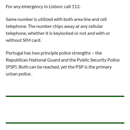
For any emergency in Lisbon: call 112.
Same number is utilized with both area line and cell
telephone. The number chips away at any cellular
telephone, whether it is keylocked or not and with or
without SIM card.
Portugal has two principle police strengths – the
Republican National Guard and the Public Security Police
(PSP). Both can be reached, yet the PSP is the primary
urban police .