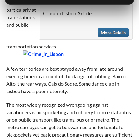
precautions,
SUMMARY:
particularly at
Crime in Lisbon Article
train stations
and public
More Details
transportation services.
A few territories are best stayed away from late around
evening time on account of the danger of robbing: Bairro
Alto, the rear ways, Cais do Sodre. Some dance club in
Lisboa have a poor notoriety.
The most widely recognized wrongdoing against
vacationers is pickpocketing and robbery from rental autos
or on public transport like trams, bus or or metro. The
metro carriages can get to be swarmed and fortunate for
pickpockets yet basic precautionary measures are sufficient