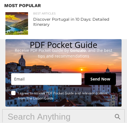
MOST POPULAR
BEST ARTICLES
Discover Portugal in 10 Days: Detailed
Itinerary
PDF Pocket Guide
Receive PDF Pocket Guide by
Gonzalo
, and the best
tips and recommendations
Send Now
I agree to receive PDF Pocket Guide and relevant content
from The Lisbon Guide