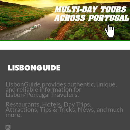
LisbonGuide provides authentic, unique,
and reliable information for
Lisbon/Portugal Travelers.
Restaurants, Hotels, Day Trips,
Attractions, Tips & Tricks, News, and much
more.