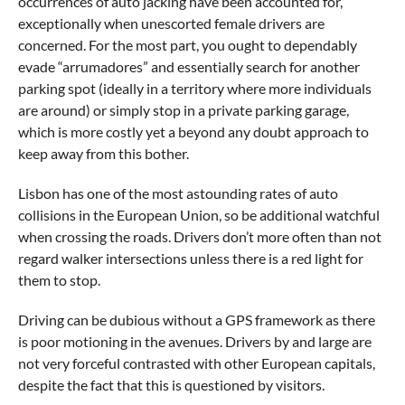
occurrences of auto jacking have been accounted for,
exceptionally when unescorted female drivers are
concerned. For the most part, you ought to dependably
evade “arrumadores” and essentially search for another
parking spot (ideally in a territory where more individuals
are around) or simply stop in a private parking garage,
which is more costly yet a beyond any doubt approach to
keep away from this bother.
Lisbon has one of the most astounding rates of auto
collisions in the European Union, so be additional watchful
when crossing the roads. Drivers don’t more often than not
regard walker intersections unless there is a red light for
them to stop.
Driving can be dubious without a GPS framework as there
is poor motioning in the avenues. Drivers by and large are
not very forceful contrasted with other European capitals,
despite the fact that this is questioned by visitors.