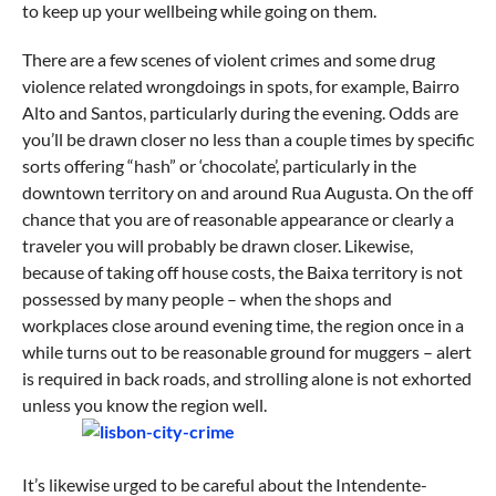
to keep up your wellbeing while going on them.
There are a few scenes of violent crimes and some drug
violence related wrongdoings in spots, for example, Bairro
Alto and Santos, particularly during the evening. Odds are
you’ll be drawn closer no less than a couple times by specific
sorts offering “hash” or ‘chocolate’, particularly in the
downtown territory on and around Rua Augusta. On the off
chance that you are of reasonable appearance or clearly a
traveler you will probably be drawn closer. Likewise,
because of taking off house costs, the Baixa territory is not
possessed by many people – when the shops and
workplaces close around evening time, the region once in a
while turns out to be reasonable ground for muggers – alert
is required in back roads, and strolling alone is not exhorted
unless you know the region well.
It’s likewise urged to be careful about the Intendente-