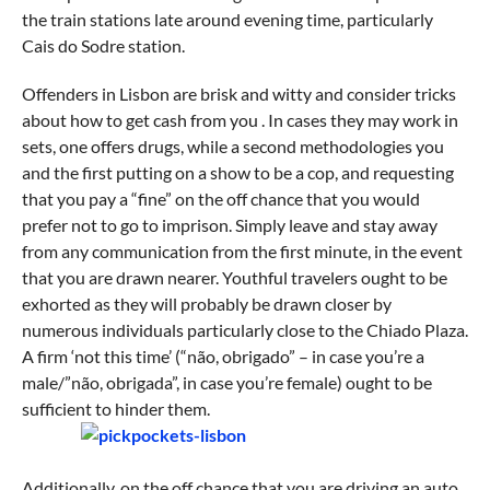
the train stations late around evening time, particularly
Cais do Sodre station.
Offenders in Lisbon are brisk and witty and consider tricks
about how to get cash from you . In cases they may work in
sets, one offers drugs, while a second methodologies you
and the first putting on a show to be a cop, and requesting
that you pay a “fine” on the off chance that you would
prefer not to go to imprison. Simply leave and stay away
from any communication from the first minute, in the event
that you are drawn nearer. Youthful travelers ought to be
exhorted as they will probably be drawn closer by
numerous individuals particularly close to the Chiado Plaza.
A firm ‘not this time’ (“não, obrigado” – in case you’re a
male/”não, obrigada”, in case you’re female) ought to be
sufficient to hinder them.
Additionally, on the off chance that you are driving an auto,