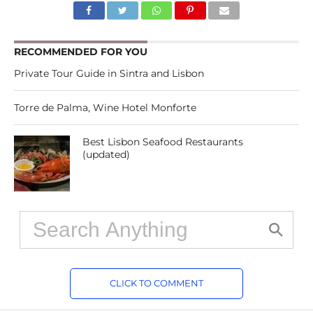
RECOMMENDED FOR YOU
Private Tour Guide in Sintra and Lisbon
Torre de Palma, Wine Hotel Monforte
Best Lisbon Seafood Restaurants
(updated)
CLICK TO COMMENT