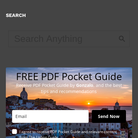
SEARCH
FREE PDF Pocket Guide
Receive PDF Pocket Guide by
Gonzalo
, and the best
tips and recommendations
Send Now
I agree to receive PDF Pocket Guide and relevant content
from The Lisbon Guide