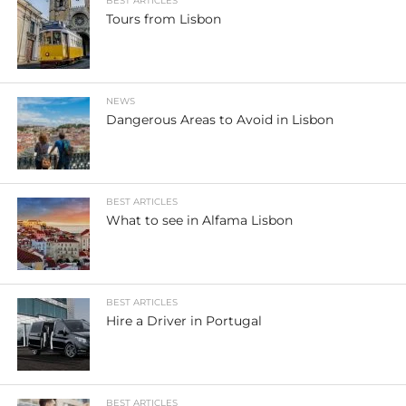
BEST ARTICLES
Tours from Lisbon
NEWS
Dangerous Areas to Avoid in Lisbon
BEST ARTICLES
What to see in Alfama Lisbon
BEST ARTICLES
Hire a Driver in Portugal
BEST ARTICLES