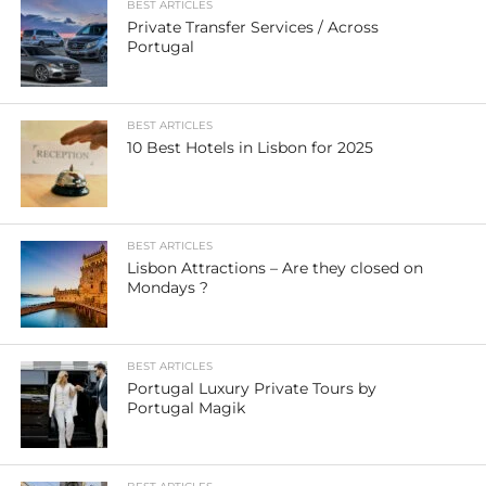
BEST ARTICLES
Private Transfer Services / Across
Portugal
BEST ARTICLES
10 Best Hotels in Lisbon for 2025
BEST ARTICLES
Lisbon Attractions – Are they closed on
Mondays ?
BEST ARTICLES
Portugal Luxury Private Tours by
Portugal Magik