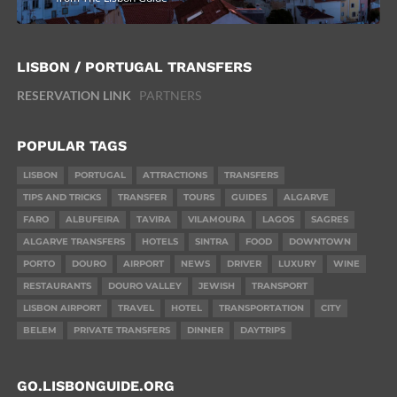
LISBON / PORTUGAL TRANSFERS
RESERVATION LINK
PARTNERS
POPULAR TAGS
LISBON
PORTUGAL
ATTRACTIONS
TRANSFERS
TIPS AND TRICKS
TRANSFER
TOURS
GUIDES
ALGARVE
FARO
ALBUFEIRA
TAVIRA
VILAMOURA
LAGOS
SAGRES
ALGARVE TRANSFERS
HOTELS
SINTRA
FOOD
DOWNTOWN
PORTO
DOURO
AIRPORT
NEWS
DRIVER
LUXURY
WINE
RESTAURANTS
DOURO VALLEY
JEWISH
TRANSPORT
LISBON AIRPORT
TRAVEL
HOTEL
TRANSPORTATION
CITY
BELEM
PRIVATE TRANSFERS
DINNER
DAYTRIPS
GO.LISBONGUIDE.ORG