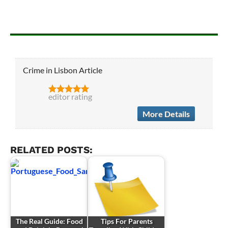
Crime in Lisbon Article
editor rating
More Details
RELATED POSTS:
The Real Guide: Food
Tips For Parents