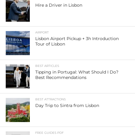
Hire a Driver in Lisbon
AIRPORT
Lisbon Airport Pickup + 3h Introduction
Tour of Lisbon
BEST ARTICLES
Tipping in Portugal: What Should I Do?
Best Recommendations
BEST ATTRACTIONS
Day Trip to Sintra from Lisbon
FREE GUIDES PDF